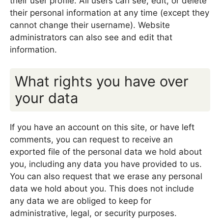
their user profile. All users can see, edit, or delete
their personal information at any time (except they
cannot change their username). Website
administrators can also see and edit that
information.
What rights you have over
your data
If you have an account on this site, or have left
comments, you can request to receive an
exported file of the personal data we hold about
you, including any data you have provided to us.
You can also request that we erase any personal
data we hold about you. This does not include
any data we are obliged to keep for
administrative, legal, or security purposes.