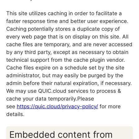
This site utilizes caching in order to facilitate a
faster response time and better user experience.
Caching potentially stores a duplicate copy of
every web page that is on display on this site. All
cache files are temporary, and are never accessed
by any third party, except as necessary to obtain
technical support from the cache plugin vendor.
Cache files expire on a schedule set by the site
administrator, but may easily be purged by the
admin before their natural expiration, if necessary.
We may use QUIC.cloud services to process &
cache your data temporarily.Please
see
https://quic.cloud/privacy-policy/
for more
details.
Embedded content from