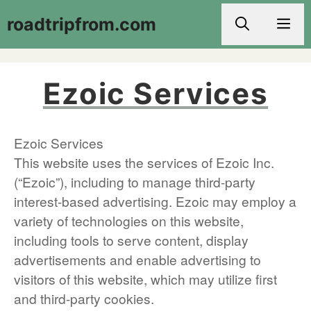
Skip
roadtripfrom.com
Men
to
content
Ezoic Services
Ezoic Services
This website uses the services of Ezoic Inc.
(“Ezoic”), including to manage third-party
interest-based advertising. Ezoic may employ a
variety of technologies on this website,
including tools to serve content, display
advertisements and enable advertising to
visitors of this website, which may utilize first
and third-party cookies.