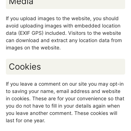
Media
If you upload images to the website, you should
avoid uploading images with embedded location
data (EXIF GPS) included. Visitors to the website
can download and extract any location data from
images on the website.
Cookies
If you leave a comment on our site you may opt-in
to saving your name, email address and website
in cookies. These are for your convenience so that
you do not have to fill in your details again when
you leave another comment. These cookies will
last for one year.