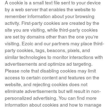
A cookie is a small text file sent to your device
by a web server that enables the website to
remember information about your browsing
activity. First-party cookies are created by the
site you are visiting, while third-party cookies
are set by domains other than the one you're
visiting. Ezoic and our partners may place third-
party cookies, tags, beacons, pixels, and
similar technologies to monitor interactions with
advertisements and optimize ad targeting.
Please note that disabling cookies may limit
access to certain content and features on the
website, and rejecting cookies does not
eliminate advertisements but will result in non-
personalized advertising. You can find more
information about cookies and how to manage