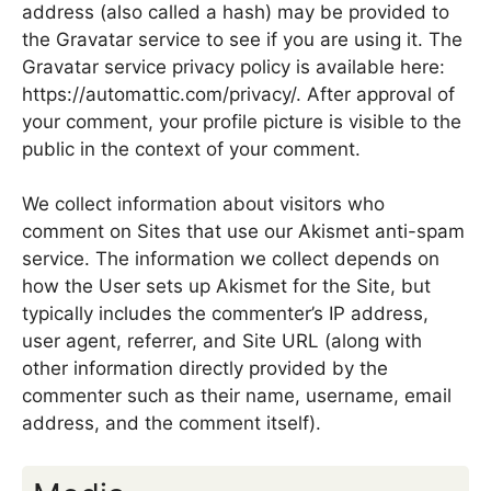
address (also called a hash) may be provided to
the Gravatar service to see if you are using it. The
Gravatar service privacy policy is available here:
https://automattic.com/privacy/. After approval of
your comment, your profile picture is visible to the
public in the context of your comment.
We collect information about visitors who
comment on Sites that use our Akismet anti-spam
service. The information we collect depends on
how the User sets up Akismet for the Site, but
typically includes the commenter’s IP address,
user agent, referrer, and Site URL (along with
other information directly provided by the
commenter such as their name, username, email
address, and the comment itself).