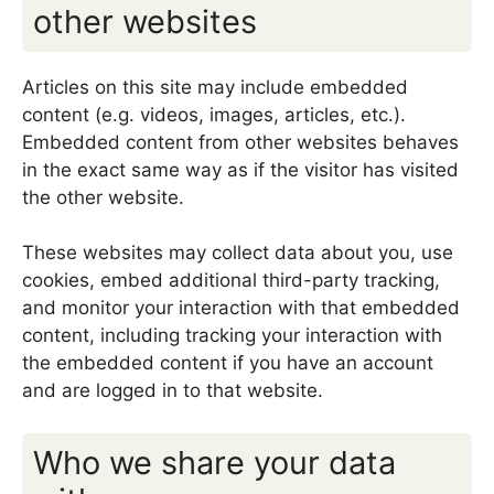
other websites
Articles on this site may include embedded
content (e.g. videos, images, articles, etc.).
Embedded content from other websites behaves
in the exact same way as if the visitor has visited
the other website.
These websites may collect data about you, use
cookies, embed additional third-party tracking,
and monitor your interaction with that embedded
content, including tracking your interaction with
the embedded content if you have an account
and are logged in to that website.
Who we share your data