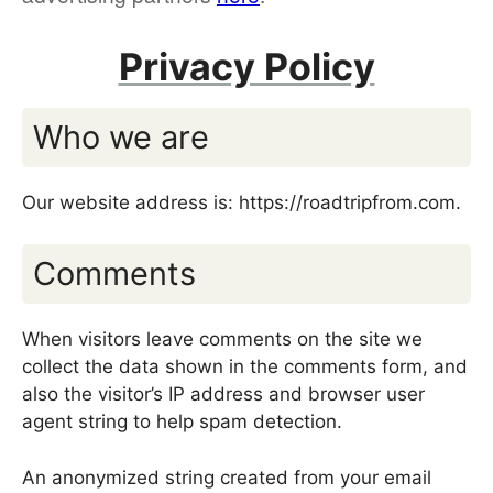
Privacy Policy
Who we are
Our website address is: https://roadtripfrom.com.
Comments
When visitors leave comments on the site we
collect the data shown in the comments form, and
also the visitor’s IP address and browser user
agent string to help spam detection.
An anonymized string created from your email