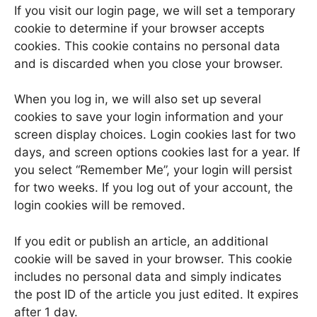
If you visit our login page, we will set a temporary
cookie to determine if your browser accepts
cookies. This cookie contains no personal data
and is discarded when you close your browser.
When you log in, we will also set up several
cookies to save your login information and your
screen display choices. Login cookies last for two
days, and screen options cookies last for a year. If
you select “Remember Me”, your login will persist
for two weeks. If you log out of your account, the
login cookies will be removed.
If you edit or publish an article, an additional
cookie will be saved in your browser. This cookie
includes no personal data and simply indicates
the post ID of the article you just edited. It expires
after 1 day.