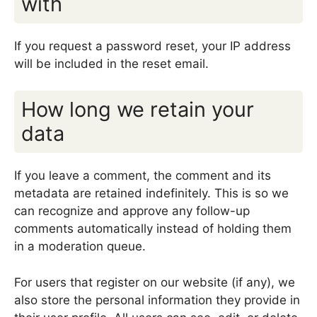
with
If you request a password reset, your IP address
will be included in the reset email.
How long we retain your
data
If you leave a comment, the comment and its
metadata are retained indefinitely. This is so we
can recognize and approve any follow-up
comments automatically instead of holding them
in a moderation queue.
For users that register on our website (if any), we
also store the personal information they provide in