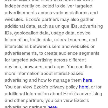
independently collected to deliver targeted
advertisements across various platforms and
websites. Ezoic’s partners may also gather
additional data, such as unique IDs, advertising
IDs, geolocation data, usage data, device
information, traffic data, referral sources, and
interactions between users and websites or
advertisements, to create audience segments
for targeted advertising across different
devices, browsers, and apps. You can find
more information about interest-based
advertising and how to manage them
here
.
You can view Ezoic’s privacy policy
here
, or for
additional information about Ezoic’s advertising
and other partners, you can view Ezoic’s
advertising partners
here
.