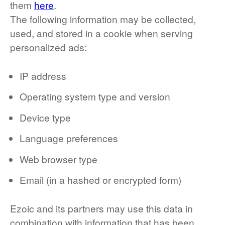
them
here
.
The following information may be collected,
used, and stored in a cookie when serving
personalized ads:
IP address
Operating system type and version
Device type
Language preferences
Web browser type
Email (in a hashed or encrypted form)
Ezoic and its partners may use this data in
combination with information that has been