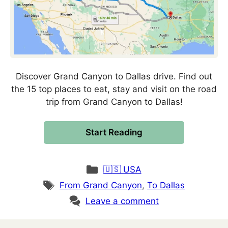
Discover Grand Canyon to Dallas drive. Find out
the 15 top places to eat, stay and visit on the road
trip from Grand Canyon to Dallas!
Start Reading
Categories
🇺🇸 USA
Tags
From Grand Canyon
,
To Dallas
Leave a comment