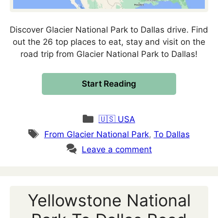
Discover Glacier National Park to Dallas drive. Find
out the 26 top places to eat, stay and visit on the
road trip from Glacier National Park to Dallas!
Start Reading
Categories
🇺🇸 USA
Tags
From Glacier National Park
,
To Dallas
Leave a comment
Yellowstone National