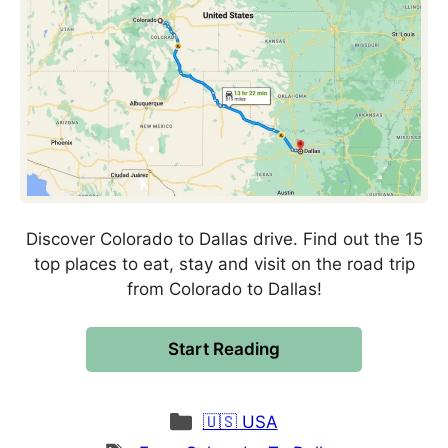
Discover Colorado to Dallas drive. Find out the 15
top places to eat, stay and visit on the road trip
from Colorado to Dallas!
Start Reading
Categories
🇺🇸 USA