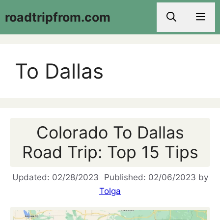
Skip
roadtripfrom.com
Men
to
content
To Dallas
Colorado To Dallas
Road Trip: Top 15 Tips
02/28/2023
02/06/2023
by
Tolga