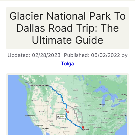
Glacier National Park To
Dallas Road Trip: The
Ultimate Guide
02/28/2023
06/02/2022
by
Tolga