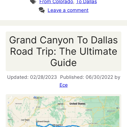
Tags
From Colorado
,
To Dallas
Leave a comment
Grand Canyon To Dallas
Road Trip: The Ultimate
Guide
02/28/2023
06/30/2022
by
Ece