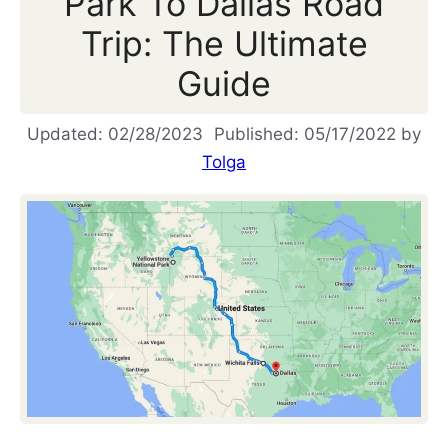
Park To Dallas Road
Trip: The Ultimate
Guide
02/28/2023
05/17/2022
by
Tolga