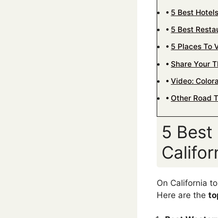
5 Best Hotel
5 Best Resta
5 Places To V
Share Your 
Video: Colora
Other Road T
5 Best
Califo
On California t
Here are the
to