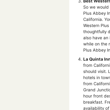
Best Western
So we would l
Plus Abbey In
California. Yo
Western Plus
thoughtfully d
also have an 
while on the
Plus Abbey In
La Quinta In
from Californ
should visit.
hotels in tow
from Californ
Grand Junctio
hour front de
breakfast. Fr
availability 