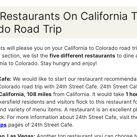
 Restaurants On California 
do Road Trip
 will please you on your California to Colorado road trip
s section, we list the
five different restaurants
to dine 
ornia to Colorado. Stay hungry and enjoy!
Cafe:
We would like to start our restaurant recommendati
 Colorado road trip with 24th Street Cafe. 24th Street Caf
California,
108 miles
from California. It would take
1 ho
kersfield residents and visitors flock to this restaurant f
nd variety of menu items. A restaurant is an excellent p
ack. For more information about 24th Street Cafe, visit t
aps
pages of 24th Street Cafe.
no, Las Vegas:
Another top restaurant you can choose to