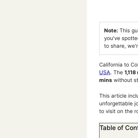
Note:
This gu
you've spotte
to share, we'r
California to C
USA
. The
1,118
mins
without s
This article in
unforgettable jo
to visit on the 
Table of Con