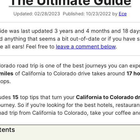
The Ultimate Guide
02/28/2023
10/23/2022
by
Ece
ide was last updated 3 years and 4 months and 18 days
d anything that seems a bit out-of-date or if you have so
e all ears! Feel free to
leave a comment below
.
olorado road trip is one of the best journeys you can exp
 miles
of California to Colorado drive takes around
17 h
tops.
cludes
15
top tips that turn your
California to Colorado d
urney. So if you’re looking for the best hotels, restaura
road trip from California to Colorado, take your coffee a
tents