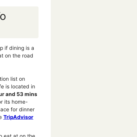
To
 if dining is a
at on the road
on list on
e is located in
ur and 53 mins
or its home-
lace for dinner
he
TripAdvisor
 eat at on the