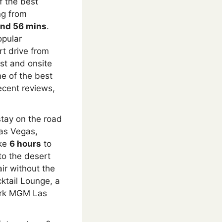
f the best
ng from
and 56 mins
.
opular
rt drive from
st and onsite
ne of the best
ecent reviews,
tay on the road
Las Vegas,
ake
6 hours
to
to the desert
air without the
cktail Lounge, a
Park MGM Las