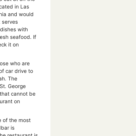
ocated in Las
rnia and would
t serves
 dishes with
esh seafood. If
ck it on
hose who are
f car drive to
tah. The
 St. George
 that cannot be
urant on
e of the most
bar is
he restaurant is