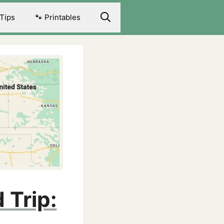
 Tips
🐾 Printables
 Trip: