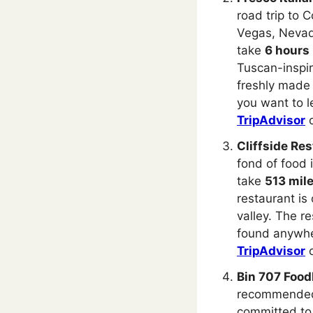
road trip to 
Vegas, Nevada
take
6 hours
Tuscan-inspir
freshly made 
you want to l
TripAdvisor
Cliffside Res
fond of food i
take
513 mil
restaurant is
valley. The r
found anywher
TripAdvisor
Bin 707 Food
recommended 
committed to 