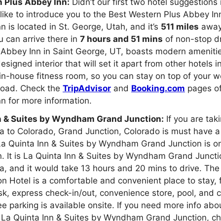
 Plus Abbey Inn:
Didn’t our first two hotel suggestions 
ike to introduce you to the Best Western Plus Abbey In
n is located in St. George, Utah, and it’s
511 miles
away
u can arrive there in
7 hours and 51 mins
of non-stop dr
 Abbey Inn in Saint George, UT, boasts modern ameniti
esigned interior that will set it apart from other hotels 
in-house fitness room, so you can stay on top of your w
 road. Check the
TripAdvisor
and
Booking.com
pages of
n for more information.
n & Suites by Wyndham Grand Junction:
If you are taki
ia to Colorado, Grand Junction, Colorado is must have a
 La Quinta Inn & Suites by Wyndham Grand Junction is o
n. It is La Quinta Inn & Suites by Wyndham Grand Junct
ia, and it would take 13 hours and 20 mins to drive. The
n Hotel is a comfortable and convenient place to stay, 
sk, express check-in/out, convenience store, pool, and
ee parking is available onsite. If you need more info abo
of La Quinta Inn & Suites by Wyndham Grand Junction, c