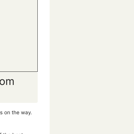
rom
ts on the way.