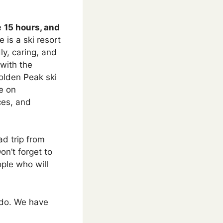
ke
15 hours, and
 is a ski resort
ly, caring, and
with the
olden Peak ski
ge on
ces, and
ad trip from
on’t forget to
ople who will
rado. We have