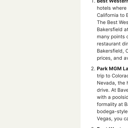
Best Western
hotels where 
California to
The Best West
Bakersfield a
many points o
restaurant di
Bakersfield, 
prices, and av
Park MGM La
trip to Color
Nevada, the h
drive. At Bav
with a poolsi
formality at 
bodega-style 
Vegas, you c