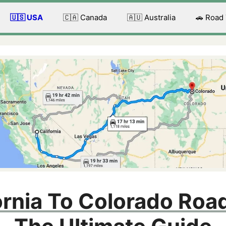
🇺🇸 USA
🇨🇦 Canada
🇦🇺 Australia
🚗 Road
ornia To Colorado Road