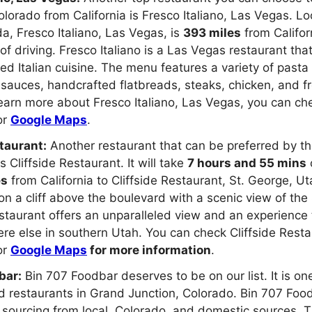
Colorado from California is Fresco Italiano, Las Vegas. L
, Fresco Italiano, Las Vegas, is
393 miles
from Califo
of driving. Fresco Italiano is a Las Vegas restaurant tha
ed Italian cuisine. The menu features a variety of pasta
sauces, handcrafted flatbreads, steaks, chicken, and fr
earn more about Fresco Italiano, Las Vegas, you can che
or
Google Maps
.
taurant:
Another restaurant that can be preferred by t
s Cliffside Restaurant. It will take
7 hours and 55 mins
o
es
from California to Cliffside Restaurant, St. George, U
 on a cliff above the boulevard with a scenic view of the
estaurant offers an unparalleled view and an experience
e else in southern Utah. You can check Cliffside Resta
or
Google Maps
for more information
.
bar:
Bin 707 Foodbar deserves to be on our list. It is on
restaurants in Grand Junction, Colorado. Bin 707 Food
sourcing from local, Colorado, and domestic sources. T