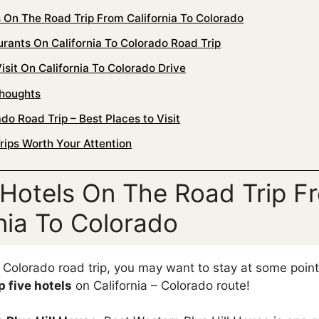
s On The Road Trip From California To Colorado
urants On California To Colorado Road Trip
isit On California To Colorado Drive
Thoughts
do Road Trip – Best Places to Visit
rips Worth Your Attention
 Hotels On The Road Trip F
rnia To Colorado
o Colorado road trip, you may want to stay at some poin
p five hotels
on California – Colorado route!