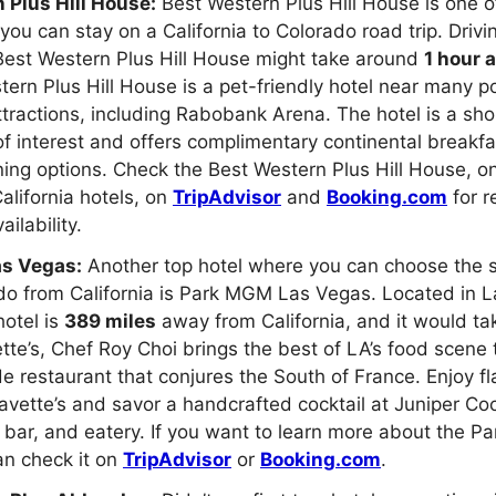
 Plus Hill House:
Best Western Plus Hill House is one o
you can stay on a California to Colorado road trip. Drivi
 Best Western Plus Hill House might take around
1 hour 
ern Plus Hill House is a pet-friendly hotel near many p
ttractions, including Rabobank Arena. The hotel is a sho
f interest and offers complimentary continental breakfa
ning options. Check the Best Western Plus Hill House, o
California hotels, on
TripAdvisor
and
Booking.com
for r
ailability.
s Vegas:
Another top hotel where you can choose the s
ado from California is Park MGM Las Vegas. Located in 
otel is
389 miles
away from California, and it would t
ette’s, Chef Roy Choi brings the best of LA’s food scene 
de restaurant that conjures the South of France. Enjoy fl
Bavette’s and savor a handcrafted cocktail at Juniper Co
bar, and eatery. If you want to learn more about the 
an check it on
TripAdvisor
or
Booking.com
.