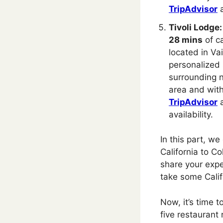
TripAdvisor
Tivoli Lodge:
28 mins
of ca
located in Vai
personalized 
surrounding n
area and with
TripAdvisor
availability.
In this part, we
California to Co
share your expe
take some Calif
Now, it’s time 
five restaurant