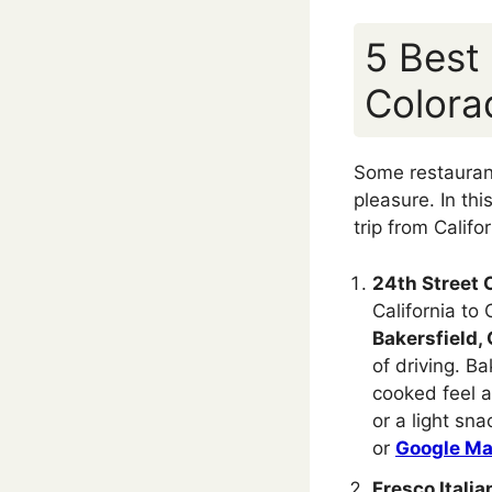
5 Best
Colora
Some restaurants
pleasure. In thi
trip from Calif
24th Street 
California to
Bakersfield, 
of driving. Ba
cooked feel a
or a light sn
or
Google M
Fresco Italia