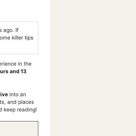
 ago. If
me killer tips
erience in the
ours and 13
rive
into an
nts, and places
nd keep reading!