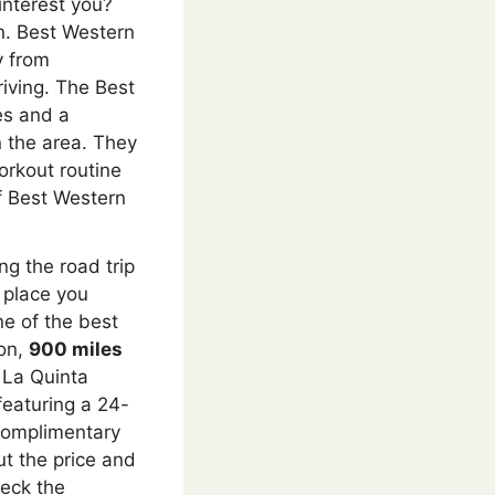
interest you?
n. Best Western
 from
iving. The Best
es and a
in the area. They
orkout routine
 Best Western
ng the road trip
 place you
ne of the best
ion,
900 miles
 La Quinta
featuring a 24-
 complimentary
ut the price and
heck the