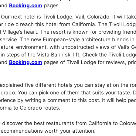
and
Booking.com
pages.
Our next hotel is Tivoli Lodge, Vail, Colorado. It will ta
r ride o reach this hotel from California. The Tivoli Lodge
l Village’s heart. The resort is known for providing friend
service. The new European-style architecture blends in 
atural environment, with unobstructed views of Vail’s G
in steps of the Vista Bahn ski lift. Check the Tivoli Lod
and
Booking.com
pages of Tivoli Lodge for reviews, pri
 explained five different hotels you can stay at on the ro
lorado. You can pick one of them that suits your taste. D
rience by writing a comment to this post. It will help pe
ornia to Colorado routes.
to discover the best restaurants from California to Colo
 recommendations worth your attention.