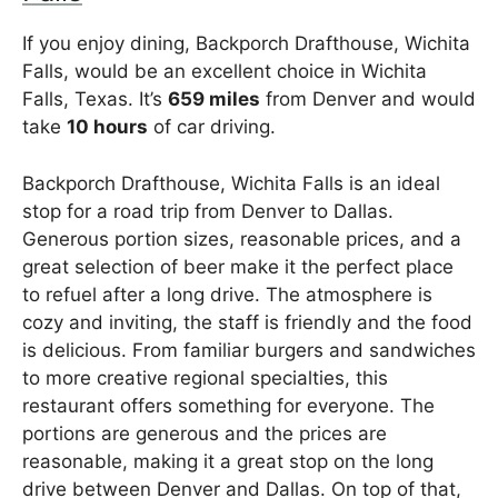
If you enjoy dining, Backporch Drafthouse, Wichita
Falls, would be an excellent choice in Wichita
Falls, Texas. It’s
659 miles
from Denver and would
take
10 hours
of car driving.
Backporch Drafthouse, Wichita Falls is an ideal
stop for a road trip from Denver to Dallas.
Generous portion sizes, reasonable prices, and a
great selection of beer make it the perfect place
to refuel after a long drive. The atmosphere is
cozy and inviting, the staff is friendly and the food
is delicious. From familiar burgers and sandwiches
to more creative regional specialties, this
restaurant offers something for everyone. The
portions are generous and the prices are
reasonable, making it a great stop on the long
drive between Denver and Dallas. On top of that,