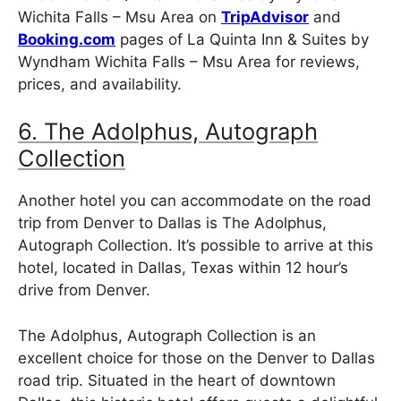
Wichita Falls – Msu Area on
TripAdvisor
and
Booking.com
pages of La Quinta Inn & Suites by
Wyndham Wichita Falls – Msu Area for reviews,
prices, and availability.
6. The Adolphus, Autograph
Collection
Another hotel you can accommodate on the road
trip from Denver to Dallas is The Adolphus,
Autograph Collection. It’s possible to arrive at this
hotel, located in Dallas, Texas within 12 hour’s
drive from Denver.
The Adolphus, Autograph Collection is an
excellent choice for those on the Denver to Dallas
road trip. Situated in the heart of downtown