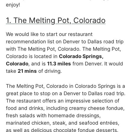
enjoy!
1. The Melting Pot, Colorado
We would like to start our restaurant
recommendation list on Denver to Dallas road trip
with The Melting Pot, Colorado. The Melting Pot,
Colorado is located in
Colorado Springs,
Colorado
, and is
11.3 miles
from Denver. It would
take
21 mins
of driving.
The Melting Pot, Colorado in Colorado Springs is a
great place to stop on a Denver to Dallas road trip.
The restaurant offers an impressive selection of
food and drinks, including creamy cheese fondue,
fresh salads with homemade dressings,
marinated chicken, steak, and seafood entrées,
as well as delicious chocolate fondue desserts.