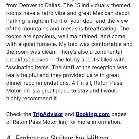
from Denver to Dallas. The 15 individually themed
rooms have a retro vibe and great Mexican decor.
Parking is right in front of your door and the view
of the mountains and mesas is breathtaking. The
rooms are spacious, well maintained, and come
with a quiet furnace. My bed was comfortable and
the room was clean. There’s also a continental
breakfast served in the lobby and it’s filled with
fascinating items. The staff at the reception was
really helpful and they provided us with great
dinner recommendations. All in all, Raton Pass
Motor Inn is a great place to stay and I would
highly recommend it.
Check the
TripAdvisor
and
Booking.com
pages
of Raton Pass Motor Inn, for more information.
4. Embassy Suites by Hilton