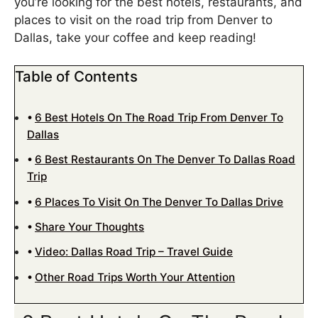
you’re looking for the best hotels, restaurants, and
places to visit on the road trip from Denver to
Dallas, take your coffee and keep reading!
Table of Contents
6 Best Hotels On The Road Trip From Denver To
Dallas
6 Best Restaurants On The Denver To Dallas Road
Trip
6 Places To Visit On The Denver To Dallas Drive
Share Your Thoughts
Video: Dallas Road Trip – Travel Guide
Other Road Trips Worth Your Attention