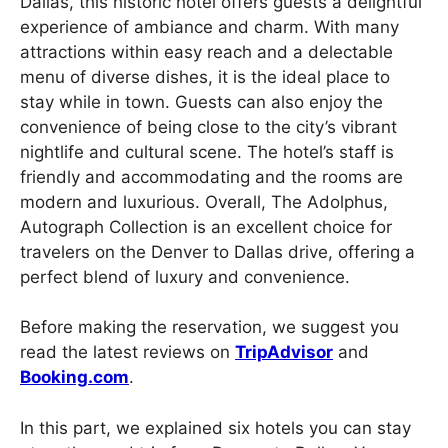
Dallas, this historic hotel offers guests a delightful
experience of ambiance and charm. With many
attractions within easy reach and a delectable
menu of diverse dishes, it is the ideal place to
stay while in town. Guests can also enjoy the
convenience of being close to the city’s vibrant
nightlife and cultural scene. The hotel’s staff is
friendly and accommodating and the rooms are
modern and luxurious. Overall, The Adolphus,
Autograph Collection is an excellent choice for
travelers on the Denver to Dallas drive, offering a
perfect blend of luxury and convenience.
Before making the reservation, we suggest you
read the latest reviews on
TripAdvisor
and
Booking.com
.
In this part, we explained six hotels you can stay