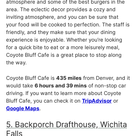
atmosphere and some of the best burgers in the
area. The eclectic decor provides a cozy and
inviting atmosphere, and you can be sure that
your food will be cooked to perfection. The staff is
friendly, and they make sure that your dining
experience is enjoyable. Whether you’re looking
for a quick bite to eat or a more leisurely meal,
Coyote Bluff Cafe is a great place to stop along
the way.
Coyote Bluff Cafe is
435 miles
from Denver, and it
would take
6 hours and 39 mins
of non-stop car
driving. If you want to learn more about Coyote
Bluff Cafe, you can check it on
TripAdvisor
or
Google Maps
.
5. Backporch Drafthouse, Wichita
Falls