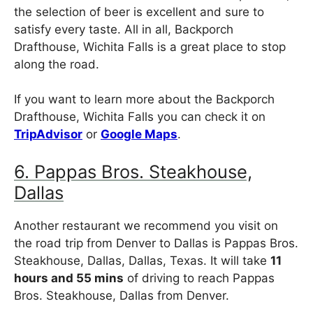
the selection of beer is excellent and sure to
satisfy every taste. All in all, Backporch
Drafthouse, Wichita Falls is a great place to stop
along the road.
If you want to learn more about the Backporch
Drafthouse, Wichita Falls you can check it on
TripAdvisor
or
Google Maps
.
6. Pappas Bros. Steakhouse,
Dallas
Another restaurant we recommend you visit on
the road trip from Denver to Dallas is Pappas Bros.
Steakhouse, Dallas, Dallas, Texas. It will take
11
hours and 55 mins
of driving to reach Pappas
Bros. Steakhouse, Dallas from Denver.