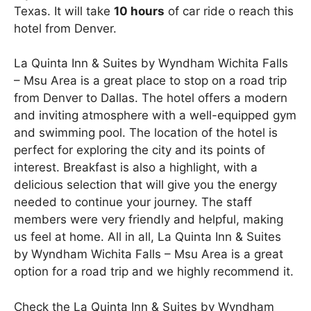
Texas. It will take
10 hours
of car ride o reach this
hotel from Denver.
La Quinta Inn & Suites by Wyndham Wichita Falls
– Msu Area is a great place to stop on a road trip
from Denver to Dallas. The hotel offers a modern
and inviting atmosphere with a well-equipped gym
and swimming pool. The location of the hotel is
perfect for exploring the city and its points of
interest. Breakfast is also a highlight, with a
delicious selection that will give you the energy
needed to continue your journey. The staff
members were very friendly and helpful, making
us feel at home. All in all, La Quinta Inn & Suites
by Wyndham Wichita Falls – Msu Area is a great
option for a road trip and we highly recommend it.
Check the La Quinta Inn & Suites by Wyndham