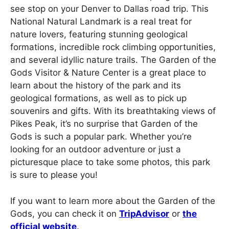
see stop on your Denver to Dallas road trip. This
National Natural Landmark is a real treat for
nature lovers, featuring stunning geological
formations, incredible rock climbing opportunities,
and several idyllic nature trails. The Garden of the
Gods Visitor & Nature Center is a great place to
learn about the history of the park and its
geological formations, as well as to pick up
souvenirs and gifts. With its breathtaking views of
Pikes Peak, it’s no surprise that Garden of the
Gods is such a popular park. Whether you’re
looking for an outdoor adventure or just a
picturesque place to take some photos, this park
is sure to please you!
If you want to learn more about the Garden of the
Gods, you can check it on
TripAdvisor
or
the
official website
.