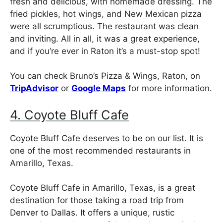
fresh and delicious, with homemade dressing. The
fried pickles, hot wings, and New Mexican pizza
were all scrumptious. The restaurant was clean
and inviting. All in all, it was a great experience,
and if you’re ever in Raton it’s a must-stop spot!
You can check Bruno’s Pizza & Wings, Raton, on
TripAdvisor
or
Google Maps
for more information.
4. Coyote Bluff Cafe
Coyote Bluff Cafe deserves to be on our list. It is
one of the most recommended restaurants in
Amarillo, Texas.
Coyote Bluff Cafe in Amarillo, Texas, is a great
destination for those taking a road trip from
Denver to Dallas. It offers a unique, rustic