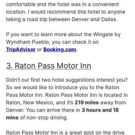
comfortable and the hotel was in a convenient
location. I would recommend this hotel to anyone
taking a road trip between Denver and Dallas.
If you want to learn more about the Wingate by
Wyndham Pueblo, you can check it on
TripAdvisor
or
Booking.com
.
3. Raton Pass Motor Inn
Didn’t our first two hotel suggestions interest you?
So we would like to introduce you to the Raton
Pass Motor Inn. Raton Pass Motor Inn is located in
Raton, New Mexico, and it’s
219 miles
away from
Denver. You can arrive there in
3 hours and 18
mins
of non-stop driving.
Raton Pass Motor Inn is a great spot on the drive