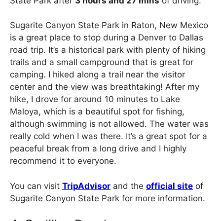
State Park after
3 hours and 27 mins
of driving.
Sugarite Canyon State Park in Raton, New Mexico
is a great place to stop during a Denver to Dallas
road trip. It’s a historical park with plenty of hiking
trails and a small campground that is great for
camping. I hiked along a trail near the visitor
center and the view was breathtaking! After my
hike, I drove for around 10 minutes to Lake
Maloya, which is a beautiful spot for fishing,
although swimming is not allowed. The water was
really cold when I was there. It’s a great spot for a
peaceful break from a long drive and I highly
recommend it to everyone.
You can visit
TripAdvisor
and the
official site
of
Sugarite Canyon State Park for more information.