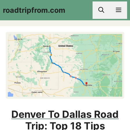
Skip
roadtripfrom.com
Men
to
content
Denver To Dallas Road
Trip: Top 18 Tips