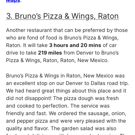
3. Bruno’s Pizza & Wings, Raton
Another restaurant that can be preferred by those
who are fond of food is Bruno’s Pizza & Wings,
Raton. It will take
3 hours and 20 mins
of car
drive to take
219 miles
from Denver to Bruno’s
Pizza & Wings, Raton, Raton, New Mexico.
Bruno’s Pizza & Wings in Raton, New Mexico was
an excellent stop on our Denver to Dallas road trip.
We had heard great things about this place and it
did not disappoint! The pizza dough was fresh
and cooked to perfection. The service was
friendly and fast. We ordered the sausage, onion,
and pepper pizza and were very pleased with the
quality and flavor. The garden salad was also