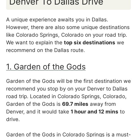
Denver To Dallas Drive
A unique experience awaits you in Dallas.
However, there are also some unique destinations
like Colorado Springs, Colorado on your road trip.
We want to explain the
top six destinations
we
recommend on the Dallas route.
1. Garden of the Gods
Garden of the Gods will be the first destination we
recommend you stop by on your Denver to Dallas
road trip. Located in Colorado Springs, Colorado,
Garden of the Gods is
69.7 miles
away from
Denver, and it would take
1 hour and 12 mins
to
drive.
Garden of the Gods in Colorado Springs is a must-