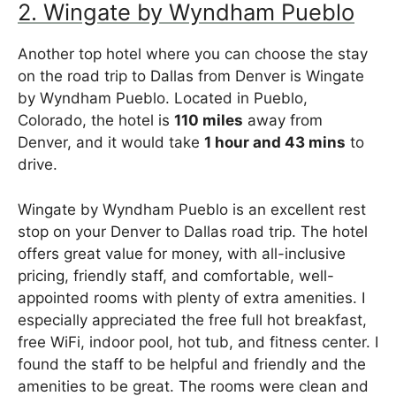
2. Wingate by Wyndham Pueblo
Another top hotel where you can choose the stay
on the road trip to Dallas from Denver is Wingate
by Wyndham Pueblo. Located in Pueblo,
Colorado, the hotel is
110 miles
away from
Denver, and it would take
1 hour and 43 mins
to
drive.
Wingate by Wyndham Pueblo is an excellent rest
stop on your Denver to Dallas road trip. The hotel
offers great value for money, with all-inclusive
pricing, friendly staff, and comfortable, well-
appointed rooms with plenty of extra amenities. I
especially appreciated the free full hot breakfast,
free WiFi, indoor pool, hot tub, and fitness center. I
found the staff to be helpful and friendly and the
amenities to be great. The rooms were clean and