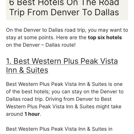
6 Best Hotels On The Road
Trip From Denver To Dallas
On the Denver to Dallas road trip, you may want to
stay at some points. Here are the
top six hotels
on the Denver – Dallas route!
1. Best Western Plus Peak Vista
Inn & Suites
Best Western Plus Peak Vista Inn & Suites is one
of the best hotels; you can stay on the Denver to
Dallas road trip. Driving from Denver to Best
Western Plus Peak Vista Inn & Suites might take
around
1 hour
.
Best Western Plus Peak Vista Inn & Suites in