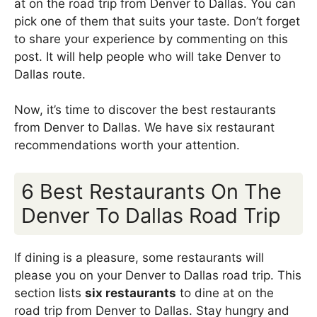
at on the road trip from Denver to Dallas. You can
pick one of them that suits your taste. Don’t forget
to share your experience by commenting on this
post. It will help people who will take Denver to
Dallas route.
Now, it’s time to discover the best restaurants
from Denver to Dallas. We have six restaurant
recommendations worth your attention.
6 Best Restaurants On The
Denver To Dallas Road Trip
If dining is a pleasure, some restaurants will
please you on your Denver to Dallas road trip. This
section lists
six restaurants
to dine at on the
road trip from Denver to Dallas. Stay hungry and