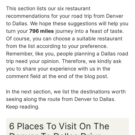
This section lists our six restaurant
recommendations for your road trip from Denver
to Dallas. We hope these suggestions will help you
turn your
796 miles
journey into a feast of taste.
Of course, you can choose a suitable restaurant
from the list according to your preference.
Remember, like you, people planning a Dallas road
trip need your opinion. Therefore, we kindly ask
you to share your experience with us in the
comment field at the end of the blog post.
In the next section, we list the destinations worth
seeing along the route from Denver to Dallas.
Keep reading.
6 Places To Visit On The