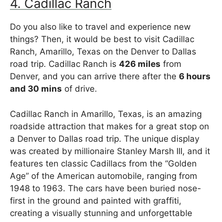
4. Cadillac Ranch
Do you also like to travel and experience new
things? Then, it would be best to visit Cadillac
Ranch, Amarillo, Texas on the Denver to Dallas
road trip. Cadillac Ranch is
426 miles
from
Denver, and you can arrive there after the
6 hours
and 30 mins
of drive.
Cadillac Ranch in Amarillo, Texas, is an amazing
roadside attraction that makes for a great stop on
a Denver to Dallas road trip. The unique display
was created by millionaire Stanley Marsh III, and it
features ten classic Cadillacs from the “Golden
Age” of the American automobile, ranging from
1948 to 1963. The cars have been buried nose-
first in the ground and painted with graffiti,
creating a visually stunning and unforgettable