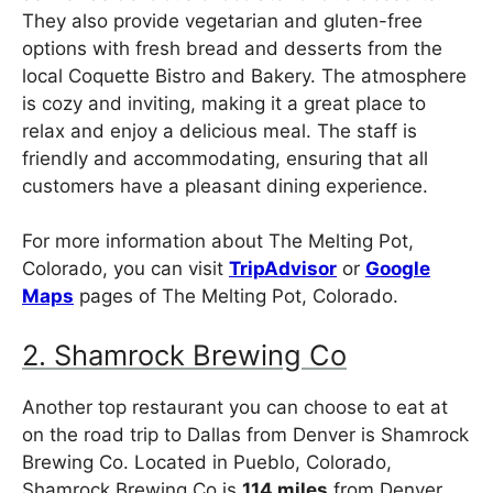
They also provide vegetarian and gluten-free
options with fresh bread and desserts from the
local Coquette Bistro and Bakery. The atmosphere
is cozy and inviting, making it a great place to
relax and enjoy a delicious meal. The staff is
friendly and accommodating, ensuring that all
customers have a pleasant dining experience.
For more information about The Melting Pot,
Colorado, you can visit
TripAdvisor
or
Google
Maps
pages of The Melting Pot, Colorado.
2. Shamrock Brewing Co
Another top restaurant you can choose to eat at
on the road trip to Dallas from Denver is Shamrock
Brewing Co. Located in Pueblo, Colorado,
Shamrock Brewing Co is
114 miles
from Denver