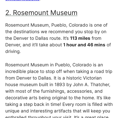
2. Rosemount Museum
Rosemount Museum, Pueblo, Colorado is one of
the destinations we recommend you stop by on
the Denver to Dallas route. It’s
113 miles
from
Denver, and it’ll take about
1 hour and 46 mins
of
driving.
Rosemount Museum in Pueblo, Colorado is an
incredible place to stop off when taking a road trip
from Denver to Dallas. It is a historic Victorian
house museum built in 1893 by John A. Thatcher,
with most of the furnishings, accessories, and
decorative arts being original to the home. It’s like
taking a step back in time! Every room is filled with
unique and interesting artifacts that will keep you
enthralled throughout your visit. It’s a great place