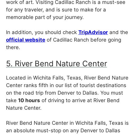
work of art. Visiting Cadillac Ranch is a must-see
for any traveler, and is sure to make for a
memorable part of your journey.
In addition, you should check
TripAdvisor
and the
official website
of Cadillac Ranch before going
there.
5. River Bend Nature Center
Located in Wichita Falls, Texas, River Bend Nature
Center ranks fifth in our list of tourist destinations
on the road trip from Denver to Dallas. You must
take
10 hours
of driving to arrive at River Bend
Nature Center.
River Bend Nature Center in Wichita Falls, Texas is
an absolute must-stop on any Denver to Dallas