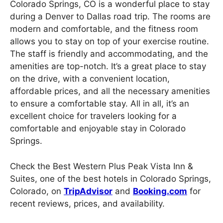
Colorado Springs, CO is a wonderful place to stay
during a Denver to Dallas road trip. The rooms are
modern and comfortable, and the fitness room
allows you to stay on top of your exercise routine.
The staff is friendly and accommodating, and the
amenities are top-notch. It’s a great place to stay
on the drive, with a convenient location,
affordable prices, and all the necessary amenities
to ensure a comfortable stay. All in all, it’s an
excellent choice for travelers looking for a
comfortable and enjoyable stay in Colorado
Springs.
Check the Best Western Plus Peak Vista Inn &
Suites, one of the best hotels in Colorado Springs,
Colorado, on
TripAdvisor
and
Booking.com
for
recent reviews, prices, and availability.