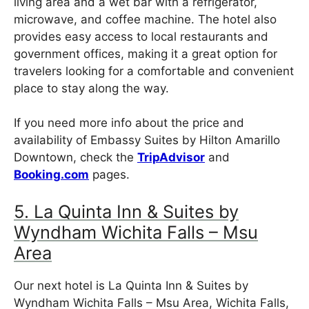
living area and a wet bar with a refrigerator,
microwave, and coffee machine. The hotel also
provides easy access to local restaurants and
government offices, making it a great option for
travelers looking for a comfortable and convenient
place to stay along the way.
If you need more info about the price and
availability of Embassy Suites by Hilton Amarillo
Downtown, check the
TripAdvisor
and
Booking.com
pages.
5. La Quinta Inn & Suites by
Wyndham Wichita Falls – Msu
Area
Our next hotel is La Quinta Inn & Suites by
Wyndham Wichita Falls – Msu Area, Wichita Falls,