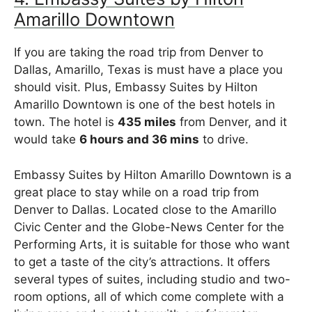
Amarillo Downtown
If you are taking the road trip from Denver to
Dallas, Amarillo, Texas is must have a place you
should visit. Plus, Embassy Suites by Hilton
Amarillo Downtown is one of the best hotels in
town. The hotel is
435 miles
from Denver, and it
would take
6 hours and 36 mins
to drive.
Embassy Suites by Hilton Amarillo Downtown is a
great place to stay while on a road trip from
Denver to Dallas. Located close to the Amarillo
Civic Center and the Globe-News Center for the
Performing Arts, it is suitable for those who want
to get a taste of the city’s attractions. It offers
several types of suites, including studio and two-
room options, all of which come complete with a