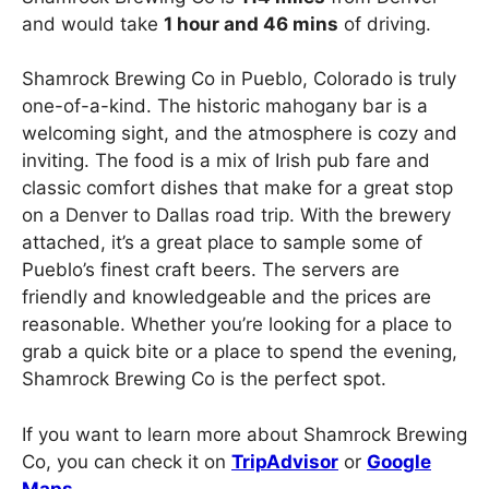
and would take
1 hour and 46 mins
of driving.
Shamrock Brewing Co in Pueblo, Colorado is truly
one-of-a-kind. The historic mahogany bar is a
welcoming sight, and the atmosphere is cozy and
inviting. The food is a mix of Irish pub fare and
classic comfort dishes that make for a great stop
on a Denver to Dallas road trip. With the brewery
attached, it’s a great place to sample some of
Pueblo’s finest craft beers. The servers are
friendly and knowledgeable and the prices are
reasonable. Whether you’re looking for a place to
grab a quick bite or a place to spend the evening,
Shamrock Brewing Co is the perfect spot.
If you want to learn more about Shamrock Brewing
Co, you can check it on
TripAdvisor
or
Google
Maps
.