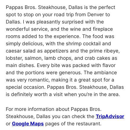
Pappas Bros. Steakhouse, Dallas is the perfect
spot to stop on your road trip from Denver to
Dallas. I was pleasantly surprised with the
wonderful service, and the wine and fireplace
rooms added to the experience. The food was
simply delicious, with the shrimp cocktail and
caesar salad as appetizers and the prime ribeye,
lobster, salmon, lamb chops, and crab cakes as
main dishes. Every bite was packed with flavor
and the portions were generous. The ambiance
was very romantic, making it a great spot for a
special occasion. Pappas Bros. Steakhouse, Dallas
is definitely worth a visit when you’re in the area.
For more information about Pappas Bros.
Steakhouse, Dallas you can check the
TripAdvisor
or
Google Maps
pages of the restaurant.