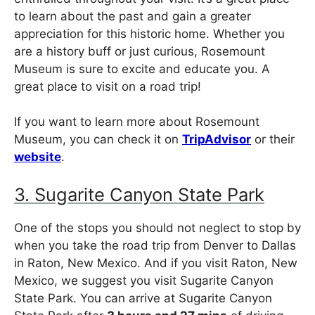
to learn about the past and gain a greater
appreciation for this historic home. Whether you
are a history buff or just curious, Rosemount
Museum is sure to excite and educate you. A
great place to visit on a road trip!
If you want to learn more about Rosemount
Museum, you can check it on
TripAdvisor
or their
website
.
3. Sugarite Canyon State Park
One of the stops you should not neglect to stop by
when you take the road trip from Denver to Dallas
in Raton, New Mexico. And if you visit Raton, New
Mexico, we suggest you visit Sugarite Canyon
State Park. You can arrive at Sugarite Canyon