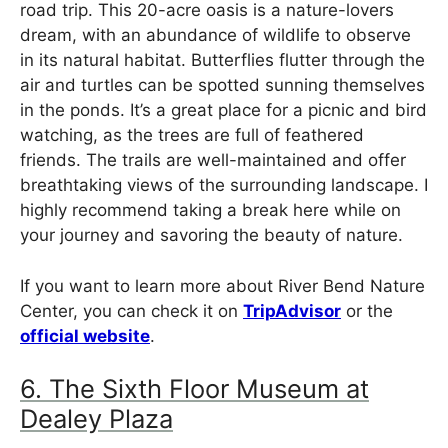
road trip. This 20-acre oasis is a nature-lovers
dream, with an abundance of wildlife to observe
in its natural habitat. Butterflies flutter through the
air and turtles can be spotted sunning themselves
in the ponds. It’s a great place for a picnic and bird
watching, as the trees are full of feathered
friends. The trails are well-maintained and offer
breathtaking views of the surrounding landscape. I
highly recommend taking a break here while on
your journey and savoring the beauty of nature.
If you want to learn more about River Bend Nature
Center, you can check it on
TripAdvisor
or the
official website
.
6. The Sixth Floor Museum at
Dealey Plaza