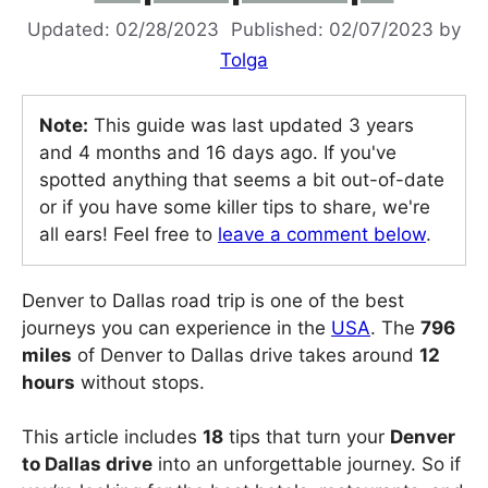
02/28/2023
02/07/2023
by
Tolga
Note:
This guide was last updated 3 years
and 4 months and 16 days ago. If you've
spotted anything that seems a bit out-of-date
or if you have some killer tips to share, we're
all ears! Feel free to
leave a comment below
.
Denver to Dallas road trip is one of the best
journeys you can experience in the
USA
. The
796
miles
of Denver to Dallas drive takes around
12
hours
without stops.
This article includes
18
tips that turn your
Denver
to Dallas drive
into an unforgettable journey. So if