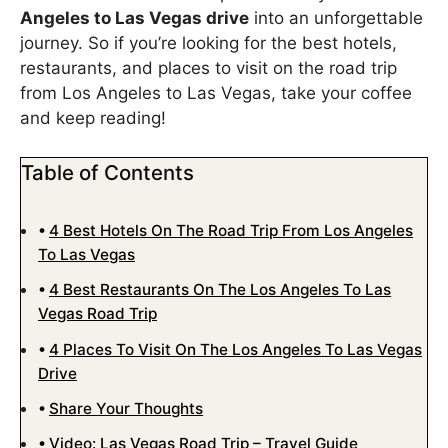
Angeles to Las Vegas drive
into an unforgettable
journey. So if you’re looking for the best hotels,
restaurants, and places to visit on the road trip
from Los Angeles to Las Vegas, take your coffee
and keep reading!
Table of Contents
4 Best Hotels On The Road Trip From Los Angeles
To Las Vegas
4 Best Restaurants On The Los Angeles To Las
Vegas Road Trip
4 Places To Visit On The Los Angeles To Las Vegas
Drive
Share Your Thoughts
Video: Las Vegas Road Trip – Travel Guide