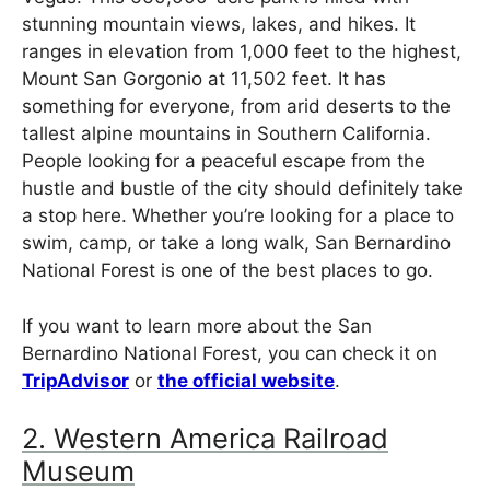
stunning mountain views, lakes, and hikes. It
ranges in elevation from 1,000 feet to the highest,
Mount San Gorgonio at 11,502 feet. It has
something for everyone, from arid deserts to the
tallest alpine mountains in Southern California.
People looking for a peaceful escape from the
hustle and bustle of the city should definitely take
a stop here. Whether you’re looking for a place to
swim, camp, or take a long walk, San Bernardino
National Forest is one of the best places to go.
If you want to learn more about the San
Bernardino National Forest, you can check it on
TripAdvisor
or
the official website
.
2. Western America Railroad
Museum