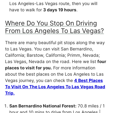
Los Angeles-Las Vegas route, then you will
have to walk for
3 days 19 hours
.
Where Do You Stop On Driving
From Los Angeles To Las Vegas?
There are many beautiful pit stops along the way
to Las Vegas. You can visit San Bernardino,
California; Barstow, California; Primm, Nevada;
Las Vegas, Nevada on the road. Here we list
four
places to visit for you.
For more information
about the best places on the Los Angeles to Las
Vegas journey, you can check the
4 Best Places
To Visit On The Los Angeles To Las Vegas Road
Trip.
San Bernardino National Forest:
70.8 miles / 1
hour and 10 mins to drive from Los Angeles |