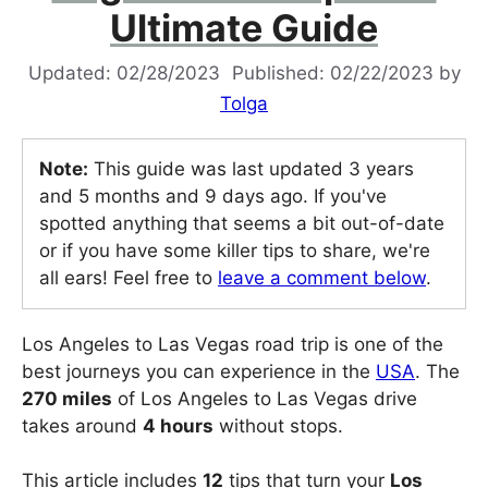
Ultimate Guide
02/28/2023
02/22/2023
by
Tolga
Note:
This guide was last updated 3 years
and 5 months and 9 days ago. If you've
spotted anything that seems a bit out-of-date
or if you have some killer tips to share, we're
all ears! Feel free to
leave a comment below
.
Los Angeles to Las Vegas road trip is one of the
best journeys you can experience in the
USA
. The
270 miles
of Los Angeles to Las Vegas drive
takes around
4 hours
without stops.
This article includes
12
tips that turn your
Los