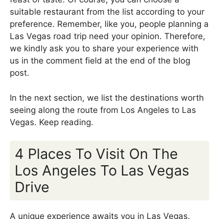
suitable restaurant from the list according to your
preference. Remember, like you, people planning a
Las Vegas road trip need your opinion. Therefore,
we kindly ask you to share your experience with
us in the comment field at the end of the blog
post.
In the next section, we list the destinations worth
seeing along the route from Los Angeles to Las
Vegas. Keep reading.
4 Places To Visit On The
Los Angeles To Las Vegas
Drive
A unique experience awaits you in Las Vegas.