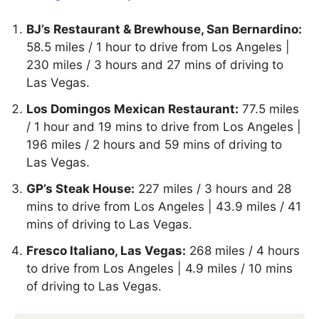
BJ’s Restaurant & Brewhouse, San Bernardino:
58.5 miles / 1 hour to drive from Los Angeles |
230 miles / 3 hours and 27 mins of driving to
Las Vegas.
Los Domingos Mexican Restaurant:
77.5 miles
/ 1 hour and 19 mins to drive from Los Angeles |
196 miles / 2 hours and 59 mins of driving to
Las Vegas.
GP’s Steak House:
227 miles / 3 hours and 28
mins to drive from Los Angeles | 43.9 miles / 41
mins of driving to Las Vegas.
Fresco Italiano, Las Vegas:
268 miles / 4 hours
to drive from Los Angeles | 4.9 miles / 10 mins
of driving to Las Vegas.