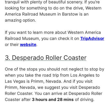
tranquil with plenty of beautiful scenery. If you’re
looking for something to do on the drive, Western
America Railroad Museum in Barstow is an
amazing option.
If you want to learn more about Western America
Railroad Museum, you can check it on
TripAdvisor
or their
website
.
3. Desperado Roller Coaster
One of the stops you should not neglect to stop by
when you take the road trip from Los Angeles to
Las Vegas is Primm, Nevada. And if you visit
Primm, Nevada, we suggest you visit Desperado
Roller Coaster. You can arrive at Desperado Roller
Coaster after
3 hours and 28 mins
of driving.