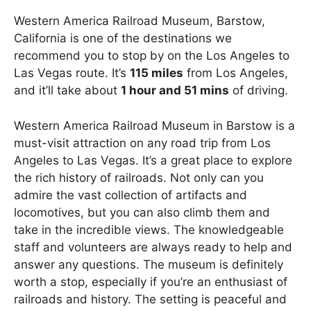
Western America Railroad Museum, Barstow,
California is one of the destinations we
recommend you to stop by on the Los Angeles to
Las Vegas route. It’s
115 miles
from Los Angeles,
and it’ll take about
1 hour and 51 mins
of driving.
Western America Railroad Museum in Barstow is a
must-visit attraction on any road trip from Los
Angeles to Las Vegas. It’s a great place to explore
the rich history of railroads. Not only can you
admire the vast collection of artifacts and
locomotives, but you can also climb them and
take in the incredible views. The knowledgeable
staff and volunteers are always ready to help and
answer any questions. The museum is definitely
worth a stop, especially if you’re an enthusiast of
railroads and history. The setting is peaceful and