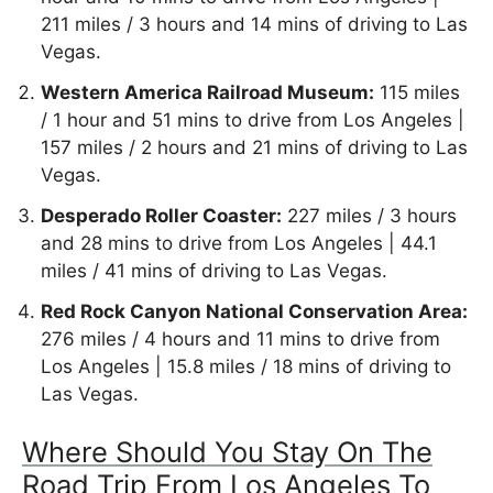
211 miles / 3 hours and 14 mins of driving to Las
Vegas.
Western America Railroad Museum:
115 miles
/ 1 hour and 51 mins to drive from Los Angeles |
157 miles / 2 hours and 21 mins of driving to Las
Vegas.
Desperado Roller Coaster:
227 miles / 3 hours
and 28 mins to drive from Los Angeles | 44.1
miles / 41 mins of driving to Las Vegas.
Red Rock Canyon National Conservation Area:
276 miles / 4 hours and 11 mins to drive from
Los Angeles | 15.8 miles / 18 mins of driving to
Las Vegas.
Where Should You Stay On The
Road Trip From Los Angeles To