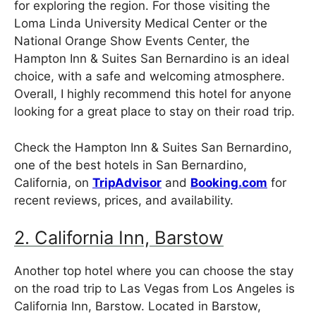
for exploring the region. For those visiting the
Loma Linda University Medical Center or the
National Orange Show Events Center, the
Hampton Inn & Suites San Bernardino is an ideal
choice, with a safe and welcoming atmosphere.
Overall, I highly recommend this hotel for anyone
looking for a great place to stay on their road trip.
Check the Hampton Inn & Suites San Bernardino,
one of the best hotels in San Bernardino,
California, on
TripAdvisor
and
Booking.com
for
recent reviews, prices, and availability.
2. California Inn, Barstow
Another top hotel where you can choose the stay
on the road trip to Las Vegas from Los Angeles is
California Inn, Barstow. Located in Barstow,