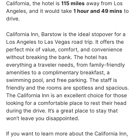
California, the hotel is
115 miles
away from Los
Angeles, and it would take
1 hour and 49 mins
to
drive.
California Inn, Barstow is the ideal stopover for a
Los Angeles to Las Vegas road trip. It offers the
perfect mix of value, comfort, and convenience
without breaking the bank. The hotel has
everything a traveler needs, from family-friendly
amenities to a complimentary breakfast, a
swimming pool, and free parking. The staff is
friendly and the rooms are spotless and spacious.
The California Inn is an excellent choice for those
looking for a comfortable place to rest their head
during the drive. It’s a great place to stay that
won’t leave you disappointed.
If you want to learn more about the California Inn,