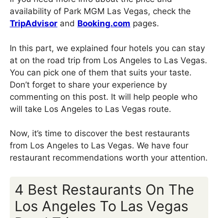
availability of Park MGM Las Vegas, check the
TripAdvisor
and
Booking.com
pages.
In this part, we explained four hotels you can stay
at on the road trip from Los Angeles to Las Vegas.
You can pick one of them that suits your taste.
Don’t forget to share your experience by
commenting on this post. It will help people who
will take Los Angeles to Las Vegas route.
Now, it’s time to discover the best restaurants
from Los Angeles to Las Vegas. We have four
restaurant recommendations worth your attention.
4 Best Restaurants On The
Los Angeles To Las Vegas