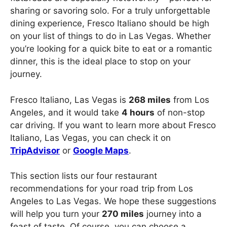
sharing or savoring solo. For a truly unforgettable
dining experience, Fresco Italiano should be high
on your list of things to do in Las Vegas. Whether
you’re looking for a quick bite to eat or a romantic
dinner, this is the ideal place to stop on your
journey.
Fresco Italiano, Las Vegas is
268 miles
from Los
Angeles, and it would take
4 hours
of non-stop
car driving. If you want to learn more about Fresco
Italiano, Las Vegas, you can check it on
TripAdvisor
or
Google Maps
.
This section lists our four restaurant
recommendations for your road trip from Los
Angeles to Las Vegas. We hope these suggestions
will help you turn your
270 miles
journey into a
feast of taste. Of course, you can choose a