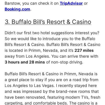
Barstow, you can check it on
TripAdvisor
or
Booking.com
.
3. Buffalo Bill’s Resort & Casino
Didn’t our first two hotel suggestions interest you?
So we would like to introduce you to the Buffalo
Bill’s Resort & Casino. Buffalo Bill’s Resort & Casino
is located in Primm, Nevada, and it’s
227 miles
away from Los Angeles. You can arrive there with
3 hours and 28 mins
of non-stop driving.
Buffalo Bill’s Resort & Casino in Primm, Nevada is
a great place to stay if you are on a road trip from
Los Angeles to Las Vegas. I recently stayed here
and was impressed by the brand-new rooms that
have been renovated, featuring modern TVs, fresh
carpeting, and comfortable beds. The casino is a