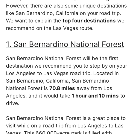
However, there are also some unique destinations
like San Bernardino, California on your road trip.
We want to explain the
top four destinations
we
recommend on the Las Vegas route.
1. San Bernardino National Forest
San Bernardino National Forest will be the first
destination we recommend you to stop by on your
Los Angeles to Las Vegas road trip. Located in
San Bernardino, California, San Bernardino
National Forest is
70.8 miles
away from Los
Angeles, and it would take
1 hour and 10 mins
to
drive.
San Bernardino National Forest is a great place to
visit while on a road trip from Los Angeles to Las
Vegas. This 660,000-acre park is filled with