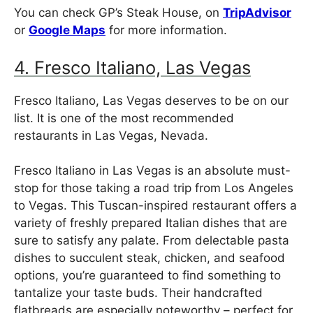
You can check GP’s Steak House, on
TripAdvisor
or
Google Maps
for more information.
4. Fresco Italiano, Las Vegas
Fresco Italiano, Las Vegas deserves to be on our
list. It is one of the most recommended
restaurants in Las Vegas, Nevada.
Fresco Italiano in Las Vegas is an absolute must-
stop for those taking a road trip from Los Angeles
to Vegas. This Tuscan-inspired restaurant offers a
variety of freshly prepared Italian dishes that are
sure to satisfy any palate. From delectable pasta
dishes to succulent steak, chicken, and seafood
options, you’re guaranteed to find something to
tantalize your taste buds. Their handcrafted
flatbreads are especially noteworthy – perfect for