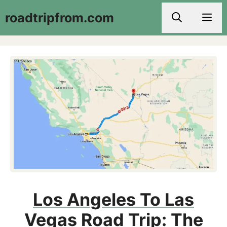
Skip
roadtripfrom.com
Men
to
content
Los Angeles To Las
Vegas Road Trip: The