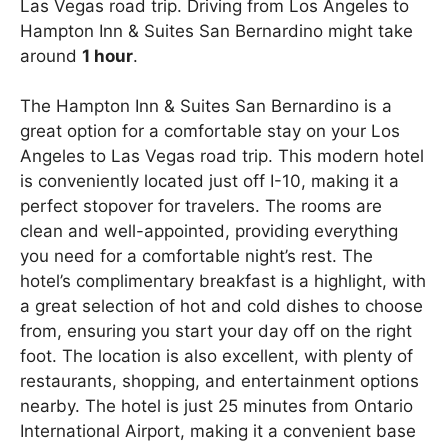
Las Vegas road trip. Driving from Los Angeles to
Hampton Inn & Suites San Bernardino might take
around
1 hour
.
The Hampton Inn & Suites San Bernardino is a
great option for a comfortable stay on your Los
Angeles to Las Vegas road trip. This modern hotel
is conveniently located just off I-10, making it a
perfect stopover for travelers. The rooms are
clean and well-appointed, providing everything
you need for a comfortable night’s rest. The
hotel’s complimentary breakfast is a highlight, with
a great selection of hot and cold dishes to choose
from, ensuring you start your day off on the right
foot. The location is also excellent, with plenty of
restaurants, shopping, and entertainment options
nearby. The hotel is just 25 minutes from Ontario
International Airport, making it a convenient base