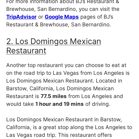
For more information about BJ’s Restaurant &
Brewhouse, San Bernardino, you can visit the
TripAdvisor
or
Google Maps
pages of BJ’s
Restaurant & Brewhouse, San Bernardino.
2. Los Domingos Mexican
Restaurant
Another top restaurant you can choose to eat at
on the road trip to Las Vegas from Los Angeles is
Los Domingos Mexican Restaurant. Located in
Barstow, California, Los Domingos Mexican
Restaurant is
77.5 miles
from Los Angeles and
would take
1 hour and 19 mins
of driving.
Los Domingos Mexican Restaurant in Barstow,
California, is a great stop along the Los Angeles to
Las Vegas road trip. This restaurant offers