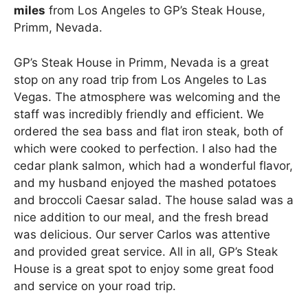
miles
from Los Angeles to GP’s Steak House,
Primm, Nevada.
GP’s Steak House in Primm, Nevada is a great
stop on any road trip from Los Angeles to Las
Vegas. The atmosphere was welcoming and the
staff was incredibly friendly and efficient. We
ordered the sea bass and flat iron steak, both of
which were cooked to perfection. I also had the
cedar plank salmon, which had a wonderful flavor,
and my husband enjoyed the mashed potatoes
and broccoli Caesar salad. The house salad was a
nice addition to our meal, and the fresh bread
was delicious. Our server Carlos was attentive
and provided great service. All in all, GP’s Steak
House is a great spot to enjoy some great food
and service on your road trip.