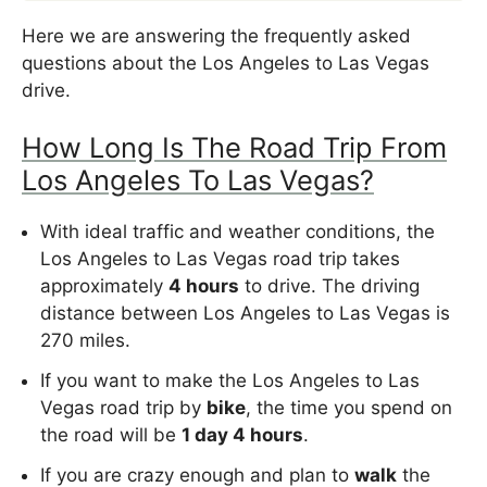
Here we are answering the frequently asked
questions about the Los Angeles to Las Vegas
drive.
How Long Is The Road Trip From
Los Angeles To Las Vegas?
With ideal traffic and weather conditions, the
Los Angeles to Las Vegas road trip takes
approximately
4 hours
to drive. The driving
distance between Los Angeles to Las Vegas is
270 miles.
If you want to make the Los Angeles to Las
Vegas road trip by
bike
, the time you spend on
the road will be
1 day 4 hours
.
If you are crazy enough and plan to
walk
the