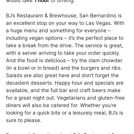
would take
1 hour
of driving.
BJ’s Restaurant & Brewhouse, San Bernardino is
an excellent stop on your way to Las Vegas. With
a huge menu and something for everyone –
including vegan options – it’s the perfect place to
take a break from the drive. The service is great,
with a server arriving to take your order quickly.
And the food is delicious – try the clam chowder
(in a bowl or in bread) and the burgers and ribs.
Salads are also great here and don’t forget the
decadent desserts. Happy hour and specials are
available, and the full bar and craft beers make
for a great night out. Vegetarians and gluten-free
diners will also be catered for. Whether you’re
looking for a quick bite or a leisurely meal, BJ’s is
sure to please.