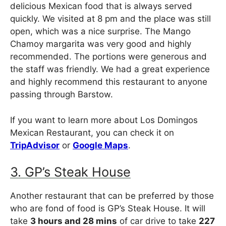
delicious Mexican food that is always served
quickly. We visited at 8 pm and the place was still
open, which was a nice surprise. The Mango
Chamoy margarita was very good and highly
recommended. The portions were generous and
the staff was friendly. We had a great experience
and highly recommend this restaurant to anyone
passing through Barstow.
If you want to learn more about Los Domingos
Mexican Restaurant, you can check it on
TripAdvisor
or
Google Maps
.
3. GP’s Steak House
Another restaurant that can be preferred by those
who are fond of food is GP’s Steak House. It will
take
3 hours and 28 mins
of car drive to take
227