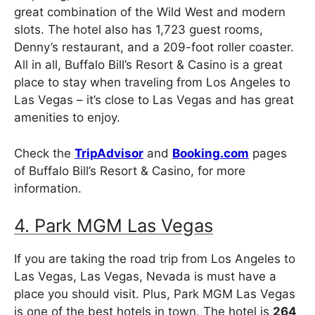
great combination of the Wild West and modern
slots. The hotel also has 1,723 guest rooms,
Denny’s restaurant, and a 209-foot roller coaster.
All in all, Buffalo Bill’s Resort & Casino is a great
place to stay when traveling from Los Angeles to
Las Vegas – it’s close to Las Vegas and has great
amenities to enjoy.
Check the
TripAdvisor
and
Booking.com
pages
of Buffalo Bill’s Resort & Casino, for more
information.
4. Park MGM Las Vegas
If you are taking the road trip from Los Angeles to
Las Vegas, Las Vegas, Nevada is must have a
place you should visit. Plus, Park MGM Las Vegas
is one of the best hotels in town. The hotel is
264