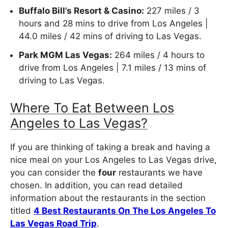
Buffalo Bill’s Resort & Casino:
227 miles / 3
hours and 28 mins to drive from Los Angeles |
44.0 miles / 42 mins of driving to Las Vegas.
Park MGM Las Vegas:
264 miles / 4 hours to
drive from Los Angeles | 7.1 miles / 13 mins of
driving to Las Vegas.
Where To Eat Between Los
Angeles to Las Vegas?
If you are thinking of taking a break and having a
nice meal on your Los Angeles to Las Vegas drive,
you can consider the
four
restaurants we have
chosen. In addition, you can read detailed
information about the restaurants in the section
titled
4 Best Restaurants On The Los Angeles To
Las Vegas Road Trip
.