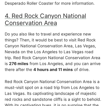
Desperado Roller Coaster for more information.
4. Red Rock Canyon National
Conservation Area
Do you also like to travel and experience new
things? Then, it would be best to visit Red Rock
Canyon National Conservation Area, Las Vegas,
Nevada on the Los Angeles to Las Vegas road
trip. Red Rock Canyon National Conservation Area
is
276 miles
from Los Angeles, and you can arrive
there after the
4 hours and 11 mins
of drive.
Red Rock Canyon National Conservation Area is a
must-visit spot on a road trip from Los Angeles to
Las Vegas. Its captivating landscape of majestic
red rocks and sandstone cliffs is a sight to behold.
With its captivating hues, it is no surprise that the