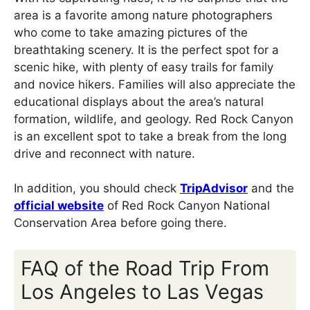
area is a favorite among nature photographers
who come to take amazing pictures of the
breathtaking scenery. It is the perfect spot for a
scenic hike, with plenty of easy trails for family
and novice hikers. Families will also appreciate the
educational displays about the area’s natural
formation, wildlife, and geology. Red Rock Canyon
is an excellent spot to take a break from the long
drive and reconnect with nature.
In addition, you should check
TripAdvisor
and the
official website
of Red Rock Canyon National
Conservation Area before going there.
FAQ of the Road Trip From
Los Angeles to Las Vegas