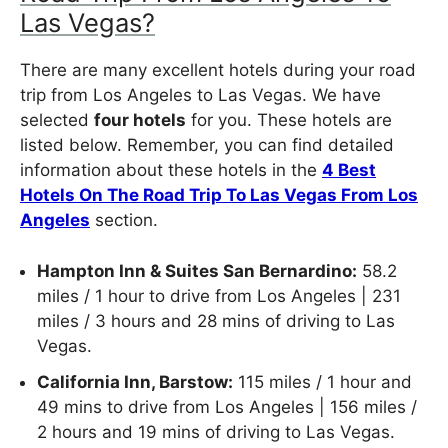
Las Vegas?
There are many excellent hotels during your road
trip from Los Angeles to Las Vegas. We have
selected
four hotels
for you. These hotels are
listed below. Remember, you can find detailed
information about these hotels in the
4 Best
Hotels On The Road Trip To Las Vegas From Los
Angeles
section.
Hampton Inn & Suites San Bernardino:
58.2
miles / 1 hour to drive from Los Angeles | 231
miles / 3 hours and 28 mins of driving to Las
Vegas.
California Inn, Barstow:
115 miles / 1 hour and
49 mins to drive from Los Angeles | 156 miles /
2 hours and 19 mins of driving to Las Vegas.