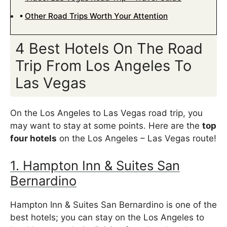
Other Road Trips Worth Your Attention
4 Best Hotels On The Road
Trip From Los Angeles To
Las Vegas
On the Los Angeles to Las Vegas road trip, you
may want to stay at some points. Here are the
top
four hotels
on the Los Angeles – Las Vegas route!
1. Hampton Inn & Suites San
Bernardino
Hampton Inn & Suites San Bernardino is one of the
best hotels; you can stay on the Los Angeles to