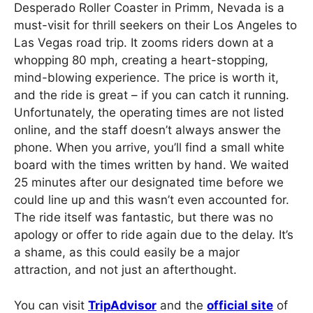
Desperado Roller Coaster in Primm, Nevada is a
must-visit for thrill seekers on their Los Angeles to
Las Vegas road trip. It zooms riders down at a
whopping 80 mph, creating a heart-stopping,
mind-blowing experience. The price is worth it,
and the ride is great – if you can catch it running.
Unfortunately, the operating times are not listed
online, and the staff doesn’t always answer the
phone. When you arrive, you’ll find a small white
board with the times written by hand. We waited
25 minutes after our designated time before we
could line up and this wasn’t even accounted for.
The ride itself was fantastic, but there was no
apology or offer to ride again due to the delay. It’s
a shame, as this could easily be a major
attraction, and not just an afterthought.
You can visit
TripAdvisor
and the
official site
of