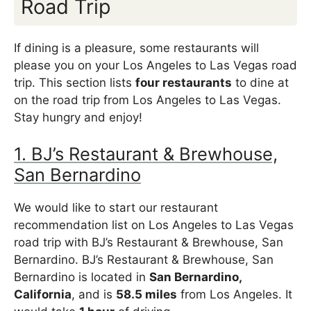
Road Trip
If dining is a pleasure, some restaurants will
please you on your Los Angeles to Las Vegas road
trip. This section lists
four restaurants
to dine at
on the road trip from Los Angeles to Las Vegas.
Stay hungry and enjoy!
1. BJ’s Restaurant & Brewhouse,
San Bernardino
We would like to start our restaurant
recommendation list on Los Angeles to Las Vegas
road trip with BJ’s Restaurant & Brewhouse, San
Bernardino. BJ’s Restaurant & Brewhouse, San
Bernardino is located in
San Bernardino,
California
, and is
58.5 miles
from Los Angeles. It