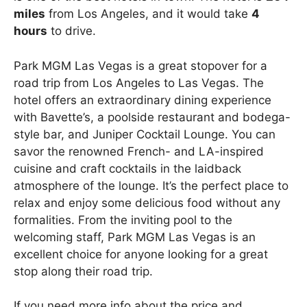
miles
from Los Angeles, and it would take
4
hours
to drive.
Park MGM Las Vegas is a great stopover for a
road trip from Los Angeles to Las Vegas. The
hotel offers an extraordinary dining experience
with Bavette’s, a poolside restaurant and bodega-
style bar, and Juniper Cocktail Lounge. You can
savor the renowned French- and LA-inspired
cuisine and craft cocktails in the laidback
atmosphere of the lounge. It’s the perfect place to
relax and enjoy some delicious food without any
formalities. From the inviting pool to the
welcoming staff, Park MGM Las Vegas is an
excellent choice for anyone looking for a great
stop along their road trip.
If you need more info about the price and