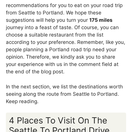
recommendations for you to eat on your road trip
from Seattle to Portland. We hope these
suggestions will help you turn your
175 miles
journey into a feast of taste. Of course, you can
choose a suitable restaurant from the list
according to your preference. Remember, like you,
people planning a Portland road trip need your
opinion. Therefore, we kindly ask you to share
your experience with us in the comment field at
the end of the blog post.
In the next section, we list the destinations worth
seeing along the route from Seattle to Portland.
Keep reading.
4 Places To Visit On The
Seattle To Portland Drive