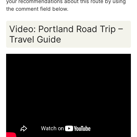
your recommendations about this route by using
the comment field below.
Video: Portland Road Trip –
Travel Guide