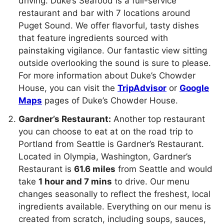
driving. Duke’s Seafood is a full-service
restaurant and bar with 7 locations around
Puget Sound. We offer flavorful, tasty dishes
that feature ingredients sourced with
painstaking vigilance. Our fantastic view sitting
outside overlooking the sound is sure to please.
For more information about Duke’s Chowder
House, you can visit the
TripAdvisor
or
Google
Maps
pages of Duke’s Chowder House.
Gardner’s Restaurant:
Another top restaurant
you can choose to eat at on the road trip to
Portland from Seattle is Gardner’s Restaurant.
Located in Olympia, Washington, Gardner’s
Restaurant is
61.6 miles
from Seattle and would
take
1 hour and 7 mins
to drive. Our menu
changes seasonally to reflect the freshest, local
ingredients available. Everything on our menu is
created from scratch, including soups, sauces,