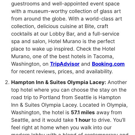
guestrooms and well-appointed event space
with a museum-worthy collection of glass art
from around the globe. With a world-class art
collection, delicious cuisine at Bite, craft
cocktails at our Lobby Bar, and a full-service
spa and salon, Hotel Murano is the perfect
place to wake up inspired. Check the Hotel
Murano, one of the best hotels in Tacoma,
Washington, on
TripAdvisor
and
Booking.com
for recent reviews, prices, and availability.
Hampton Inn & Suites Olympia Lacey:
Another
top hotel where you can choose the stay on the
road trip to Portland from Seattle is Hampton
Inn & Suites Olympia Lacey. Located in Olympia,
Washington, the hotel is
57.1 miles
away from
Seattle, and it would take
1 hour
to drive. You’ll
feel right at home when you walk into our