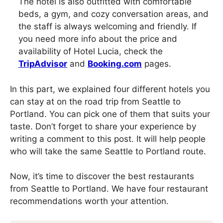
The hotel is also outfitted with comfortable
beds, a gym, and cozy conversation areas, and
the staff is always welcoming and friendly. If
you need more info about the price and
availability of Hotel Lucia, check the
TripAdvisor
and
Booking.com
pages.
In this part, we explained four different hotels you
can stay at on the road trip from Seattle to
Portland. You can pick one of them that suits your
taste. Don’t forget to share your experience by
writing a comment to this post. It will help people
who will take the same Seattle to Portland route.
Now, it’s time to discover the best restaurants
from Seattle to Portland. We have four restaurant
recommendations worth your attention.