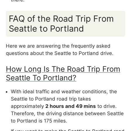
FAQ of the Road Trip From
Seattle to Portland
Here we are answering the frequently asked
questions about the Seattle to Portland drive.
How Long Is The Road Trip From
Seattle To Portland?
With ideal traffic and weather conditions, the
Seattle to Portland road trip takes
approximately
2 hours and 49 mins
to drive.
Therefore, the driving distance between Seattle
to Portland is 175 miles.