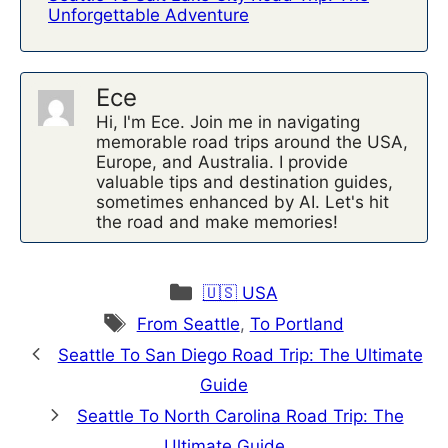
Unforgettable Adventure
Ece
Hi, I'm Ece. Join me in navigating
memorable road trips around the USA,
Europe, and Australia. I provide
valuable tips and destination guides,
sometimes enhanced by AI. Let's hit
the road and make memories!
Categories
🇺🇸 USA
Tags
From Seattle
,
To Portland
Seattle To San Diego Road Trip: The Ultimate
Guide
Seattle To North Carolina Road Trip: The
Ultimate Guide