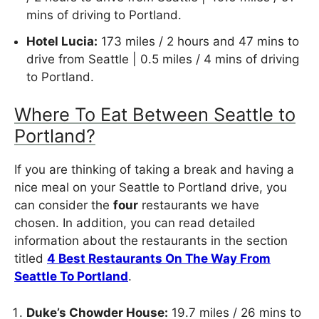
mins of driving to Portland.
Hotel Lucia:
173 miles / 2 hours and 47 mins to
drive from Seattle | 0.5 miles / 4 mins of driving
to Portland.
Where To Eat Between Seattle to
Portland?
If you are thinking of taking a break and having a
nice meal on your Seattle to Portland drive, you
can consider the
four
restaurants we have
chosen. In addition, you can read detailed
information about the restaurants in the section
titled
4 Best Restaurants On The Way From
Seattle To Portland
.
Duke’s Chowder House:
19.7 miles / 26 mins to