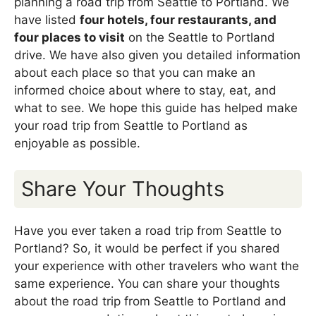
planning a road trip from Seattle to Portland. We
have listed
four hotels, four restaurants, and
four places to visit
on the Seattle to Portland
drive. We have also given you detailed information
about each place so that you can make an
informed choice about where to stay, eat, and
what to see. We hope this guide has helped make
your road trip from Seattle to Portland as
enjoyable as possible.
Share Your Thoughts
Have you ever taken a road trip from Seattle to
Portland? So, it would be perfect if you shared
your experience with other travelers who want the
same experience. You can share your thoughts
about the road trip from Seattle to Portland and