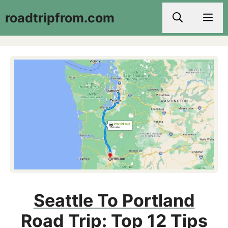
Skip
roadtripfrom.com
Men
to
content
Seattle To Portland
Road Trip: Top 12 Tips