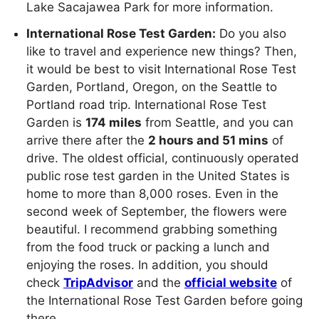
Lake Sacajawea Park for more information.
International Rose Test Garden:
Do you also
like to travel and experience new things? Then,
it would be best to visit International Rose Test
Garden, Portland, Oregon, on the Seattle to
Portland road trip. International Rose Test
Garden is
174 miles
from Seattle, and you can
arrive there after the
2 hours and 51 mins
of
drive. The oldest official, continuously operated
public rose test garden in the United States is
home to more than 8,000 roses. Even in the
second week of September, the flowers were
beautiful. I recommend grabbing something
from the food truck or packing a lunch and
enjoying the roses. In addition, you should
check
TripAdvisor
and the
official website
of
the International Rose Test Garden before going
there.