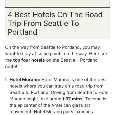
4 Best Hotels On The Road
Trip From Seattle To
Portland
On the way from Seattle to Portland, you may
want to stay at some points on the way. Here are
the
top four hotels
on the Seattle – Portland
route!
Hotel Murano:
Hotel Murano is one of the best
hotels where you can stay on a road trip from
Seattle to Portland. Driving from Seattle to Hotel
Murano might take around
37 mins
. Tacoma is
the epicenter of the American glass art
movement. Hotel Murano pairs luxurious