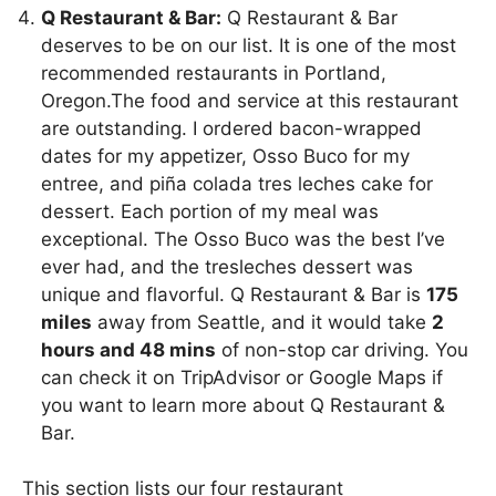
Q Restaurant & Bar:
Q Restaurant & Bar
deserves to be on our list. It is one of the most
recommended restaurants in Portland,
Oregon.The food and service at this restaurant
are outstanding. I ordered bacon-wrapped
dates for my appetizer, Osso Buco for my
entree, and piña colada tres leches cake for
dessert. Each portion of my meal was
exceptional. The Osso Buco was the best I’ve
ever had, and the tresleches dessert was
unique and flavorful. Q Restaurant & Bar is
175
miles
away from Seattle, and it would take
2
hours and 48 mins
of non-stop car driving. You
can check it on TripAdvisor or Google Maps if
you want to learn more about Q Restaurant &
Bar.
This section lists our four restaurant