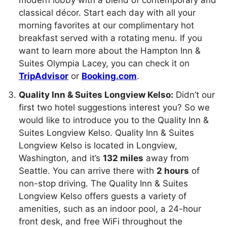
modern lobby with a blend of contemporary and
classical décor. Start each day with all your
morning favorites at our complimentary hot
breakfast served with a rotating menu. If you
want to learn more about the Hampton Inn &
Suites Olympia Lacey, you can check it on
TripAdvisor
or
Booking.com
.
Quality Inn & Suites Longview Kelso:
Didn’t our
first two hotel suggestions interest you? So we
would like to introduce you to the Quality Inn &
Suites Longview Kelso. Quality Inn & Suites
Longview Kelso is located in Longview,
Washington, and it’s
132 miles
away from
Seattle. You can arrive there with
2 hours
of
non-stop driving. The Quality Inn & Suites
Longview Kelso offers guests a variety of
amenities, such as an indoor pool, a 24-hour
front desk, and free WiFi throughout the