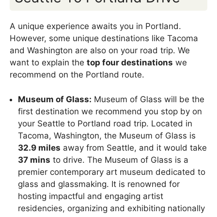
A unique experience awaits you in Portland.
However, some unique destinations like Tacoma
and Washington are also on your road trip. We
want to explain the
top four destinations
we
recommend on the Portland route.
Museum of Glass:
Museum of Glass will be the
first destination we recommend you stop by on
your Seattle to Portland road trip. Located in
Tacoma, Washington, the Museum of Glass is
32.9 miles
away from Seattle, and it would take
37 mins
to drive. The Museum of Glass is a
premier contemporary art museum dedicated to
glass and glassmaking. It is renowned for
hosting impactful and engaging artist
residencies, organizing and exhibiting nationally