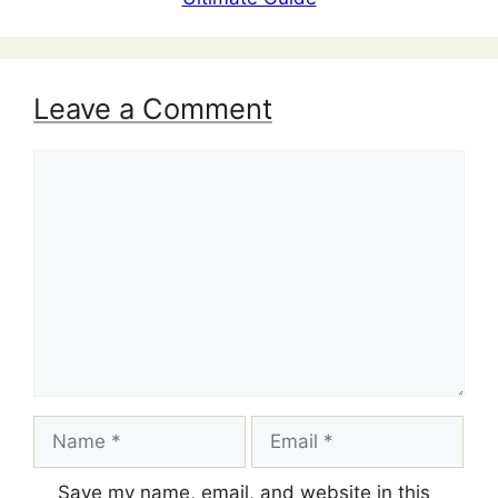
Leave a Comment
Comment
Name
Email
Save my name, email, and website in this