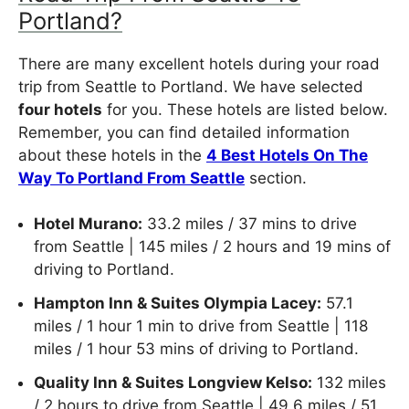
Portland?
There are many excellent hotels during your road
trip from Seattle to Portland. We have selected
four hotels
for you. These hotels are listed below.
Remember, you can find detailed information
about these hotels in the
4 Best Hotels On The
Way To Portland From Seattle
section.
Hotel Murano:
33.2 miles / 37 mins to drive
from Seattle | 145 miles / 2 hours and 19 mins of
driving to Portland.
Hampton Inn & Suites Olympia Lacey:
57.1
miles / 1 hour 1 min to drive from Seattle | 118
miles / 1 hour 53 mins of driving to Portland.
Quality Inn & Suites Longview Kelso:
132 miles
/ 2 hours to drive from Seattle | 49.6 miles / 51