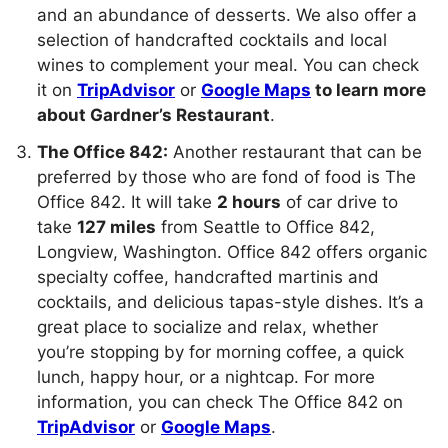
and an abundance of desserts. We also offer a
selection of handcrafted cocktails and local
wines to complement your meal. You can check
it on
TripAdvisor
or
Google Maps
to learn more
about Gardner’s Restaurant
.
The Office 842:
Another restaurant that can be
preferred by those who are fond of food is The
Office 842. It will take
2 hours
of car drive to
take
127 miles
from Seattle to Office 842,
Longview, Washington. Office 842 offers organic
specialty coffee, handcrafted martinis and
cocktails, and delicious tapas-style dishes. It’s a
great place to socialize and relax, whether
you’re stopping by for morning coffee, a quick
lunch, happy hour, or a nightcap. For more
information, you can check The Office 842 on
TripAdvisor
or
Google Maps
.