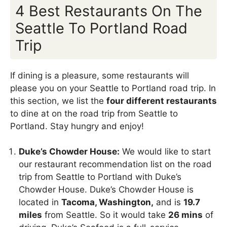
4 Best Restaurants On The
Seattle To Portland Road
Trip
If dining is a pleasure, some restaurants will
please you on your Seattle to Portland road trip. In
this section, we list the
four different restaurants
to dine at on the road trip from Seattle to
Portland. Stay hungry and enjoy!
Duke’s Chowder House:
We would like to start
our restaurant recommendation list on the road
trip from Seattle to Portland with Duke’s
Chowder House. Duke’s Chowder House is
located in
Tacoma, Washington,
and is
19.7
miles
from Seattle. So it would take
26 mins
of