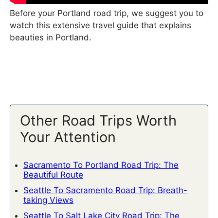
Before your Portland road trip, we suggest you to
watch this extensive travel guide that explains
beauties in Portland.
Other Road Trips Worth
Your Attention
Sacramento To Portland Road Trip: The
Beautiful Route
Seattle To Sacramento Road Trip: Breath-
taking Views
Seattle To Salt Lake City Road Trip: The