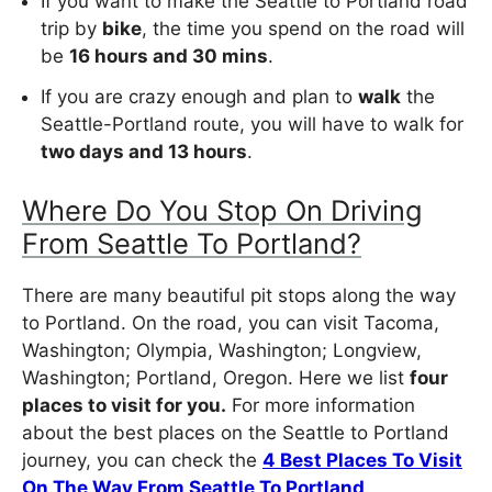
If you want to make the Seattle to Portland road
trip by
bike
, the time you spend on the road will
be
16 hours and 30 mins
.
If you are crazy enough and plan to
walk
the
Seattle-Portland route, you will have to walk for
two days and 13 hours
.
Where Do You Stop On Driving
From Seattle To Portland?
There are many beautiful pit stops along the way
to Portland. On the road, you can visit Tacoma,
Washington; Olympia, Washington; Longview,
Washington; Portland, Oregon. Here we list
four
places to visit for you.
For more information
about the best places on the Seattle to Portland
journey, you can check the
4 Best Places To Visit
On The Way From Seattle To Portland
.