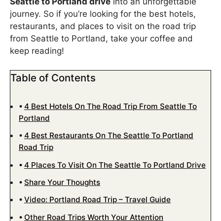
Seattle to Portland drive
into an unforgettable
journey. So if you’re looking for the best hotels,
restaurants, and places to visit on the road trip
from Seattle to Portland, take your coffee and
keep reading!
Table of Contents
4 Best Hotels On The Road Trip From Seattle To
Portland
4 Best Restaurants On The Seattle To Portland
Road Trip
4 Places To Visit On The Seattle To Portland Drive
Share Your Thoughts
Video: Portland Road Trip – Travel Guide
Other Road Trips Worth Your Attention