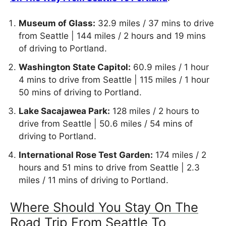
Museum of Glass:
32.9 miles / 37 mins to drive
from Seattle | 144 miles / 2 hours and 19 mins
of driving to Portland.
Washington State Capitol:
60.9 miles / 1 hour
4 mins to drive from Seattle | 115 miles / 1 hour
50 mins of driving to Portland.
Lake Sacajawea Park:
128 miles / 2 hours to
drive from Seattle | 50.6 miles / 54 mins of
driving to Portland.
International Rose Test Garden:
174 miles / 2
hours and 51 mins to drive from Seattle | 2.3
miles / 11 mins of driving to Portland.
Where Should You Stay On The
Road Trip From Seattle To