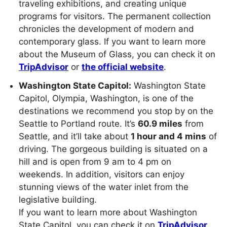
traveling exhibitions, and creating unique
programs for visitors. The permanent collection
chronicles the development of modern and
contemporary glass. If you want to learn more
about the Museum of Glass, you can check it on
TripAdvisor
or
the official website
.
Washington State Capitol:
Washington State
Capitol, Olympia, Washington, is one of the
destinations we recommend you stop by on the
Seattle to Portland route. It’s
60.9 miles
from
Seattle, and it’ll take about
1 hour and 4 mins
of
driving. The gorgeous building is situated on a
hill and is open from 9 am to 4 pm on
weekends. In addition, visitors can enjoy
stunning views of the water inlet from the
legislative building.
If you want to learn more about Washington
State Capitol, you can check it on
TripAdvisor