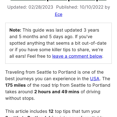
02/28/2023
10/10/2022
by
Ece
Note:
This guide was last updated 3 years
and 5 months and 5 days ago. If you've
spotted anything that seems a bit out-of-date
or if you have some killer tips to share, we're
all ears! Feel free to
leave a comment below
.
Traveling from Seattle to Portland is one of the
best journeys you can experience in the
USA
. The
175 miles
of the road trip from Seattle to Portland
takes around
2 hours and 49 mins
of driving
without stops.
This article includes
12
top tips that turn your