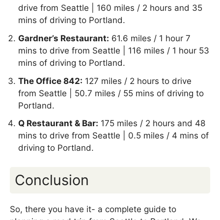
drive from Seattle | 160 miles / 2 hours and 35
mins of driving to Portland.
Gardner’s Restaurant:
61.6 miles / 1 hour 7
mins to drive from Seattle | 116 miles / 1 hour 53
mins of driving to Portland.
The Office 842:
127 miles / 2 hours to drive
from Seattle | 50.7 miles / 55 mins of driving to
Portland.
Q Restaurant & Bar:
175 miles / 2 hours and 48
mins to drive from Seattle | 0.5 miles / 4 mins of
driving to Portland.
Conclusion
So, there you have it- a complete guide to