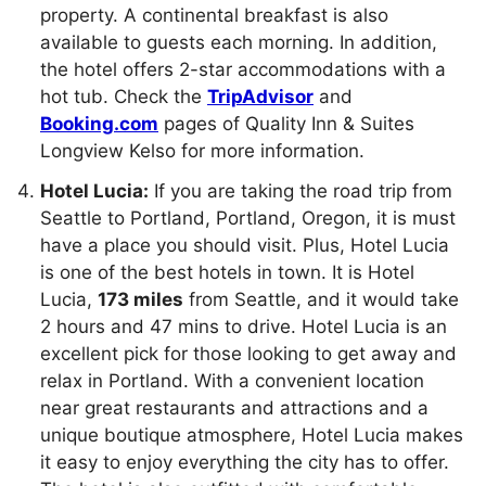
property. A continental breakfast is also
available to guests each morning. In addition,
the hotel offers 2-star accommodations with a
hot tub. Check the
TripAdvisor
and
Booking.com
pages of Quality Inn & Suites
Longview Kelso for more information.
Hotel Lucia:
If you are taking the road trip from
Seattle to Portland, Portland, Oregon, it is must
have a place you should visit. Plus, Hotel Lucia
is one of the best hotels in town. It is Hotel
Lucia,
173 miles
from Seattle, and it would take
2 hours and 47 mins to drive. Hotel Lucia is an
excellent pick for those looking to get away and
relax in Portland. With a convenient location
near great restaurants and attractions and a
unique boutique atmosphere, Hotel Lucia makes
it easy to enjoy everything the city has to offer.