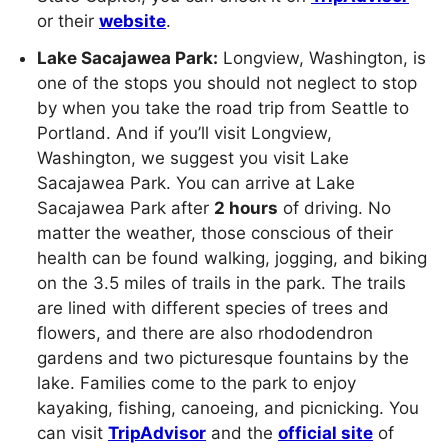
or their
website
.
Lake Sacajawea Park:
Longview, Washington, is
one of the stops you should not neglect to stop
by when you take the road trip from Seattle to
Portland. And if you’ll visit Longview,
Washington, we suggest you visit Lake
Sacajawea Park. You can arrive at Lake
Sacajawea Park after
2 hours
of driving. No
matter the weather, those conscious of their
health can be found walking, jogging, and biking
on the 3.5 miles of trails in the park. The trails
are lined with different species of trees and
flowers, and there are also rhododendron
gardens and two picturesque fountains by the
lake. Families come to the park to enjoy
kayaking, fishing, canoeing, and picnicking. You
can visit
TripAdvisor
and the
official site
of