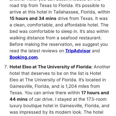
road trip from Texas to Florida. It’s possible to
arrive at this hotel in Tallahassee, Florida, within
15 hours and 34 mins
drive from Texas. It was
a clean, comfortable, and affordable hotel. The
bed was comfortable to sleep in. It’s also within
walking distance from a seafood restaurant.
Before making the reservation, we suggest you
read the latest reviews on
TripAdvisor
and
Booking.com
.
Hotel Eleo at The University of Florida:
Another
hotel that deserves to be on the list is Hotel
Eleo at The University of Florida. It’s located in
Gainesville, Florida, and is 1,204 miles from
Texas. You can arrive there within
17 hours and
44 mins
of car drive. I stayed at the 173-room
luxury boutique hotel in Gainesville, Florida, and
was impressed by its modern look. The hotel