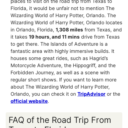
places to visit on the road trip from Texas to
Florida, it would be unfair not to mention The
Wizarding World of Harry Potter, Orlando. The
Wizarding World of Harry Potter, Orlando locates
in Orlando, Florida,
1,308 miles
from Texas, and
it takes
19 hours, and 11 mins
drive from Texas
to get there. The Islands of Adventure is a
fantastic area with highly immersive builds. It
houses some great rides, such as Hagrid’s
Motorcycle Adventure, the Hippogriff, and the
Forbidden Journey, as well as a scene with
regular short shows. If you want to learn more
about The Wizarding World of Harry Potter,
Orlando, you can check it on
TripAdvisor
or the
official website
.
FAQ of the Road Trip From