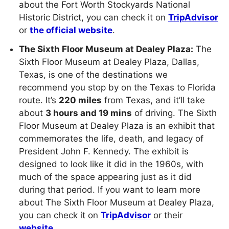
about the Fort Worth Stockyards National
Historic District, you can check it on
TripAdvisor
or
the official website
.
The Sixth Floor Museum at Dealey Plaza:
The
Sixth Floor Museum at Dealey Plaza, Dallas,
Texas, is one of the destinations we
recommend you stop by on the Texas to Florida
route. It’s
220 miles
from Texas, and it’ll take
about
3 hours and 19 mins
of driving. The Sixth
Floor Museum at Dealey Plaza is an exhibit that
commemorates the life, death, and legacy of
President John F. Kennedy. The exhibit is
designed to look like it did in the 1960s, with
much of the space appearing just as it did
during that period. If you want to learn more
about The Sixth Floor Museum at Dealey Plaza,
you can check it on
TripAdvisor
or their
website
.