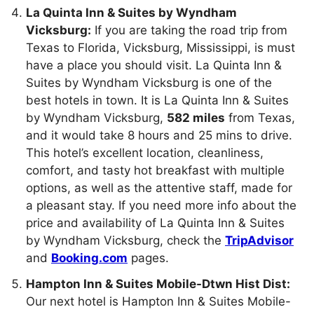
La Quinta Inn & Suites by Wyndham
Vicksburg:
If you are taking the road trip from
Texas to Florida, Vicksburg, Mississippi, is must
have a place you should visit. La Quinta Inn &
Suites by Wyndham Vicksburg is one of the
best hotels in town. It is La Quinta Inn & Suites
by Wyndham Vicksburg,
582 miles
from Texas,
and it would take 8 hours and 25 mins to drive.
This hotel’s excellent location, cleanliness,
comfort, and tasty hot breakfast with multiple
options, as well as the attentive staff, made for
a pleasant stay. If you need more info about the
price and availability of La Quinta Inn & Suites
by Wyndham Vicksburg, check the
TripAdvisor
and
Booking.com
pages.
Hampton Inn & Suites Mobile-Dtwn Hist Dist:
Our next hotel is Hampton Inn & Suites Mobile-