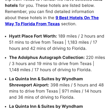
hotels
for you. These hotels are listed below.
Remember, you can find detailed information
about these hotels in the
9 Best Hotels On The
Way To Florida From Texas
section.
Hyatt Place Fort Worth:
189 miles / 2 hours and
51 mins to drive from Texas | 1,183 miles / 17
hours and 42 mins of driving to Florida.
The Adolphus Autograph Collection:
220 miles
/ 3 hours and 19 mins to drive from Texas |
1,148 miles / 17 hours of driving to Florida.
La Quinta Inn & Suites by Wyndham
Shreveport Airport:
398 miles / 5 hours and 48
mins to drive from Texas | 971 miles / 14 hours
and 36 mins of driving to Florida.
La Quinta Inn & Suites by Wyndham