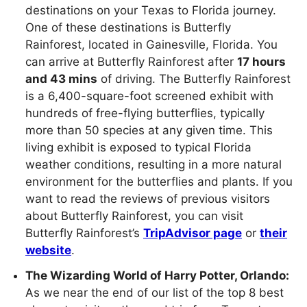
destinations on your Texas to Florida journey.
One of these destinations is Butterfly
Rainforest, located in Gainesville, Florida. You
can arrive at Butterfly Rainforest after
17 hours
and 43 mins
of driving. The Butterfly Rainforest
is a 6,400-square-foot screened exhibit with
hundreds of free-flying butterflies, typically
more than 50 species at any given time. This
living exhibit is exposed to typical Florida
weather conditions, resulting in a more natural
environment for the butterflies and plants. If you
want to read the reviews of previous visitors
about Butterfly Rainforest, you can visit
Butterfly Rainforest’s
TripAdvisor page
or
their
website
.
The Wizarding World of Harry Potter, Orlando:
As we near the end of our list of the top 8 best