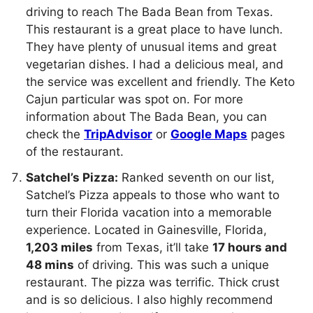
driving to reach The Bada Bean from Texas.
This restaurant is a great place to have lunch.
They have plenty of unusual items and great
vegetarian dishes. I had a delicious meal, and
the service was excellent and friendly. The Keto
Cajun particular was spot on. For more
information about The Bada Bean, you can
check the
TripAdvisor
or
Google Maps
pages
of the restaurant.
Satchel’s Pizza:
Ranked seventh on our list,
Satchel’s Pizza appeals to those who want to
turn their Florida vacation into a memorable
experience. Located in Gainesville, Florida,
1,203 miles
from Texas, it’ll take
17 hours and
48 mins
of driving. This was such a unique
restaurant. The pizza was terrific. Thick crust
and is so delicious. I also highly recommend