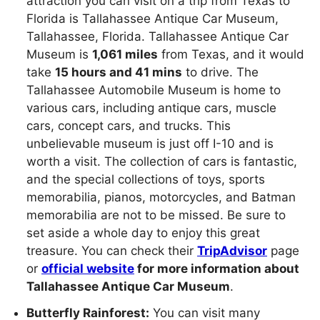
attraction you can visit on a trip from Texas to
Florida is Tallahassee Antique Car Museum,
Tallahassee, Florida. Tallahassee Antique Car
Museum is
1,061 miles
from Texas, and it would
take
15 hours and 41 mins
to drive. The
Tallahassee Automobile Museum is home to
various cars, including antique cars, muscle
cars, concept cars, and trucks. This
unbelievable museum is just off I-10 and is
worth a visit. The collection of cars is fantastic,
and the special collections of toys, sports
memorabilia, pianos, motorcycles, and Batman
memorabilia are not to be missed. Be sure to
set aside a whole day to enjoy this great
treasure. You can check their
TripAdvisor
page
or
official website
for more information about
Tallahassee Antique Car Museum
.
Butterfly Rainforest:
You can visit many