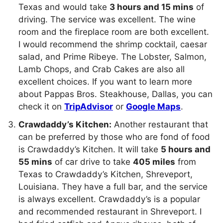
Texas and would take
3 hours and 15 mins
of
driving. The service was excellent. The wine
room and the fireplace room are both excellent.
I would recommend the shrimp cocktail, caesar
salad, and Prime Ribeye. The Lobster, Salmon,
Lamb Chops, and Crab Cakes are also all
excellent choices. If you want to learn more
about Pappas Bros. Steakhouse, Dallas, you can
check it on
TripAdvisor
or
Google Maps
.
Crawdaddy’s Kitchen:
Another restaurant that
can be preferred by those who are fond of food
is Crawdaddy’s Kitchen. It will take
5 hours and
55 mins
of car drive to take
405 miles
from
Texas to Crawdaddy’s Kitchen, Shreveport,
Louisiana. They have a full bar, and the service
is always excellent. Crawdaddy’s is a popular
and recommended restaurant in Shreveport. I