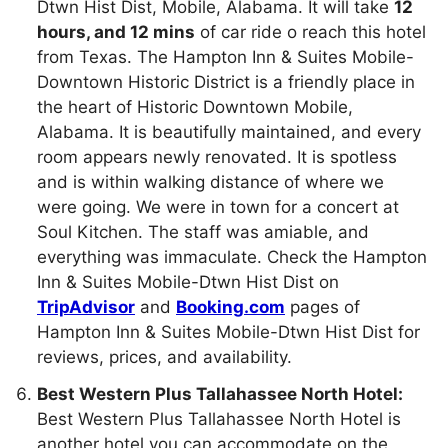
Dtwn Hist Dist, Mobile, Alabama. It will take
12
hours, and 12 mins
of car ride o reach this hotel
from Texas. The Hampton Inn & Suites Mobile-
Downtown Historic District is a friendly place in
the heart of Historic Downtown Mobile,
Alabama. It is beautifully maintained, and every
room appears newly renovated. It is spotless
and is within walking distance of where we
were going. We were in town for a concert at
Soul Kitchen. The staff was amiable, and
everything was immaculate. Check the Hampton
Inn & Suites Mobile-Dtwn Hist Dist on
TripAdvisor
and
Booking.com
pages of
Hampton Inn & Suites Mobile-Dtwn Hist Dist for
reviews, prices, and availability.
Best Western Plus Tallahassee North Hotel:
Best Western Plus Tallahassee North Hotel is
another hotel you can accommodate on the