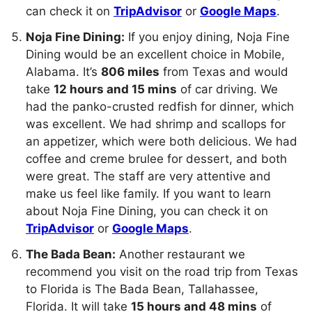
can check it on
TripAdvisor
or
Google Maps
.
Noja Fine Dining:
If you enjoy dining, Noja Fine
Dining would be an excellent choice in Mobile,
Alabama. It’s
806 miles
from Texas and would
take
12 hours and 15 mins
of car driving. We
had the panko-crusted redfish for dinner, which
was excellent. We had shrimp and scallops for
an appetizer, which were both delicious. We had
coffee and creme brulee for dessert, and both
were great. The staff are very attentive and
make us feel like family. If you want to learn
about Noja Fine Dining, you can check it on
TripAdvisor
or
Google Maps
.
The Bada Bean:
Another restaurant we
recommend you visit on the road trip from Texas
to Florida is The Bada Bean, Tallahassee,
Florida. It will take
15 hours and 48 mins
of