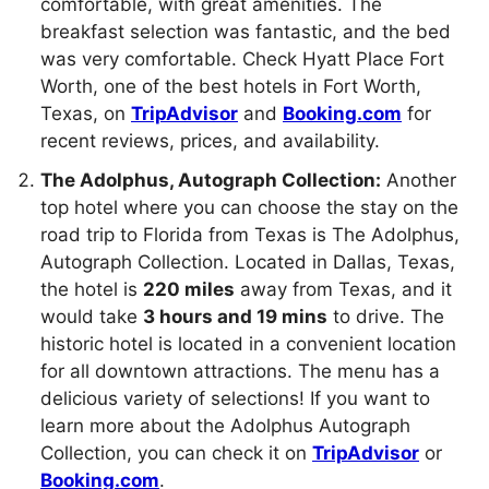
comfortable, with great amenities. The
breakfast selection was fantastic, and the bed
was very comfortable. Check Hyatt Place Fort
Worth, one of the best hotels in Fort Worth,
Texas, on
TripAdvisor
and
Booking.com
for
recent reviews, prices, and availability.
The Adolphus, Autograph Collection:
Another
top hotel where you can choose the stay on the
road trip to Florida from Texas is The Adolphus,
Autograph Collection. Located in Dallas, Texas,
the hotel is
220 miles
away from Texas, and it
would take
3 hours and 19 mins
to drive. The
historic hotel is located in a convenient location
for all downtown attractions. The menu has a
delicious variety of selections! If you want to
learn more about the Adolphus Autograph
Collection, you can check it on
TripAdvisor
or
Booking.com
.