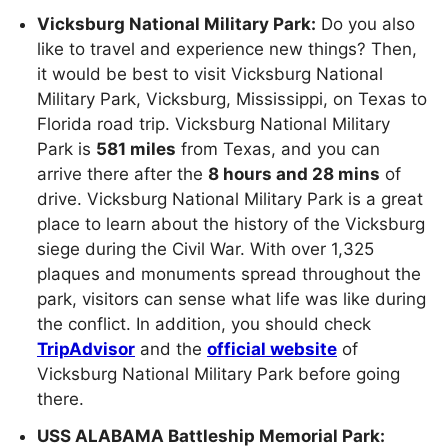
Vicksburg National Military Park:
Do you also
like to travel and experience new things? Then,
it would be best to visit Vicksburg National
Military Park, Vicksburg, Mississippi, on Texas to
Florida road trip. Vicksburg National Military
Park is
581 miles
from Texas, and you can
arrive there after the
8 hours and 28 mins
of
drive. Vicksburg National Military Park is a great
place to learn about the history of the Vicksburg
siege during the Civil War. With over 1,325
plaques and monuments spread throughout the
park, visitors can sense what life was like during
the conflict. In addition, you should check
TripAdvisor
and the
official website
of
Vicksburg National Military Park before going
there.
USS ALABAMA Battleship Memorial Park: