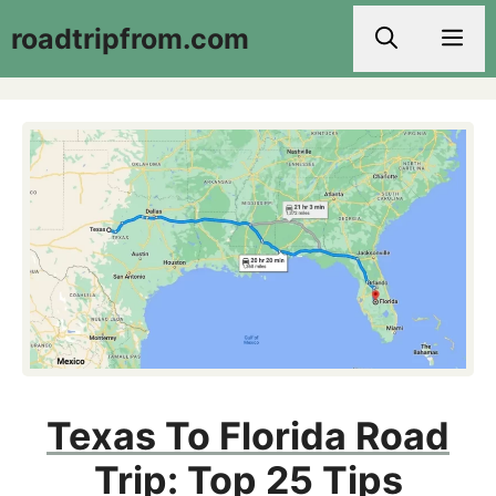
Skip
roadtripfrom.com
Men
to
content
Texas To Florida Road
Trip: Top 25 Tips