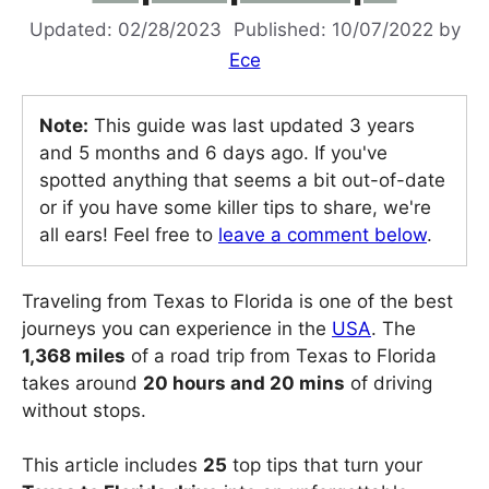
02/28/2023
10/07/2022
by
Ece
Note:
This guide was last updated 3 years
and 5 months and 6 days ago. If you've
spotted anything that seems a bit out-of-date
or if you have some killer tips to share, we're
all ears! Feel free to
leave a comment below
.
Traveling from Texas to Florida is one of the best
journeys you can experience in the
USA
. The
1,368 miles
of a road trip from Texas to Florida
takes around
20 hours and 20 mins
of driving
without stops.
This article includes
25
top tips that turn your