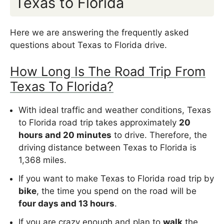
Texas to Florida
Here we are answering the frequently asked
questions about Texas to Florida drive.
How Long Is The Road Trip From
Texas To Florida?
With ideal traffic and weather conditions, Texas
to Florida road trip takes approximately
20
hours and 20 minutes
to drive. Therefore, the
driving distance between Texas to Florida is
1,368 miles.
If you want to make Texas to Florida road trip by
bike
, the time you spend on the road will be
four days and 13 hours
.
If you are crazy enough and plan to
walk
the