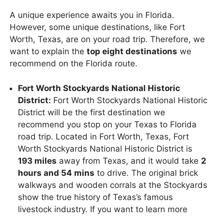
A unique experience awaits you in Florida.
However, some unique destinations, like Fort
Worth, Texas, are on your road trip. Therefore, we
want to explain the
top eight destinations
we
recommend on the Florida route.
Fort Worth Stockyards National Historic
District:
Fort Worth Stockyards National Historic
District will be the first destination we
recommend you stop on your Texas to Florida
road trip. Located in Fort Worth, Texas, Fort
Worth Stockyards National Historic District is
193 miles
away from Texas, and it would take
2
hours and 54 mins
to drive. The original brick
walkways and wooden corrals at the Stockyards
show the true history of Texas’s famous
livestock industry. If you want to learn more