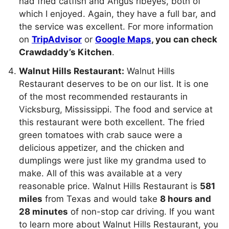
had fried catfish and Angus ribeyes, both of
which I enjoyed. Again, they have a full bar, and
the service was excellent. For more information
on
TripAdvisor
or
Google Maps
, you can check
Crawdaddy’s Kitchen
.
Walnut Hills Restaurant:
Walnut Hills
Restaurant deserves to be on our list. It is one
of the most recommended restaurants in
Vicksburg, Mississippi. The food and service at
this restaurant were both excellent. The fried
green tomatoes with crab sauce were a
delicious appetizer, and the chicken and
dumplings were just like my grandma used to
make. All of this was available at a very
reasonable price. Walnut Hills Restaurant is
581
miles
from Texas and would take
8 hours and
28 minutes
of non-stop car driving. If you want
to learn more about Walnut Hills Restaurant, you