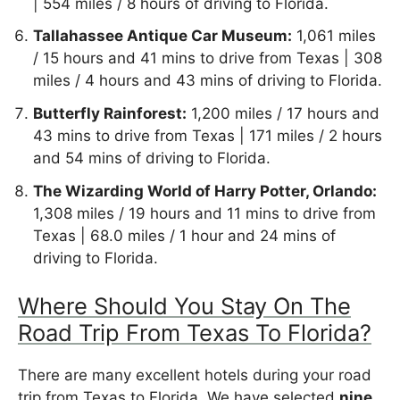
| 554 miles / 8 hours of driving to Florida.
Tallahassee Antique Car Museum:
1,061 miles
/ 15 hours and 41 mins to drive from Texas | 308
miles / 4 hours and 43 mins of driving to Florida.
Butterfly Rainforest:
1,200 miles / 17 hours and
43 mins to drive from Texas | 171 miles / 2 hours
and 54 mins of driving to Florida.
The Wizarding World of Harry Potter, Orlando:
1,308 miles / 19 hours and 11 mins to drive from
Texas | 68.0 miles / 1 hour and 24 mins of
driving to Florida.
Where Should You Stay On The
Road Trip From Texas To Florida?
There are many excellent hotels during your road
trip from Texas to Florida. We have selected
nine