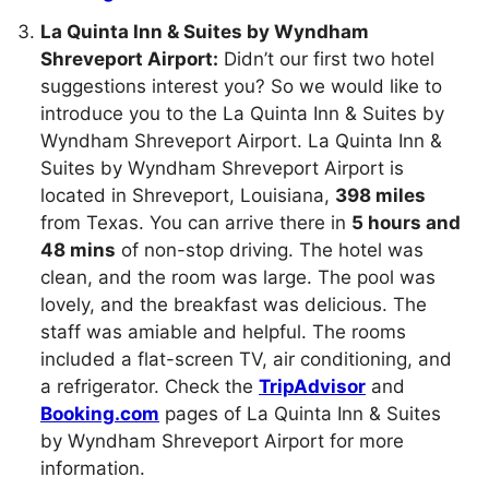
La Quinta Inn & Suites by Wyndham
Shreveport Airport:
Didn’t our first two hotel
suggestions interest you? So we would like to
introduce you to the La Quinta Inn & Suites by
Wyndham Shreveport Airport. La Quinta Inn &
Suites by Wyndham Shreveport Airport is
located in Shreveport, Louisiana,
398 miles
from Texas. You can arrive there in
5 hours and
48 mins
of non-stop driving. The hotel was
clean, and the room was large. The pool was
lovely, and the breakfast was delicious. The
staff was amiable and helpful. The rooms
included a flat-screen TV, air conditioning, and
a refrigerator. Check the
TripAdvisor
and
Booking.com
pages of La Quinta Inn & Suites
by Wyndham Shreveport Airport for more
information.