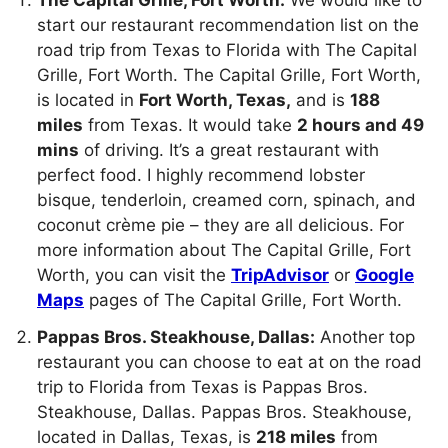
start our restaurant recommendation list on the
road trip from Texas to Florida with The Capital
Grille, Fort Worth. The Capital Grille, Fort Worth,
is located in
Fort Worth, Texas,
and is
188
miles
from Texas. It would take
2 hours and 49
mins
of driving. It’s a great restaurant with
perfect food. I highly recommend lobster
bisque, tenderloin, creamed corn, spinach, and
coconut crème pie – they are all delicious. For
more information about The Capital Grille, Fort
Worth, you can visit the
TripAdvisor
or
Google
Maps
pages of The Capital Grille, Fort Worth.
Pappas Bros. Steakhouse, Dallas:
Another top
restaurant you can choose to eat at on the road
trip to Florida from Texas is Pappas Bros.
Steakhouse, Dallas. Pappas Bros. Steakhouse,
located in Dallas, Texas, is
218 miles
from