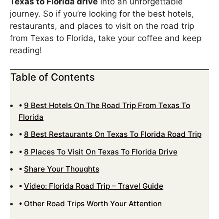
Texas to Florida drive
into an unforgettable
journey. So if you’re looking for the best hotels,
restaurants, and places to visit on the road trip
from Texas to Florida, take your coffee and keep
reading!
Table of Contents
9 Best Hotels On The Road Trip From Texas To
Florida
8 Best Restaurants On Texas To Florida Road Trip
8 Places To Visit On Texas To Florida Drive
Share Your Thoughts
Video: Florida Road Trip – Travel Guide
Other Road Trips Worth Your Attention