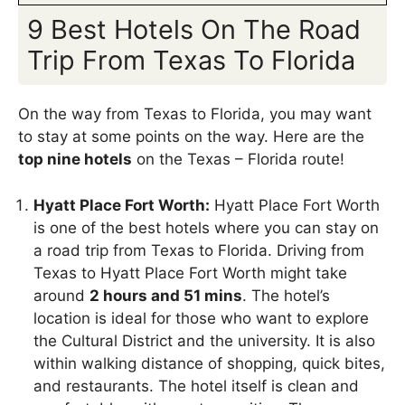
9 Best Hotels On The Road
Trip From Texas To Florida
On the way from Texas to Florida, you may want
to stay at some points on the way. Here are the
top nine hotels
on the Texas – Florida route!
Hyatt Place Fort Worth:
Hyatt Place Fort Worth
is one of the best hotels where you can stay on
a road trip from Texas to Florida. Driving from
Texas to Hyatt Place Fort Worth might take
around
2 hours and 51 mins
. The hotel’s
location is ideal for those who want to explore
the Cultural District and the university. It is also
within walking distance of shopping, quick bites,
and restaurants. The hotel itself is clean and