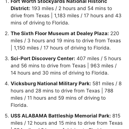
Fort Worth Stockyards National Historic
District:
193 miles / 2 hours and 54 mins to
drive from Texas | 1,183 miles / 17 hours and 43
mins of driving to Florida.
The Sixth Floor Museum at Dealey Plaza:
220
miles / 3 hours and 19 mins to drive from Texas
| 1,150 miles / 17 hours of driving to Florida.
Sci-Port Discovery Center:
407 miles / 5 hours
and 56 mins to drive from Texas | 963 miles /
14 hours and 30 mins of driving to Florida.
Vicksburg National Military Park:
581 miles / 8
hours and 28 mins to drive from Texas | 788
miles / 11 hours and 59 mins of driving to
Florida.
USS ALABAMA Battleship Memorial Park:
815
miles / 12 hours and 15 mins to drive from Texas