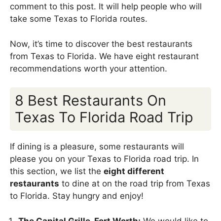
comment to this post. It will help people who will
take some Texas to Florida routes.
Now, it’s time to discover the best restaurants
from Texas to Florida. We have eight restaurant
recommendations worth your attention.
8 Best Restaurants On
Texas To Florida Road Trip
If dining is a pleasure, some restaurants will
please you on your Texas to Florida road trip. In
this section, we list the
eight different
restaurants
to dine at on the road trip from Texas
to Florida. Stay hungry and enjoy!
The Capital Grille, Fort Worth:
We would like to