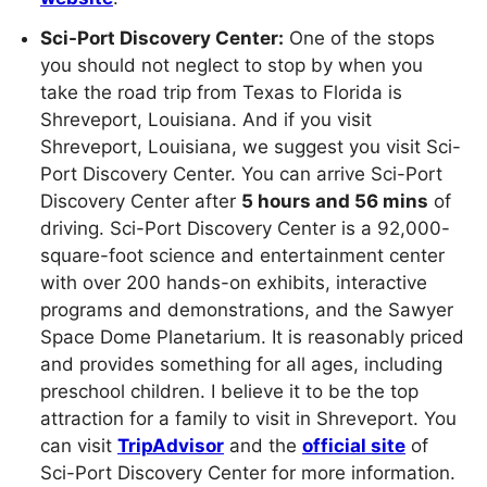
Sci-Port Discovery Center:
One of the stops
you should not neglect to stop by when you
take the road trip from Texas to Florida is
Shreveport, Louisiana. And if you visit
Shreveport, Louisiana, we suggest you visit Sci-
Port Discovery Center. You can arrive Sci-Port
Discovery Center after
5 hours and 56 mins
of
driving. Sci-Port Discovery Center is a 92,000-
square-foot science and entertainment center
with over 200 hands-on exhibits, interactive
programs and demonstrations, and the Sawyer
Space Dome Planetarium. It is reasonably priced
and provides something for all ages, including
preschool children. I believe it to be the top
attraction for a family to visit in Shreveport. You
can visit
TripAdvisor
and the
official site
of
Sci-Port Discovery Center for more information.