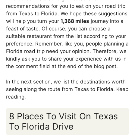
recommendations for you to eat on your road trip
from Texas to Florida. We hope these suggestions
will help you turn your
1,368 miles
journey into a
feast of taste. Of course, you can choose a
suitable restaurant from the list according to your
preference. Remember, like you, people planning a
Florida road trip need your opinion. Therefore, we
kindly ask you to share your experience with us in
the comment field at the end of the blog post.
In the next section, we list the destinations worth
seeing along the route from Texas to Florida. Keep
reading.
8 Places To Visit On Texas
To Florida Drive