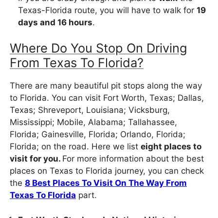
Texas-Florida route, you will have to walk for
19
days and 16 hours
.
Where Do You Stop On Driving
From Texas To Florida?
There are many beautiful pit stops along the way
to Florida. You can visit Fort Worth, Texas; Dallas,
Texas; Shreveport, Louisiana; Vicksburg,
Mississippi; Mobile, Alabama; Tallahassee,
Florida; Gainesville, Florida; Orlando, Florida;
Florida; on the road. Here we list
eight places to
visit for you.
For more information about the best
places on Texas to Florida journey, you can check
the
8 Best Places To Visit On The Way From
Texas To Florida
part.