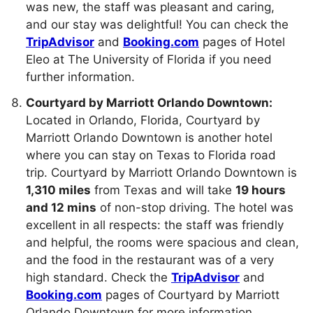
was new, the staff was pleasant and caring,
and our stay was delightful! You can check the
TripAdvisor
and
Booking.com
pages of Hotel
Eleo at The University of Florida if you need
further information.
Courtyard by Marriott Orlando Downtown:
Located in Orlando, Florida, Courtyard by
Marriott Orlando Downtown is another hotel
where you can stay on Texas to Florida road
trip. Courtyard by Marriott Orlando Downtown is
1,310 miles
from Texas and will take
19 hours
and 12 mins
of non-stop driving. The hotel was
excellent in all respects: the staff was friendly
and helpful, the rooms were spacious and clean,
and the food in the restaurant was of a very
high standard. Check the
TripAdvisor
and
Booking.com
pages of Courtyard by Marriott
Orlando Downtown for more information.