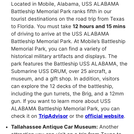
Located in Mobile, Alabama, USS ALABAMA
Battleship Memorial Park ranks fifth in our
tourist destinations on the road trip from Texas
to Florida. You must take
12 hours and 15 mins
of driving to arrive at the USS ALABAMA
Battleship Memorial Park. At Mobile’s Battleship
Memorial Park, you can find a variety of
historical military artifacts and displays. The
park features the Battleship USS ALABAMA, the
Submarine USS DRUM, over 25 aircraft, a
museum, and a gift shop. In addition, visitors
can explore the 12 decks of the battleship,
including the gun turrets, the Brig, and a 12mm
gun. If you want to learn more about USS
ALABAMA Battleship Memorial Park, you can
check it on
TripAdvisor
or the
official website
.
Tallahassee Antique Car Museum:
Another