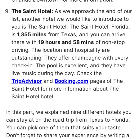
The Saint Hotel:
As we approach the end of our
list, another hotel we would like to introduce to
you is The Saint Hotel. The Saint Hotel, Florida,
is
1,355 miles
from Texas, and you can arrive
there with
19 hours and 58 mins
of non-stop
driving. The location and hospitality are
outstanding. They offer champagne with every
check-in. The pool is excellent, and they have
live music during the day. Check the
TripAdvisor
and
Booking.com
pages of The
Saint Hotel for more information about The
Saint Hotel hotel.
In this part, we explained nine different hotels you
can stay at on the road trip from Texas to Florida.
You can pick one of them that suits your taste.
Don’t forget to share your experience by writing a