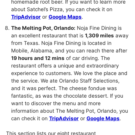
homemade root beer. If you want to learn more
about Satchel’s Pizza, you can check it on
TripAdvisor
or
Google Maps
.
The Melting Pot, Orlando:
Noja Fine Dining is
an excellent restaurant that is
1,309 miles
away
from Texas. Noja Fine Dining is located in
Mobile, Alabama, and you can reach there after
19 hours and 12 mins
of car driving. The
restaurant offers a unique and extraordinary
experience to customers. We love the place and
the service. We ate Orlando Staff Selections,
and it was perfect. The cheese fondue was
fantastic, as was the chocolate dessert. If you
want to discover the menu and more
information about The Melting Pot, Orlando, you
can check it on
TripAdvisor
or
Google Maps
.
This section lists our eight restaurant