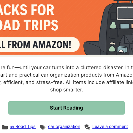
re fun—until your car turns into a cluttered disaster. In 
mart and practical car organization products from Amazon
, efficient, and stress-free. All items include affiliate li
shop smarter.
Start Reading
Categories
Tags
🚗 Road Tips
car organization
Leave a comment