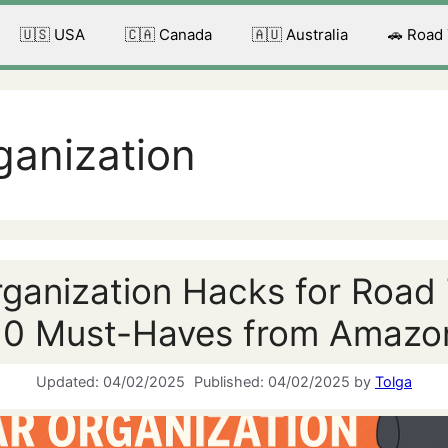
🇺🇸 USA
🇨🇦 Canada
🇦🇺 Australia
🚗 Road
ganization
ganization Hacks for Road 
10 Must-Haves from Amazo
04/02/2025
04/02/2025
by
Tolga