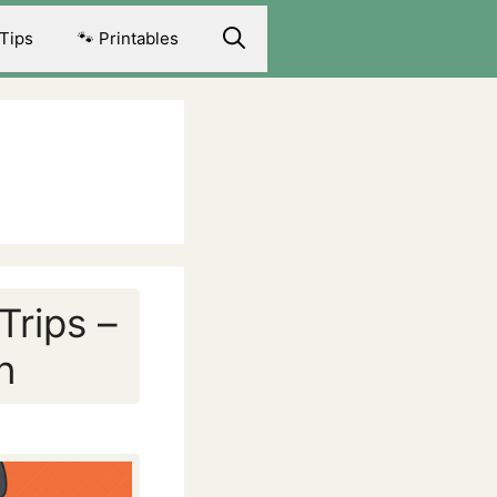
 Tips
🐾 Printables
Trips –
n