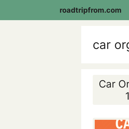
Skip
roadtripfrom.com
to
content
car or
Car Or