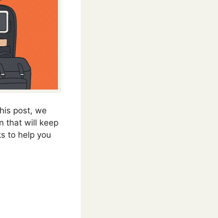
this post, we
 that will keep
nks to help you