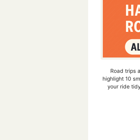
Road trips a
highlight 10 s
your ride tidy