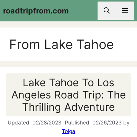
Skip
roadtripfrom.com
Men
to
content
From Lake Tahoe
Lake Tahoe To Los
Angeles Road Trip: The
Thrilling Adventure
02/28/2023
02/26/2023
by
Tolga