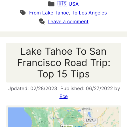
Categories
🇺🇸 USA
Tags
From Lake Tahoe
,
To Los Angeles
Leave a comment
Lake Tahoe To San
Francisco Road Trip:
Top 15 Tips
02/28/2023
06/27/2022
by
Ece