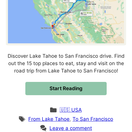
Discover Lake Tahoe to San Francisco drive. Find
out the 15 top places to eat, stay and visit on the
road trip from Lake Tahoe to San Francisco!
Start Reading
Categories
🇺🇸 USA
Tags
From Lake Tahoe
,
To San Francisco
Leave a comment