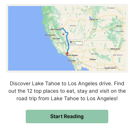
Discover Lake Tahoe to Los Angeles drive. Find
out the 12 top places to eat, stay and visit on the
road trip from Lake Tahoe to Los Angeles!
Start Reading