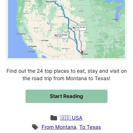
Find out the 24 top places to eat, stay and visit on
the road trip from Montana to Texas!
Start Reading
Categories
🇺🇸 USA
Tags
From Montana
,
To Texas