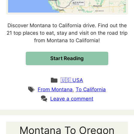
Discover Montana to California drive. Find out the
21 top places to eat, stay and visit on the road trip
from Montana to California!
Start Reading
Categories
🇺🇸 USA
Tags
From Montana
,
To California
Leave a comment
Montana To Oregon