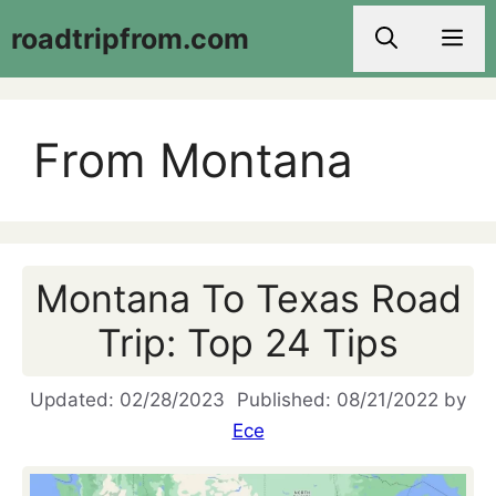
Skip
roadtripfrom.com
Men
to
content
From Montana
Montana To Texas Road
Trip: Top 24 Tips
02/28/2023
08/21/2022
by
Ece