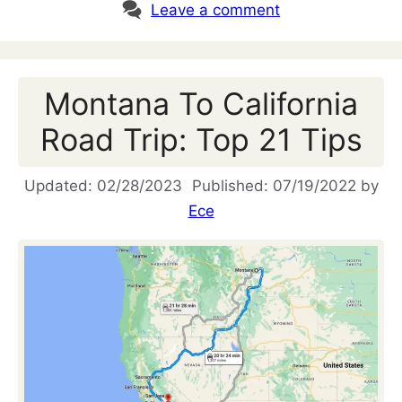
Leave a comment
Montana To California
Road Trip: Top 21 Tips
02/28/2023
07/19/2022
by
Ece