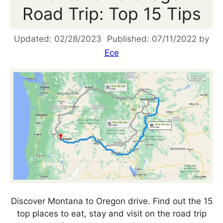
Road Trip: Top 15 Tips
02/28/2023
07/11/2022
by
Ece
Discover Montana to Oregon drive. Find out the 15
top places to eat, stay and visit on the road trip