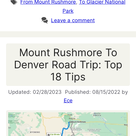
Tags
From Mount Rushmore
,
To Glacier National
Park
Leave a comment
Mount Rushmore To
Denver Road Trip: Top
18 Tips
02/28/2023
08/15/2022
by
Ece