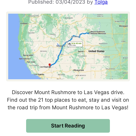
03/04/2023
by
Tolga
Discover Mount Rushmore to Las Vegas drive.
Find out the 21 top places to eat, stay and visit on
the road trip from Mount Rushmore to Las Vegas!
Start Reading