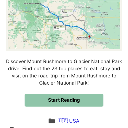
Discover Mount Rushmore to Glacier National Park
drive. Find out the 23 top places to eat, stay and
visit on the road trip from Mount Rushmore to
Glacier National Park!
Start Reading
Categories
🇺🇸 USA