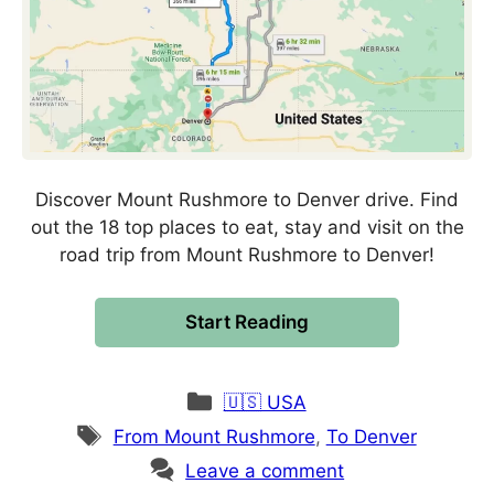
Discover Mount Rushmore to Denver drive. Find
out the 18 top places to eat, stay and visit on the
road trip from Mount Rushmore to Denver!
Start Reading
Categories
🇺🇸 USA
Tags
From Mount Rushmore
,
To Denver
Leave a comment