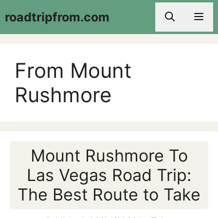
Skip
roadtripfrom.com
Men
to
content
From Mount
Rushmore
Mount Rushmore To
Las Vegas Road Trip:
The Best Route to Take