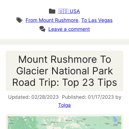
Categories
🇺🇸 USA
Tags
From Mount Rushmore
,
To Las Vegas
Leave a comment
Mount Rushmore To
Glacier National Park
Road Trip: Top 23 Tips
02/28/2023
01/17/2023
by
Tolga