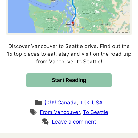
Discover Vancouver to Seattle drive. Find out the
15 top places to eat, stay and visit on the road trip
from Vancouver to Seattle!
Start Reading
Categories
🇨🇦 Canada
,
🇺🇸 USA
Tags
From Vancouver
,
To Seattle
Leave a comment