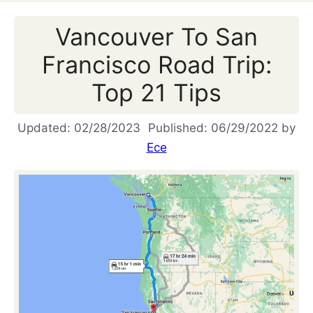
Vancouver To San
Francisco Road Trip:
Top 21 Tips
02/28/2023
06/29/2022
by
Ece