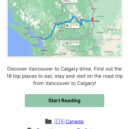
Discover Vancouver to Calgary drive. Find out the
18 top places to eat, stay and visit on the road trip
from Vancouver to Calgary!
Start Reading
Categories
🇨🇦 Canada