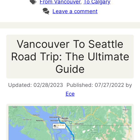
Tags
From Vancouver
,
To Calgary
Leave a comment
Vancouver To Seattle
Road Trip: The Ultimate
Guide
02/28/2023
07/27/2022
by
Ece