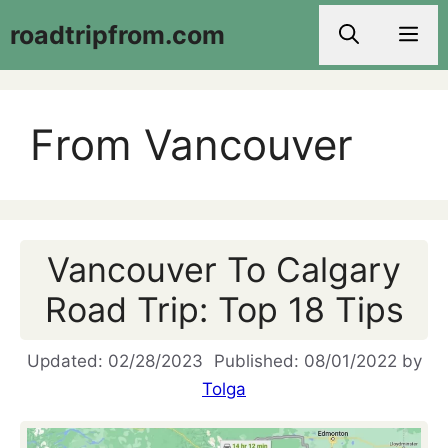
Skip
roadtripfrom.com
Men
to
content
From Vancouver
Vancouver To Calgary
Road Trip: Top 18 Tips
02/28/2023
08/01/2022
by
Tolga