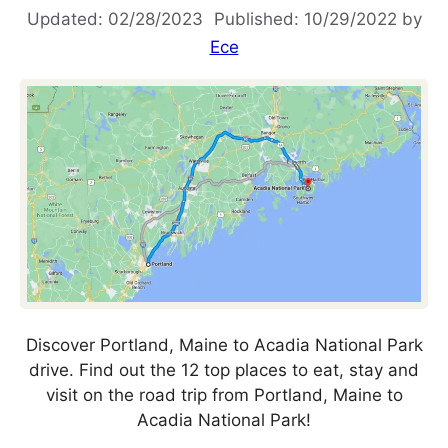
02/28/2023
10/29/2022
by
Ece
Discover Portland, Maine to Acadia National Park
drive. Find out the 12 top places to eat, stay and
visit on the road trip from Portland, Maine to
Acadia National Park!