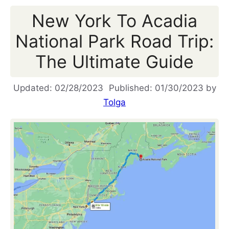
New York To Acadia
National Park Road Trip:
The Ultimate Guide
02/28/2023
01/30/2023
by
Tolga