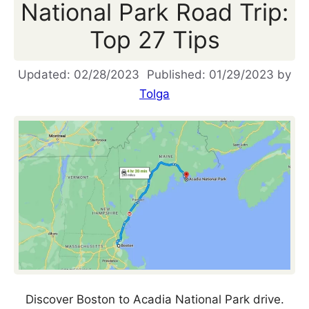
National Park Road Trip:
Top 27 Tips
02/28/2023
01/29/2023
by
Tolga
Discover Boston to Acadia National Park drive.