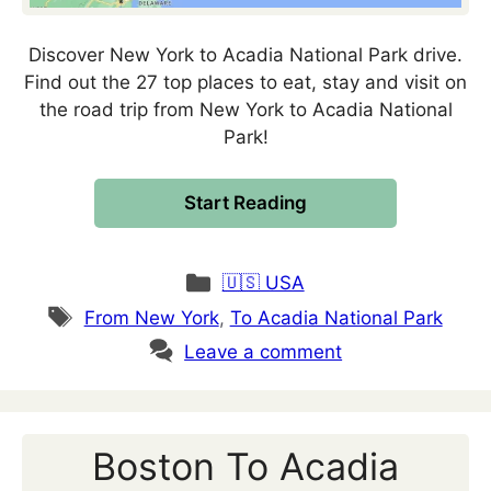
Discover New York to Acadia National Park drive.
Find out the 27 top places to eat, stay and visit on
the road trip from New York to Acadia National
Park!
Start Reading
Categories
🇺🇸 USA
Tags
From New York
,
To Acadia National Park
Leave a comment
Boston To Acadia