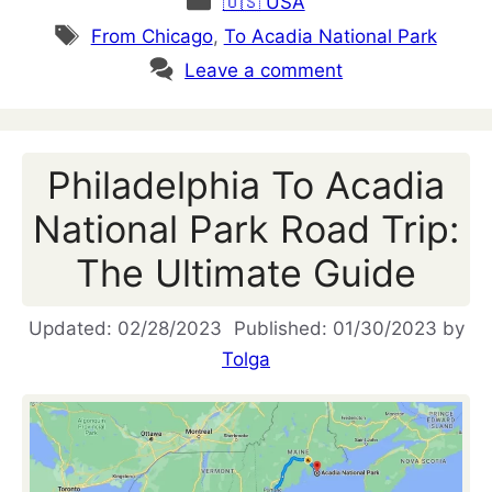
🇺🇸 USA
Tags
From Chicago
,
To Acadia National Park
Leave a comment
Philadelphia To Acadia
National Park Road Trip:
The Ultimate Guide
02/28/2023
01/30/2023
by
Tolga