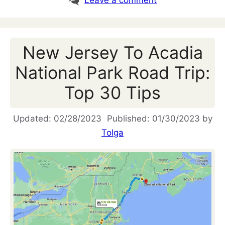
Leave a comment
New Jersey To Acadia
National Park Road Trip:
Top 30 Tips
02/28/2023
01/30/2023
by
Tolga