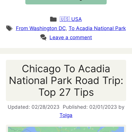
Categories
🇺🇸 USA
Tags
From Washington DC
,
To Acadia National Park
Leave a comment
Chicago To Acadia
National Park Road Trip:
Top 27 Tips
02/28/2023
02/01/2023
by
Tolga