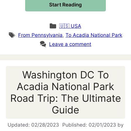
Start Reading
Categories
🇺🇸 USA
Tags
From Pennsylvania
,
To Acadia National Park
Leave a comment
Washington DC To
Acadia National Park
Road Trip: The Ultimate
Guide
02/28/2023
02/01/2023
by