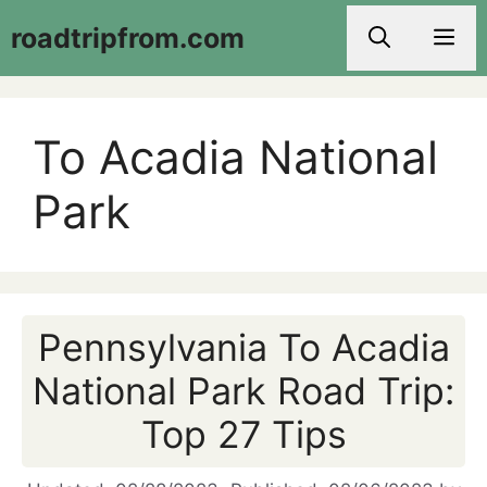
Skip
roadtripfrom.com
Men
to
content
To Acadia National
Park
Pennsylvania To Acadia
National Park Road Trip:
Top 27 Tips