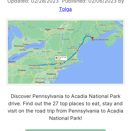
02/28/2023
02/06/2023
by
Tolga
Discover Pennsylvania to Acadia National Park
drive. Find out the 27 top places to eat, stay and
visit on the road trip from Pennsylvania to Acadia
National Park!