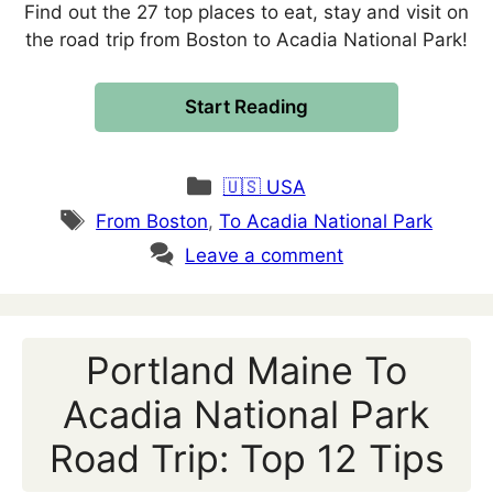
Find out the 27 top places to eat, stay and visit on
the road trip from Boston to Acadia National Park!
Start Reading
Categories
🇺🇸 USA
Tags
From Boston
,
To Acadia National Park
Leave a comment
Portland Maine To
Acadia National Park
Road Trip: Top 12 Tips