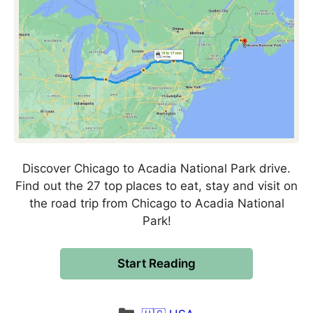
Discover Chicago to Acadia National Park drive.
Find out the 27 top places to eat, stay and visit on
the road trip from Chicago to Acadia National
Park!
Start Reading
Categories