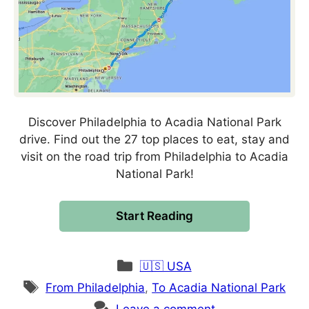
Discover Philadelphia to Acadia National Park
drive. Find out the 27 top places to eat, stay and
visit on the road trip from Philadelphia to Acadia
National Park!
Start Reading
Categories
🇺🇸 USA
Tags
From Philadelphia
,
To Acadia National Park