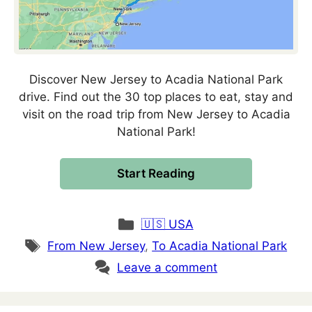
Discover New Jersey to Acadia National Park
drive. Find out the 30 top places to eat, stay and
visit on the road trip from New Jersey to Acadia
National Park!
Start Reading
Categories
🇺🇸 USA
Tags
From New Jersey
,
To Acadia National Park
Leave a comment