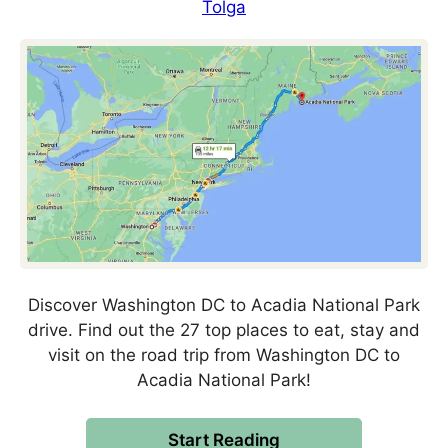
Tolga
Discover Washington DC to Acadia National Park
drive. Find out the 27 top places to eat, stay and
visit on the road trip from Washington DC to
Acadia National Park!
Start Reading