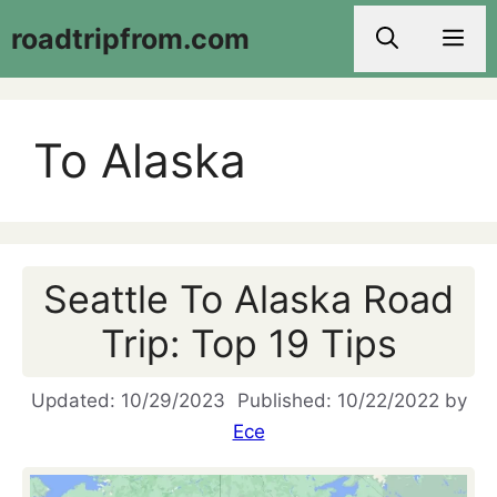
Skip
roadtripfrom.com
Men
to
content
To Alaska
Seattle To Alaska Road
Trip: Top 19 Tips
10/29/2023
10/22/2022
by
Ece