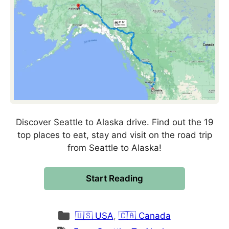
Discover Seattle to Alaska drive. Find out the 19
top places to eat, stay and visit on the road trip
from Seattle to Alaska!
Start Reading
Categories
🇺🇸 USA
,
🇨🇦 Canada