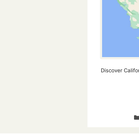
Discover Califo
Ca