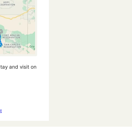
tay and visit on
t