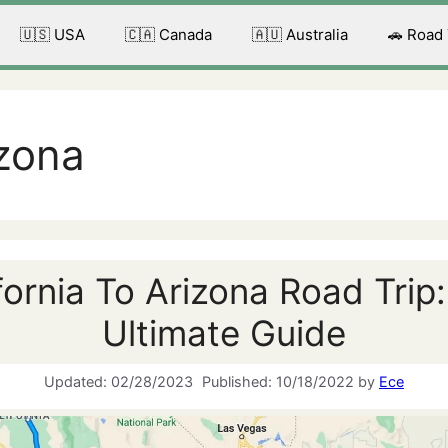
🇺🇸 USA
🇨🇦 Canada
🇦🇺 Australia
🚗 Road
izona
fornia To Arizona Road Trip
Ultimate Guide
02/28/2023
10/18/2022
by
Ece