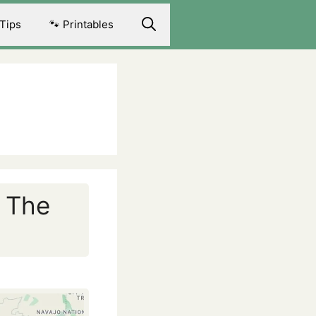
 Tips
🐾 Printables
: The