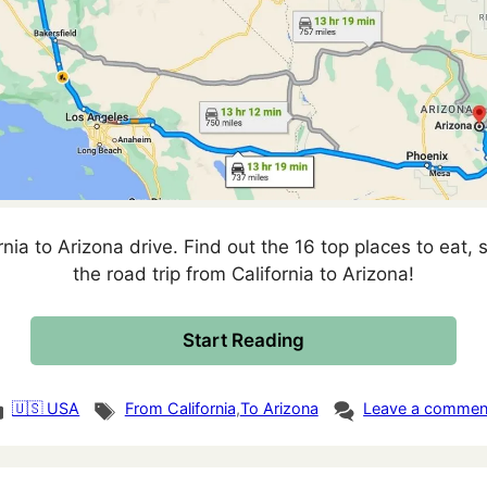
rnia to Arizona drive. Find out the 16 top places to eat, s
the road trip from California to Arizona!
Start Reading
tegories
Tags
🇺🇸 USA
From California
,
To Arizona
Leave a commen