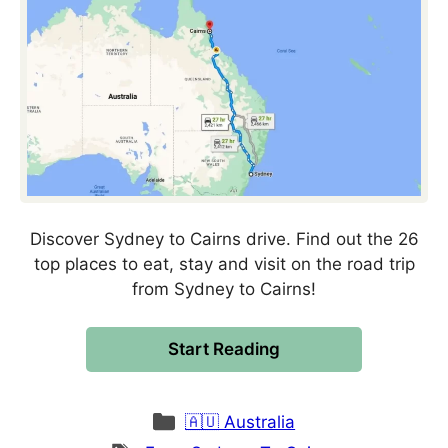
Discover Sydney to Cairns drive. Find out the 26
top places to eat, stay and visit on the road trip
from Sydney to Cairns!
Start Reading
Categories
🇦🇺 Australia