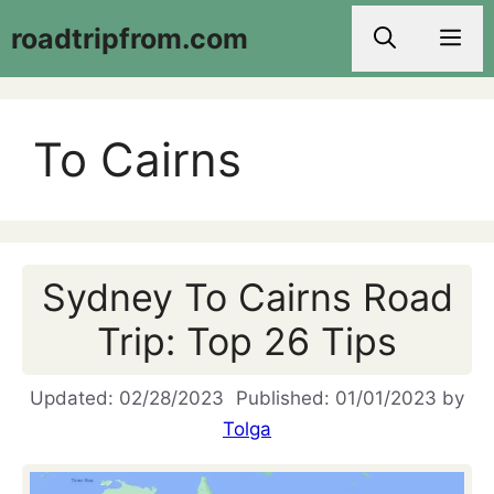
Skip
roadtripfrom.com
Men
to
content
To Cairns
Sydney To Cairns Road
Trip: Top 26 Tips
02/28/2023
01/01/2023
by
Tolga