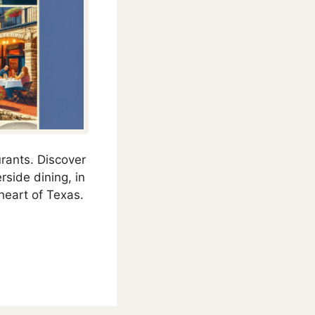
urants. Discover
rside dining, in
heart of Texas.