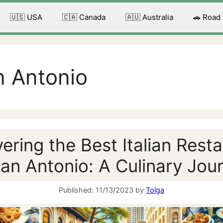
🇺🇸 USA
🇨🇦 Canada
🇦🇺 Australia
🚗 Road
n Antonio
ering the Best Italian Rest
San Antonio: A Culinary Jou
11/13/2023
by
Tolga