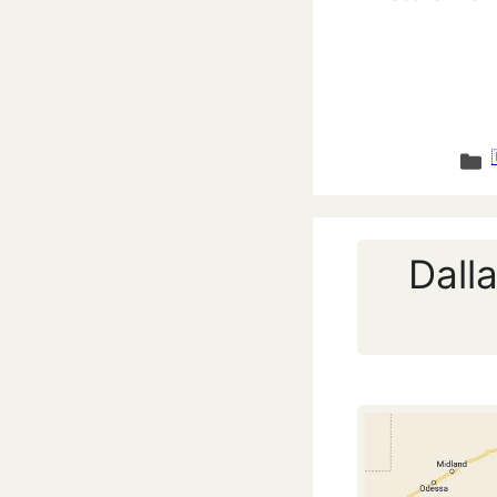
Cate
Dall