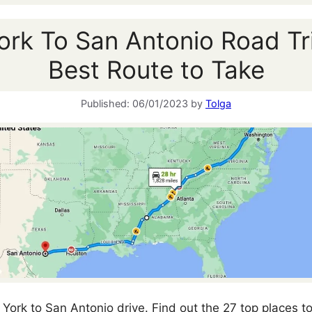
rk To San Antonio Road Tr
Best Route to Take
06/01/2023
by
Tolga
York to San Antonio drive. Find out the 27 top places to