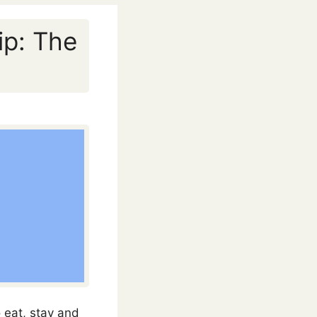
ip: The
 eat, stay and