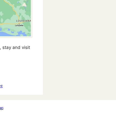
 stay and visit
nt
ap