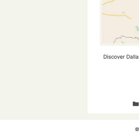
Discover Dalla
Ca
©