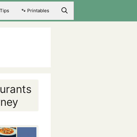
 Tips
🐾 Printables
aurants
rney