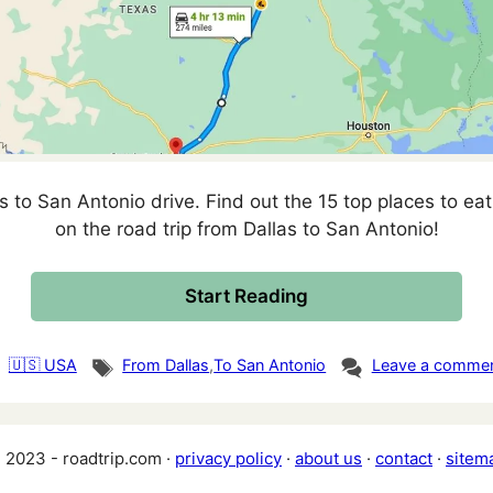
s to San Antonio drive. Find out the 15 top places to eat,
on the road trip from Dallas to San Antonio!
Start Reading
tegories
Tags
🇺🇸 USA
From Dallas
,
To San Antonio
Leave a comme
 2023 - roadtrip.com ·
privacy policy
·
about us
·
contact
·
sitem