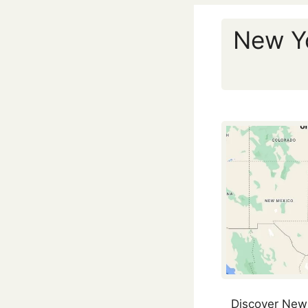
New Yo
Discover New 