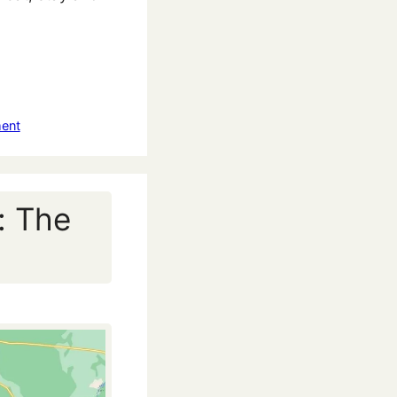
ent
: The