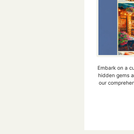
Embark on a cul
hidden gems and
our comprehens