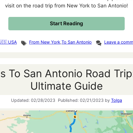
visit on the road trip from New York to San Antonio!
Start Reading
gories
Tags
🇺🇸 USA
From New York
,
To San Antonio
Leave a comm
as To San Antonio Road Trip
Ultimate Guide
02/28/2023
02/21/2023
by
Tolga