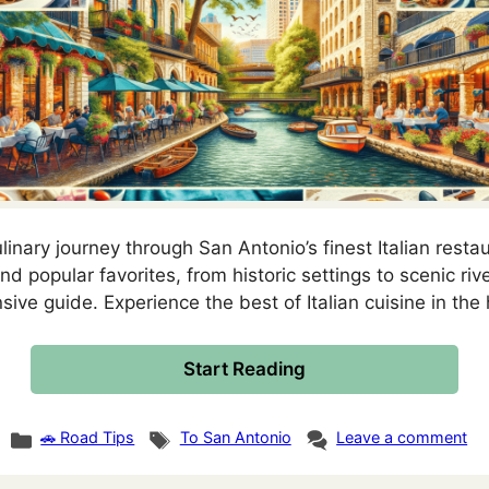
inary journey through San Antonio’s finest Italian resta
 popular favorites, from historic settings to scenic rive
ive guide. Experience the best of Italian cuisine in the 
Start Reading
Categories
Tags
🚗 Road Tips
To San Antonio
Leave a comment