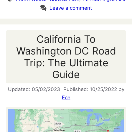
Leave a comment
California To
Washington DC Road
Trip: The Ultimate
Guide
05/02/2023
10/25/2022
by
Ece