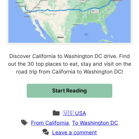
Discover California to Washington DC drive. Find
out the 30 top places to eat, stay and visit on the
road trip from California to Washington DC!
Start Reading
Categories
🇺🇸 USA
Tags
From California
,
To Washington DC
Leave a comment