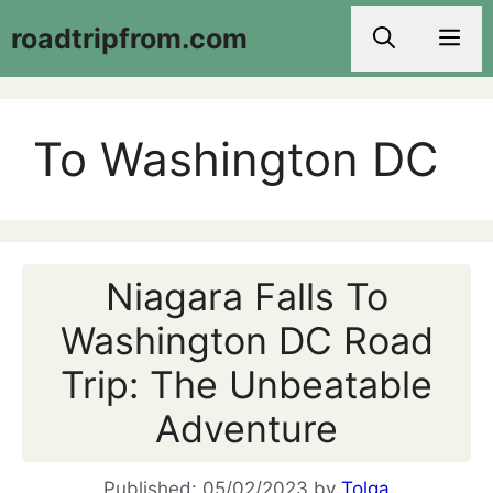
Skip
roadtripfrom.com
Men
to
content
To Washington DC
Niagara Falls To
Washington DC Road
Trip: The Unbeatable
Adventure
05/02/2023
by
Tolga