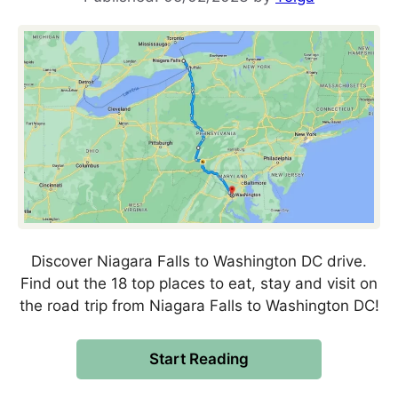
Discover Niagara Falls to Washington DC drive.
Find out the 18 top places to eat, stay and visit on
the road trip from Niagara Falls to Washington DC!
Start Reading