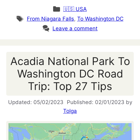
Categories
🇺🇸 USA
Tags
From Niagara Falls
,
To Washington DC
Leave a comment
Acadia National Park To
Washington DC Road
Trip: Top 27 Tips
05/02/2023
02/01/2023
by
Tolga