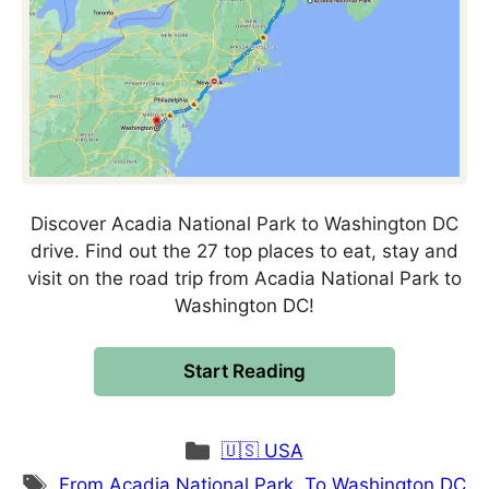
Discover Acadia National Park to Washington DC
drive. Find out the 27 top places to eat, stay and
visit on the road trip from Acadia National Park to
Washington DC!
Start Reading
Categories
🇺🇸 USA
Tags
From Acadia National Park
,
To Washington DC