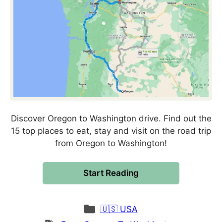
Discover Oregon to Washington drive. Find out the
15 top places to eat, stay and visit on the road trip
from Oregon to Washington!
Start Reading
Categories
🇺🇸 USA