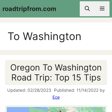
Skip
roadtripfrom.com
Men
to
content
To Washington
Oregon To Washington
Road Trip: Top 15 Tips
02/28/2023
11/14/2022
by
Ece