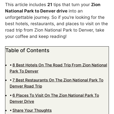
This article includes
21
tips that turn your
Zion
National Park to Denver drive
into an
unforgettable journey. So if you’re looking for the
best hotels, restaurants, and places to visit on the
road trip from Zion National Park to Denver, take
your coffee and keep reading!
Table of Contents
8 Best Hotels On The Road Trip From Zion National
Park To Denver
7 Best Restaurants On The Zion National Park To
Denver Road Trip
6 Places To Visit On The Zion National Park To
Denver Drive
Share Your Thoughts