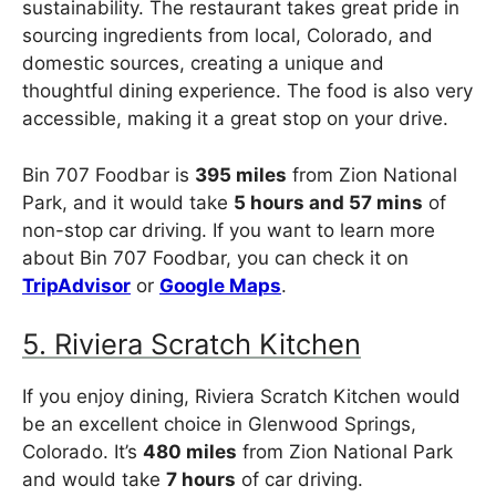
sustainability. The restaurant takes great pride in
sourcing ingredients from local, Colorado, and
domestic sources, creating a unique and
thoughtful dining experience. The food is also very
accessible, making it a great stop on your drive.
Bin 707 Foodbar is
395 miles
from Zion National
Park, and it would take
5 hours and 57 mins
of
non-stop car driving. If you want to learn more
about Bin 707 Foodbar, you can check it on
TripAdvisor
or
Google Maps
.
5. Riviera Scratch Kitchen
If you enjoy dining, Riviera Scratch Kitchen would
be an excellent choice in Glenwood Springs,
Colorado. It’s
480 miles
from Zion National Park
and would take
7 hours
of car driving.