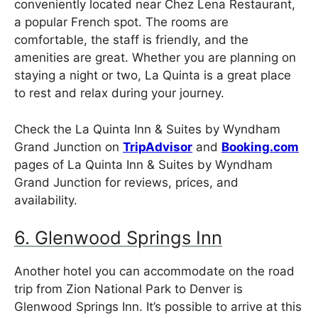
conveniently located near Chez Lena Restaurant,
a popular French spot. The rooms are
comfortable, the staff is friendly, and the
amenities are great. Whether you are planning on
staying a night or two, La Quinta is a great place
to rest and relax during your journey.
Check the La Quinta Inn & Suites by Wyndham
Grand Junction on
TripAdvisor
and
Booking.com
pages of La Quinta Inn & Suites by Wyndham
Grand Junction for reviews, prices, and
availability.
6. Glenwood Springs Inn
Another hotel you can accommodate on the road
trip from Zion National Park to Denver is
Glenwood Springs Inn. It’s possible to arrive at this