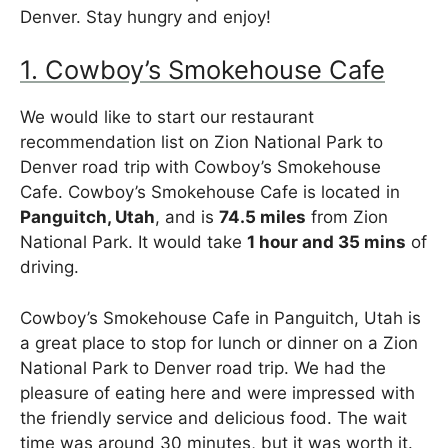
Denver. Stay hungry and enjoy!
1. Cowboy’s Smokehouse Cafe
We would like to start our restaurant
recommendation list on Zion National Park to
Denver road trip with Cowboy’s Smokehouse
Cafe. Cowboy’s Smokehouse Cafe is located in
Panguitch, Utah
, and is
74.5 miles
from Zion
National Park. It would take
1 hour and 35 mins
of
driving.
Cowboy’s Smokehouse Cafe in Panguitch, Utah is
a great place to stop for lunch or dinner on a Zion
National Park to Denver road trip. We had the
pleasure of eating here and were impressed with
the friendly service and delicious food. The wait
time was around 30 minutes, but it was worth it.