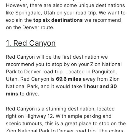
However, there are also some unique destinations
like Springdale, Utah on your road trip. We want to
explain the
top six destinations
we recommend
on the Denver route.
1. Red Canyon
Red Canyon will be the first destination we
recommend you to stop by on your Zion National
Park to Denver road trip. Located in Panguitch,
Utah, Red Canyon is
69.6 miles
away from Zion
National Park, and it would take
1 hour and 30
mins
to drive.
Red Canyon is a stunning destination, located
right on Highway 12. With ample parking and
scenic turnouts, this is a great place to stop on the
Zion National Park to Denver road trip. The colors