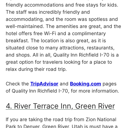
friendly accommodations and free stays for kids.
The staff was incredibly friendly and
accommodating, and the room was spotless and
well-maintained. The amenities are great, and the
hotel offers free Wi-Fi and a complimentary
breakfast. The location is also great, as it is
situated close to many attractions, restaurants,
and shops. All in all, Quality Inn Richfield I-70 is a
great option for travelers looking for a place to
relax during their road trip.
Check the
TripAdvisor
and
Booking.com
pages
of Quality Inn Richfield I-70, for more information.
4. River Terrace Inn, Green River
If you are taking the road trip from Zion National
Park to Denver, Green River, Utah is must have a