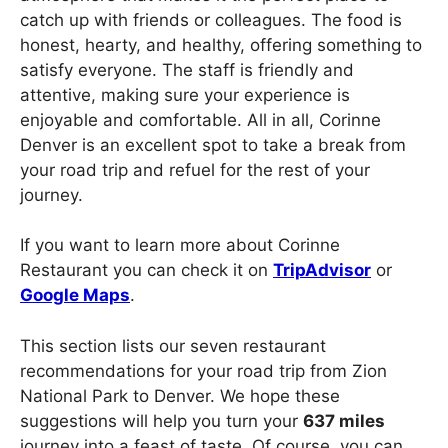
catch up with friends or colleagues. The food is
honest, hearty, and healthy, offering something to
satisfy everyone. The staff is friendly and
attentive, making sure your experience is
enjoyable and comfortable. All in all, Corinne
Denver is an excellent spot to take a break from
your road trip and refuel for the rest of your
journey.
If you want to learn more about Corinne
Restaurant you can check it on
TripAdvisor
or
Google Maps
.
This section lists our seven restaurant
recommendations for your road trip from Zion
National Park to Denver. We hope these
suggestions will help you turn your
637 miles
journey into a feast of taste. Of course, you can