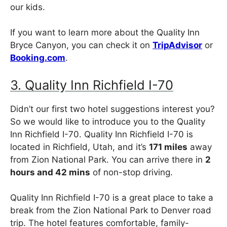
our kids.
If you want to learn more about the Quality Inn
Bryce Canyon, you can check it on
TripAdvisor
or
Booking.com
.
3. Quality Inn Richfield I-70
Didn’t our first two hotel suggestions interest you?
So we would like to introduce you to the Quality
Inn Richfield I-70. Quality Inn Richfield I-70 is
located in Richfield, Utah, and it’s
171 miles
away
from Zion National Park. You can arrive there in
2
hours and 42 mins
of non-stop driving.
Quality Inn Richfield I-70 is a great place to take a
break from the Zion National Park to Denver road
trip. The hotel features comfortable, family-