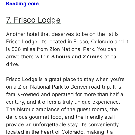
Booking.com
.
7. Frisco Lodge
Another hotel that deserves to be on the list is
Frisco Lodge. It’s located in Frisco, Colorado and it
is 566 miles from Zion National Park. You can
arrive there within
8 hours and 27 mins
of car
drive.
Frisco Lodge is a great place to stay when you’re
on a Zion National Park to Denver road trip. It is
family-owned and operated for more than half a
century, and it offers a truly unique experience.
The historic ambiance of the guest rooms, the
delicious gourmet food, and the friendly staff
provide an unforgettable stay. It’s conveniently
located in the heart of Colorado, making it a