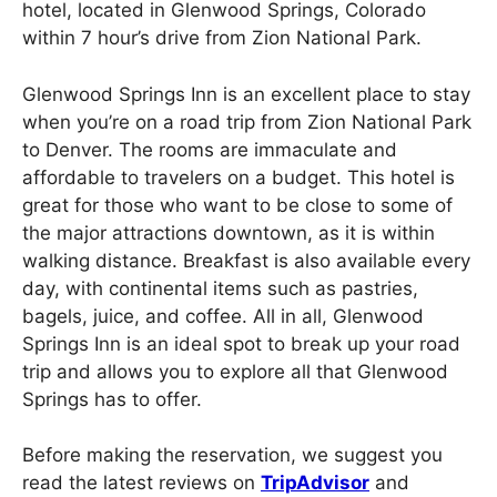
hotel, located in Glenwood Springs, Colorado
within 7 hour’s drive from Zion National Park.
Glenwood Springs Inn is an excellent place to stay
when you’re on a road trip from Zion National Park
to Denver. The rooms are immaculate and
affordable to travelers on a budget. This hotel is
great for those who want to be close to some of
the major attractions downtown, as it is within
walking distance. Breakfast is also available every
day, with continental items such as pastries,
bagels, juice, and coffee. All in all, Glenwood
Springs Inn is an ideal spot to break up your road
trip and allows you to explore all that Glenwood
Springs has to offer.
Before making the reservation, we suggest you
read the latest reviews on
TripAdvisor
and