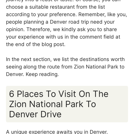
choose a suitable restaurant from the list
according to your preference. Remember, like you,
people planning a Denver road trip need your
opinion. Therefore, we kindly ask you to share
your experience with us in the comment field at
the end of the blog post.
In the next section, we list the destinations worth
seeing along the route from Zion National Park to
Denver. Keep reading.
6 Places To Visit On The
Zion National Park To
Denver Drive
A unique experience awaits you in Denver.