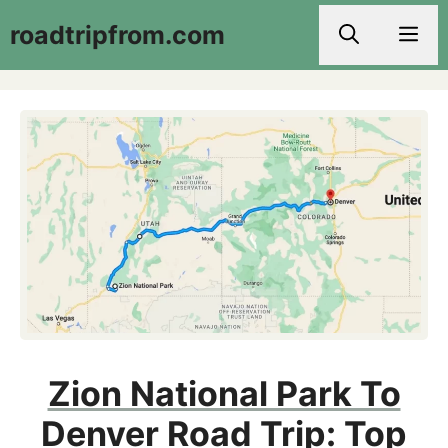
Skip
roadtripfrom.com
Men
to
content
Zion National Park To
Denver Road Trip: Top