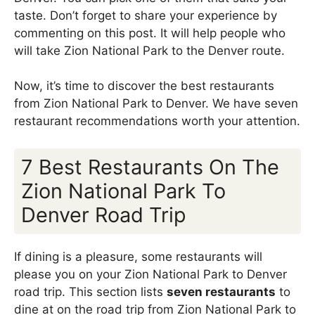
taste. Don’t forget to share your experience by
commenting on this post. It will help people who
will take Zion National Park to the Denver route.
Now, it’s time to discover the best restaurants
from Zion National Park to Denver. We have seven
restaurant recommendations worth your attention.
7 Best Restaurants On The
Zion National Park To
Denver Road Trip
If dining is a pleasure, some restaurants will
please you on your Zion National Park to Denver
road trip. This section lists
seven restaurants
to
dine at on the road trip from Zion National Park to