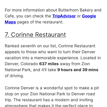
For more information about Butterhorn Bakery and
Cafe, you can check the
TripAdvisor
or
Google
Maps
pages of the restaurant.
7. Corinne Restaurant
Ranked seventh on our list, Corinne Restaurant
appeals to those who want to turn their Denver
vacation into a memorable experience. Located in
Denver, Colorado
637 miles
away from Zion
National Park, and it’ll take
9 hours and 39 mins
of driving.
Corinne Denver is a wonderful spot to make a pit
stop on your Zion National Park to Denver road
trip. The restaurant has a modern and inviting
atmosphere that makes it the perfect place to