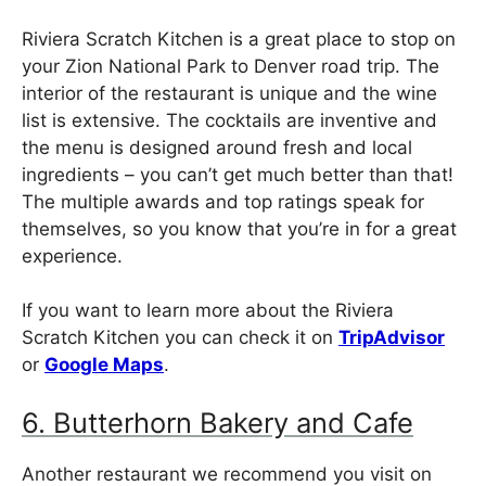
Riviera Scratch Kitchen is a great place to stop on
your Zion National Park to Denver road trip. The
interior of the restaurant is unique and the wine
list is extensive. The cocktails are inventive and
the menu is designed around fresh and local
ingredients – you can’t get much better than that!
The multiple awards and top ratings speak for
themselves, so you know that you’re in for a great
experience.
If you want to learn more about the Riviera
Scratch Kitchen you can check it on
TripAdvisor
or
Google Maps
.
6. Butterhorn Bakery and Cafe
Another restaurant we recommend you visit on