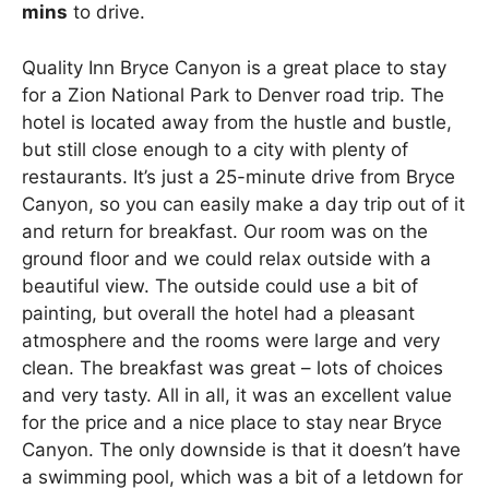
mins
to drive.
Quality Inn Bryce Canyon is a great place to stay
for a Zion National Park to Denver road trip. The
hotel is located away from the hustle and bustle,
but still close enough to a city with plenty of
restaurants. It’s just a 25-minute drive from Bryce
Canyon, so you can easily make a day trip out of it
and return for breakfast. Our room was on the
ground floor and we could relax outside with a
beautiful view. The outside could use a bit of
painting, but overall the hotel had a pleasant
atmosphere and the rooms were large and very
clean. The breakfast was great – lots of choices
and very tasty. All in all, it was an excellent value
for the price and a nice place to stay near Bryce
Canyon. The only downside is that it doesn’t have
a swimming pool, which was a bit of a letdown for