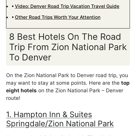
Video: Denver Road Trip Vacation Travel Guide
Other Road Trips Worth Your Attention
8 Best Hotels On The Road
Trip From Zion National Park
To Denver
On the Zion National Park to Denver road trip, you
may want to stay at some points. Here are the
top
eight hotels
on the Zion National Park – Denver
route!
1. Hampton Inn & Suites
Springdale/Zion National Park