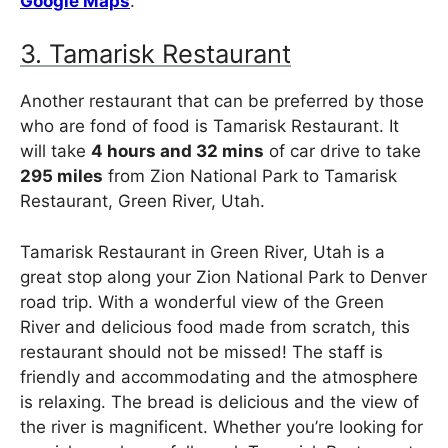
Google Maps
.
3. Tamarisk Restaurant
Another restaurant that can be preferred by those
who are fond of food is Tamarisk Restaurant. It
will take
4 hours and 32 mins
of car drive to take
295 miles
from Zion National Park to Tamarisk
Restaurant, Green River, Utah.
Tamarisk Restaurant in Green River, Utah is a
great stop along your Zion National Park to Denver
road trip. With a wonderful view of the Green
River and delicious food made from scratch, this
restaurant should not be missed! The staff is
friendly and accommodating and the atmosphere
is relaxing. The bread is delicious and the view of
the river is magnificent. Whether you’re looking for