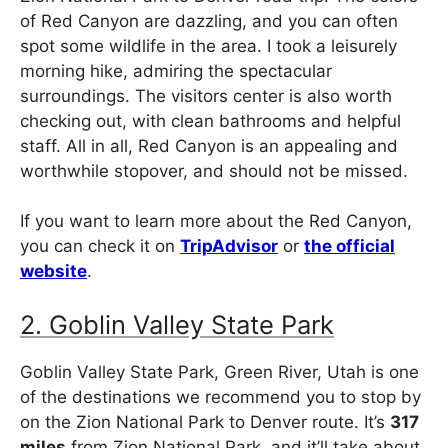
of Red Canyon are dazzling, and you can often
spot some wildlife in the area. I took a leisurely
morning hike, admiring the spectacular
surroundings. The visitors center is also worth
checking out, with clean bathrooms and helpful
staff. All in all, Red Canyon is an appealing and
worthwhile stopover, and should not be missed.
If you want to learn more about the Red Canyon,
you can check it on
TripAdvisor
or
the official
website
.
2. Goblin Valley State Park
Goblin Valley State Park, Green River, Utah is one
of the destinations we recommend you to stop by
on the Zion National Park to Denver route. It’s
317
miles
from Zion National Park, and it’ll take about