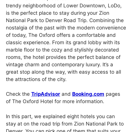
trendy neighborhood of Lower Downtown, LoDo,
is the perfect place to stay during your Zion
National Park to Denver Road Trip. Combining the
nostalgia of the past with the modern convenience
of today, The Oxford offers a comfortable and
classic experience. From its grand lobby with its
marble floor to the cozy and stylishly decorated
rooms, the hotel provides the perfect balance of
vintage charm and contemporary luxury. It’s a
great stop along the way, with easy access to all
the attractions of the city.
Check the
TripAdvisor
and
Booking.com
pages
of The Oxford Hotel for more information.
In this part, we explained eight hotels you can
stay at on the road trip from Zion National Park to
Denver. You can pick one of them that suits your