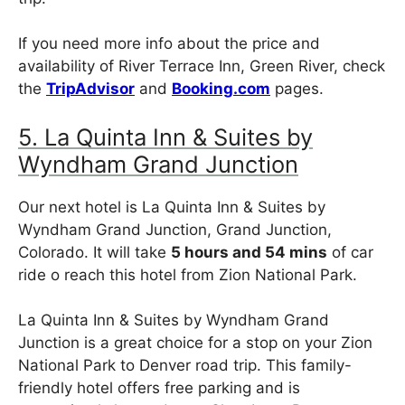
If you need more info about the price and
availability of River Terrace Inn, Green River, check
the
TripAdvisor
and
Booking.com
pages.
5. La Quinta Inn & Suites by
Wyndham Grand Junction
Our next hotel is La Quinta Inn & Suites by
Wyndham Grand Junction, Grand Junction,
Colorado. It will take
5 hours and 54 mins
of car
ride o reach this hotel from Zion National Park.
La Quinta Inn & Suites by Wyndham Grand
Junction is a great choice for a stop on your Zion
National Park to Denver road trip. This family-
friendly hotel offers free parking and is