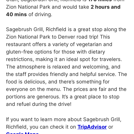
Zion National Park and would take
2 hours and
40 mins
of driving.
Sagebrush Grill, Richfield is a great stop along the
Zion National Park to Denver road trip! This
restaurant offers a variety of vegetarian and
gluten-free options for those with dietary
restrictions, making it an ideal spot for travelers.
The atmosphere is relaxed and welcoming, and
the staff provides friendly and helpful service. The
food is delicious, and there’s something for
everyone on the menu. The prices are fair and the
portions are generous. It’s a great place to stop
and refuel during the drive!
If you want to learn more about Sagebrush Grill,
Richfield, you can check it on
TripAdvisor
or