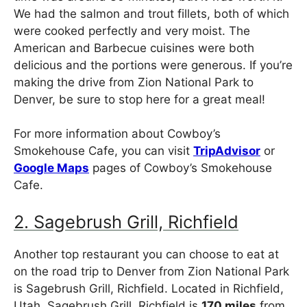
We had the salmon and trout fillets, both of which
were cooked perfectly and very moist. The
American and Barbecue cuisines were both
delicious and the portions were generous. If you’re
making the drive from Zion National Park to
Denver, be sure to stop here for a great meal!
For more information about Cowboy’s
Smokehouse Cafe, you can visit
TripAdvisor
or
Google Maps
pages of Cowboy’s Smokehouse
Cafe.
2. Sagebrush Grill, Richfield
Another top restaurant you can choose to eat at
on the road trip to Denver from Zion National Park
is Sagebrush Grill, Richfield. Located in Richfield,
Utah, Sagebrush Grill, Richfield is
170 miles
from