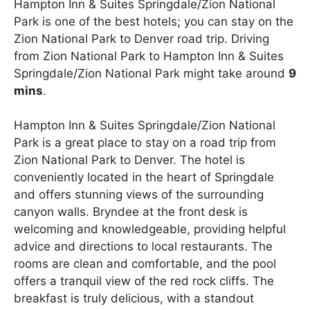
Hampton Inn & Suites Springdale/Zion National
Park is one of the best hotels; you can stay on the
Zion National Park to Denver road trip. Driving
from Zion National Park to Hampton Inn & Suites
Springdale/Zion National Park might take around
9
mins
.
Hampton Inn & Suites Springdale/Zion National
Park is a great place to stay on a road trip from
Zion National Park to Denver. The hotel is
conveniently located in the heart of Springdale
and offers stunning views of the surrounding
canyon walls. Bryndee at the front desk is
welcoming and knowledgeable, providing helpful
advice and directions to local restaurants. The
rooms are clean and comfortable, and the pool
offers a tranquil view of the red rock cliffs. The
breakfast is truly delicious, with a standout