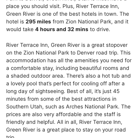
place you should visit. Plus, River Terrace Inn,
Green River is one of the best hotels in town. The
hotel is
295 miles
from Zion National Park, and it
would take
4 hours and 32 mins
to drive.
River Terrace Inn, Green River is a great stopover
on the Zion National Park to Denver road trip. This
accommodation has all the amenities you need for
a comfortable stay, including beautiful rooms and
a shaded outdoor area. There’s also a hot tub and
a lovely pool that’s perfect for cooling off after a
long day of sightseeing. Best of all, it’s just 45
minutes from some of the best attractions in
Southern Utah, such as Arches National Park. The
prices are also very affordable and the staff is
friendly and helpful. All in all, River Terrace Inn,
Green River is a great place to stay on your road
trip.