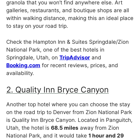
granola that you won’t find anywhere else. Art
galleries, restaurants, and boutique shops are all
within walking distance, making this an ideal place
to stay on your road trip.
Check the Hampton Inn & Suites Springdale/Zion
National Park, one of the best hotels in
Springdale, Utah, on
TripAdvisor
and
Booking.com
for recent reviews, prices, and
availability.
2. Quality Inn Bryce Canyon
Another top hotel where you can choose the stay
on the road trip to Denver from Zion National Park
is Quality Inn Bryce Canyon. Located in Panguitch,
Utah, the hotel is
68.5 miles
away from Zion
National Park, and it would take
1 hour and 29