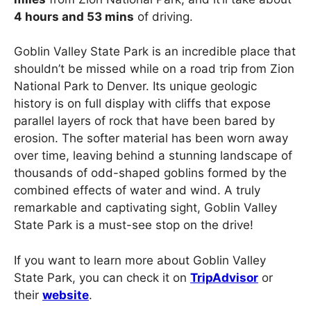
4 hours and 53 mins
of driving.
Goblin Valley State Park is an incredible place that
shouldn’t be missed while on a road trip from Zion
National Park to Denver. Its unique geologic
history is on full display with cliffs that expose
parallel layers of rock that have been bared by
erosion. The softer material has been worn away
over time, leaving behind a stunning landscape of
thousands of odd-shaped goblins formed by the
combined effects of water and wind. A truly
remarkable and captivating sight, Goblin Valley
State Park is a must-see stop on the drive!
If you want to learn more about Goblin Valley
State Park, you can check it on
TripAdvisor
or
their
website
.