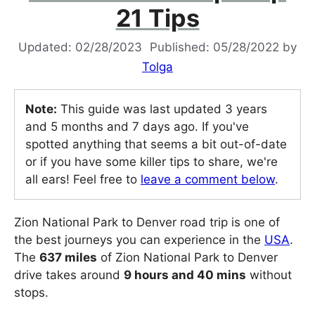
21 Tips
02/28/2023
05/28/2022
by
Tolga
Note:
This guide was last updated 3 years
and 5 months and 7 days ago. If you've
spotted anything that seems a bit out-of-date
or if you have some killer tips to share, we're
all ears! Feel free to
leave a comment below
.
Zion National Park to Denver road trip is one of
the best journeys you can experience in the
USA
.
The
637 miles
of Zion National Park to Denver
drive takes around
9 hours and 40 mins
without
stops.