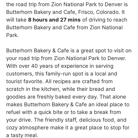
the road trip from Zion National Park to Denver is
Butterhorn Bakery and Cafe, Frisco, Colorado. It
will take
8 hours and 27 mins
of driving to reach
Butterhorn Bakery and Cafe from Zion National
Park.
Butterhorn Bakery & Cafe is a great spot to visit on
your road trip from Zion National Park to Denver.
With over 40 years of experience in serving
customers, this family-run spot is a local and
tourist favorite. All recipes are crafted from
scratch in the kitchen, while their bread and
goodies are freshly baked every day. That alone
makes Butterhorn Bakery & Cafe an ideal place to
refuel with a quick bite or to take a break from
your drive. The friendly staff, delicious food, and
cozy atmosphere make it a great place to stop for
a tasty meal.