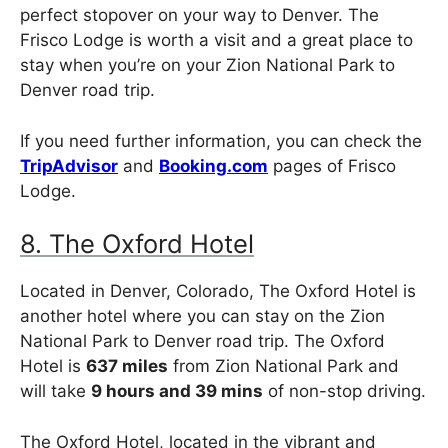
perfect stopover on your way to Denver. The
Frisco Lodge is worth a visit and a great place to
stay when you’re on your Zion National Park to
Denver road trip.
If you need further information, you can check the
TripAdvisor
and
Booking.com
pages of Frisco
Lodge.
8. The Oxford Hotel
Located in Denver, Colorado, The Oxford Hotel is
another hotel where you can stay on the Zion
National Park to Denver road trip. The Oxford
Hotel is
637 miles
from Zion National Park and
will take
9 hours and 39 mins
of non-stop driving.
The Oxford Hotel, located in the vibrant and