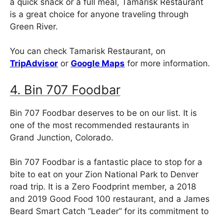
a quick snack or a full meal, Tamarisk Restaurant
is a great choice for anyone traveling through
Green River.
You can check Tamarisk Restaurant, on
TripAdvisor
or
Google Maps
for more information.
4. Bin 707 Foodbar
Bin 707 Foodbar deserves to be on our list. It is
one of the most recommended restaurants in
Grand Junction, Colorado.
Bin 707 Foodbar is a fantastic place to stop for a
bite to eat on your Zion National Park to Denver
road trip. It is a Zero Foodprint member, a 2018
and 2019 Good Food 100 restaurant, and a James
Beard Smart Catch “Leader” for its commitment to