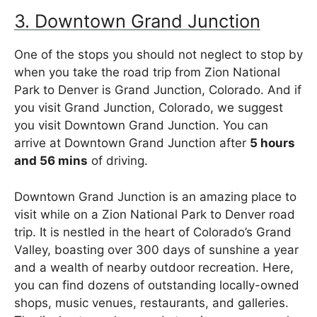
3. Downtown Grand Junction
One of the stops you should not neglect to stop by
when you take the road trip from Zion National
Park to Denver is Grand Junction, Colorado. And if
you visit Grand Junction, Colorado, we suggest
you visit Downtown Grand Junction. You can
arrive at Downtown Grand Junction after
5 hours
and 56 mins
of driving.
Downtown Grand Junction is an amazing place to
visit while on a Zion National Park to Denver road
trip. It is nestled in the heart of Colorado’s Grand
Valley, boasting over 300 days of sunshine a year
and a wealth of nearby outdoor recreation. Here,
you can find dozens of outstanding locally-owned
shops, music venues, restaurants, and galleries.