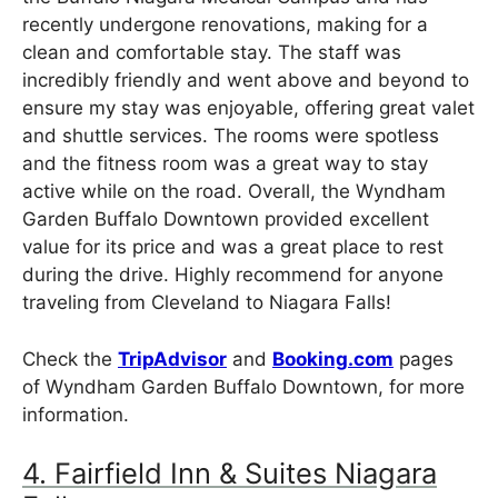
recently undergone renovations, making for a
clean and comfortable stay. The staff was
incredibly friendly and went above and beyond to
ensure my stay was enjoyable, offering great valet
and shuttle services. The rooms were spotless
and the fitness room was a great way to stay
active while on the road. Overall, the Wyndham
Garden Buffalo Downtown provided excellent
value for its price and was a great place to rest
during the drive. Highly recommend for anyone
traveling from Cleveland to Niagara Falls!
Check the
TripAdvisor
and
Booking.com
pages
of Wyndham Garden Buffalo Downtown, for more
information.
4. Fairfield Inn & Suites Niagara