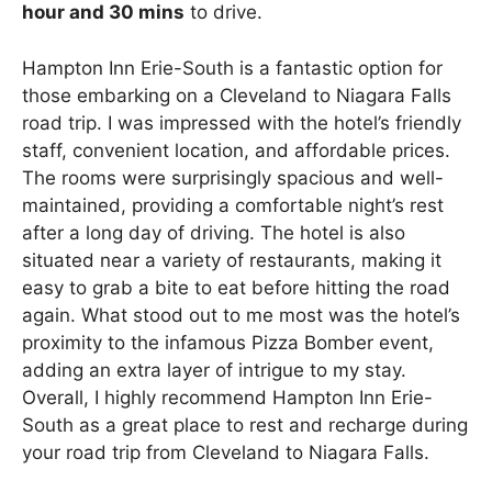
hour and 30 mins
to drive.
Hampton Inn Erie-South is a fantastic option for
those embarking on a Cleveland to Niagara Falls
road trip. I was impressed with the hotel’s friendly
staff, convenient location, and affordable prices.
The rooms were surprisingly spacious and well-
maintained, providing a comfortable night’s rest
after a long day of driving. The hotel is also
situated near a variety of restaurants, making it
easy to grab a bite to eat before hitting the road
again. What stood out to me most was the hotel’s
proximity to the infamous Pizza Bomber event,
adding an extra layer of intrigue to my stay.
Overall, I highly recommend Hampton Inn Erie-
South as a great place to rest and recharge during
your road trip from Cleveland to Niagara Falls.