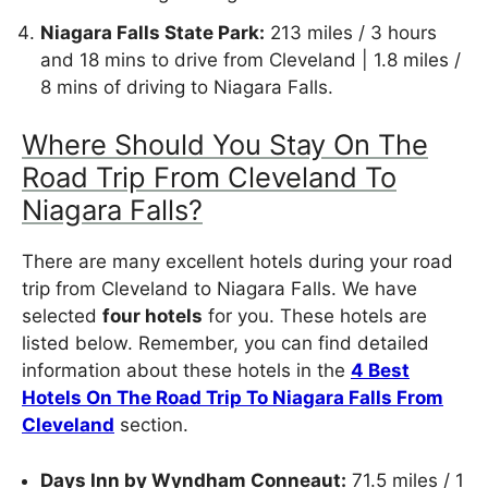
Niagara Falls State Park:
213 miles / 3 hours
and 18 mins to drive from Cleveland | 1.8 miles /
8 mins of driving to Niagara Falls.
Where Should You Stay On The
Road Trip From Cleveland To
Niagara Falls?
There are many excellent hotels during your road
trip from Cleveland to Niagara Falls. We have
selected
four hotels
for you. These hotels are
listed below. Remember, you can find detailed
information about these hotels in the
4 Best
Hotels On The Road Trip To Niagara Falls From
Cleveland
section.
Days Inn by Wyndham Conneaut:
71.5 miles / 1