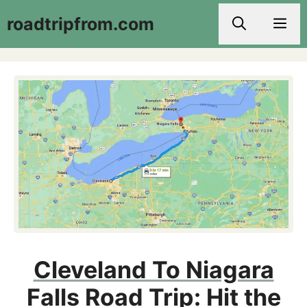
Skip
roadtripfrom.com
Men
to
content
Cleveland To Niagara
Falls Road Trip: Hit the