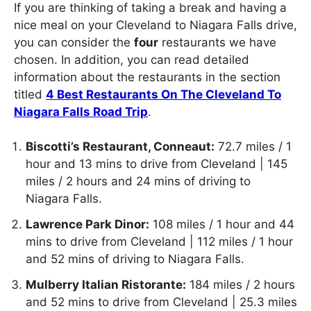
If you are thinking of taking a break and having a
nice meal on your Cleveland to Niagara Falls drive,
you can consider the
four
restaurants we have
chosen. In addition, you can read detailed
information about the restaurants in the section
titled
4 Best Restaurants On The Cleveland To
Niagara Falls Road Trip
.
Biscotti’s Restaurant, Conneaut:
72.7 miles / 1
hour and 13 mins to drive from Cleveland | 145
miles / 2 hours and 24 mins of driving to
Niagara Falls.
Lawrence Park Dinor:
108 miles / 1 hour and 44
mins to drive from Cleveland | 112 miles / 1 hour
and 52 mins of driving to Niagara Falls.
Mulberry Italian Ristorante:
184 miles / 2 hours
and 52 mins to drive from Cleveland | 25.3 miles