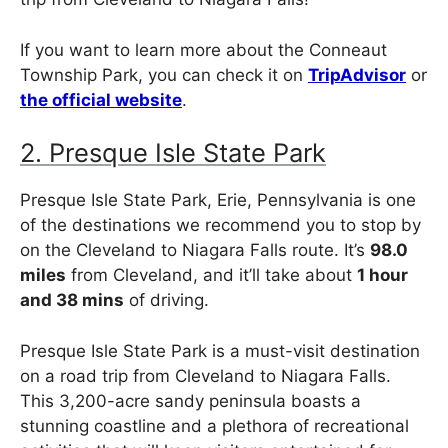
If you want to learn more about the Conneaut
Township Park, you can check it on
TripAdvisor
or
the official website
.
2. Presque Isle State Park
Presque Isle State Park, Erie, Pennsylvania is one
of the destinations we recommend you to stop by
on the Cleveland to Niagara Falls route. It’s
98.0
miles
from Cleveland, and it’ll take about
1 hour
and 38 mins
of driving.
Presque Isle State Park is a must-visit destination
on a road trip from Cleveland to Niagara Falls.
This 3,200-acre sandy peninsula boasts a
stunning coastline and a plethora of recreational