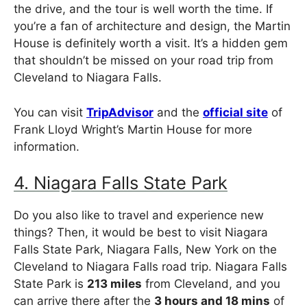
the drive, and the tour is well worth the time. If
you’re a fan of architecture and design, the Martin
House is definitely worth a visit. It’s a hidden gem
that shouldn’t be missed on your road trip from
Cleveland to Niagara Falls.
You can visit
TripAdvisor
and the
official site
of
Frank Lloyd Wright’s Martin House for more
information.
4. Niagara Falls State Park
Do you also like to travel and experience new
things? Then, it would be best to visit Niagara
Falls State Park, Niagara Falls, New York on the
Cleveland to Niagara Falls road trip. Niagara Falls
State Park is
213 miles
from Cleveland, and you
can arrive there after the
3 hours and 18 mins
of