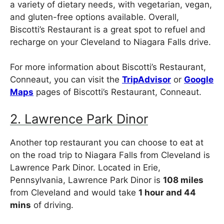
a variety of dietary needs, with vegetarian, vegan,
and gluten-free options available. Overall,
Biscotti’s Restaurant is a great spot to refuel and
recharge on your Cleveland to Niagara Falls drive.
For more information about Biscotti’s Restaurant,
Conneaut, you can visit the
TripAdvisor
or
Google
Maps
pages of Biscotti’s Restaurant, Conneaut.
2. Lawrence Park Dinor
Another top restaurant you can choose to eat at
on the road trip to Niagara Falls from Cleveland is
Lawrence Park Dinor. Located in Erie,
Pennsylvania, Lawrence Park Dinor is
108 miles
from Cleveland and would take
1 hour and 44
mins
of driving.