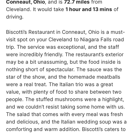
Conneaut, Ohio
, and is
72.7 miles
from
Cleveland. It would take
1 hour and 13 mins
of
driving.
Biscotti’s Restaurant in Conneaut, Ohio is a must-
visit spot on your Cleveland to Niagara Falls road
trip. The service was exceptional, and the staff
were incredibly friendly. The restaurant’s exterior
may be a bit unassuming, but the food inside is
nothing short of spectacular. The sauce was the
star of the show, and the homemade meatballs
were a real treat. The Italian trio was a great
value, with plenty of food to share between two
people. The stuffed mushrooms were a highlight,
and we couldn’t resist taking some home with us.
The salad that comes with every meal was fresh
and delicious, and the Italian wedding soup was a
comforting and warm addition. Biscotti’s caters to