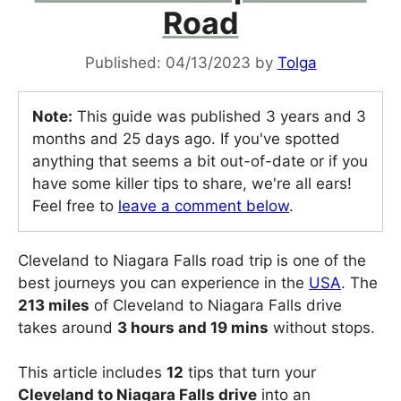
Road
04/13/2023
by
Tolga
Note:
This guide was published 3 years and 3
months and 25 days ago. If you've spotted
anything that seems a bit out-of-date or if you
have some killer tips to share, we're all ears!
Feel free to
leave a comment below
.
Cleveland to Niagara Falls road trip is one of the
best journeys you can experience in the
USA
. The
213 miles
of Cleveland to Niagara Falls drive
takes around
3 hours and 19 mins
without stops.
This article includes
12
tips that turn your
Cleveland to Niagara Falls drive
into an