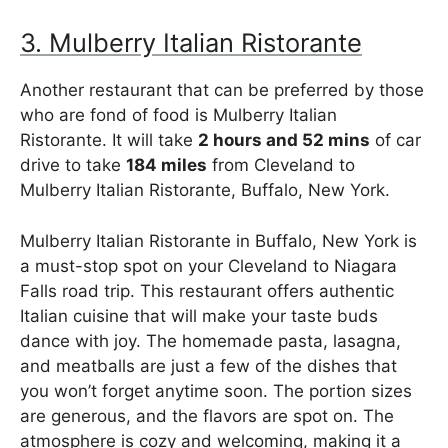
3. Mulberry Italian Ristorante
Another restaurant that can be preferred by those
who are fond of food is Mulberry Italian
Ristorante. It will take
2 hours and 52 mins
of car
drive to take
184 miles
from Cleveland to
Mulberry Italian Ristorante, Buffalo, New York.
Mulberry Italian Ristorante in Buffalo, New York is
a must-stop spot on your Cleveland to Niagara
Falls road trip. This restaurant offers authentic
Italian cuisine that will make your taste buds
dance with joy. The homemade pasta, lasagna,
and meatballs are just a few of the dishes that
you won’t forget anytime soon. The portion sizes
are generous, and the flavors are spot on. The
atmosphere is cozy and welcoming, making it a