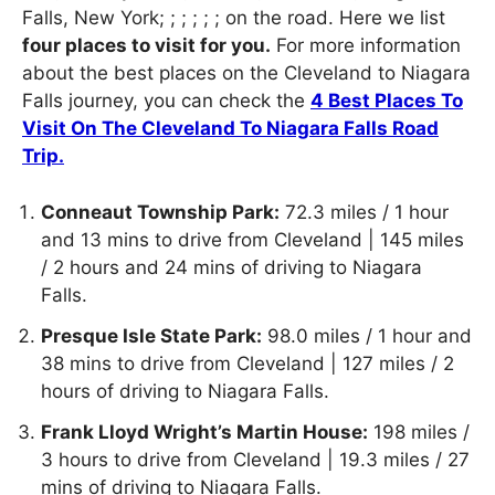
Falls, New York; ; ; ; ; ; on the road. Here we list
four places to visit for you.
For more information
about the best places on the Cleveland to Niagara
Falls journey, you can check the
4 Best Places To
Visit On The Cleveland To Niagara Falls Road
Trip.
Conneaut Township Park:
72.3 miles / 1 hour
and 13 mins to drive from Cleveland | 145 miles
/ 2 hours and 24 mins of driving to Niagara
Falls.
Presque Isle State Park:
98.0 miles / 1 hour and
38 mins to drive from Cleveland | 127 miles / 2
hours of driving to Niagara Falls.
Frank Lloyd Wright’s Martin House:
198 miles /
3 hours to drive from Cleveland | 19.3 miles / 27
mins of driving to Niagara Falls.