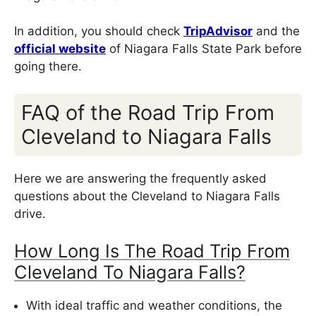
In addition, you should check
TripAdvisor
and the
official website
of Niagara Falls State Park before
going there.
FAQ of the Road Trip From
Cleveland to Niagara Falls
Here we are answering the frequently asked
questions about the Cleveland to Niagara Falls
drive.
How Long Is The Road Trip From
Cleveland To Niagara Falls?
With ideal traffic and weather conditions, the