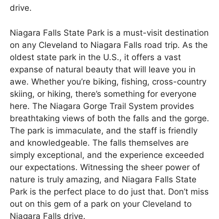
drive.
Niagara Falls State Park is a must-visit destination
on any Cleveland to Niagara Falls road trip. As the
oldest state park in the U.S., it offers a vast
expanse of natural beauty that will leave you in
awe. Whether you’re biking, fishing, cross-country
skiing, or hiking, there’s something for everyone
here. The Niagara Gorge Trail System provides
breathtaking views of both the falls and the gorge.
The park is immaculate, and the staff is friendly
and knowledgeable. The falls themselves are
simply exceptional, and the experience exceeded
our expectations. Witnessing the sheer power of
nature is truly amazing, and Niagara Falls State
Park is the perfect place to do just that. Don’t miss
out on this gem of a park on your Cleveland to
Niagara Falls drive.