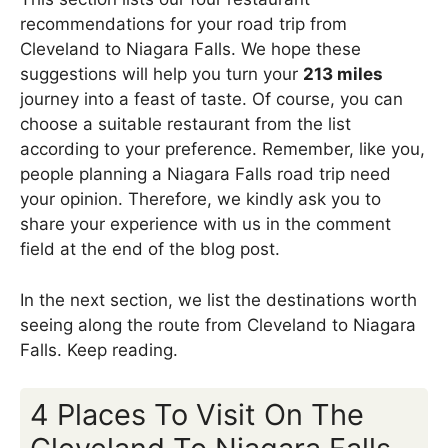
recommendations for your road trip from
Cleveland to Niagara Falls. We hope these
suggestions will help you turn your
213 miles
journey into a feast of taste. Of course, you can
choose a suitable restaurant from the list
according to your preference. Remember, like you,
people planning a Niagara Falls road trip need
your opinion. Therefore, we kindly ask you to
share your experience with us in the comment
field at the end of the blog post.
In the next section, we list the destinations worth
seeing along the route from Cleveland to Niagara
Falls. Keep reading.
4 Places To Visit On The