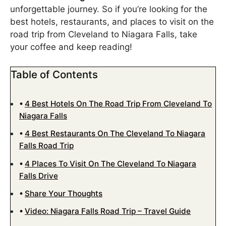
unforgettable journey. So if you’re looking for the
best hotels, restaurants, and places to visit on the
road trip from Cleveland to Niagara Falls, take
your coffee and keep reading!
Table of Contents
4 Best Hotels On The Road Trip From Cleveland To
Niagara Falls
4 Best Restaurants On The Cleveland To Niagara
Falls Road Trip
4 Places To Visit On The Cleveland To Niagara
Falls Drive
Share Your Thoughts
Video: Niagara Falls Road Trip – Travel Guide