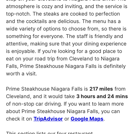
atmosphere is cozy and inviting, and the service is
top-notch. The steaks are cooked to perfection
and the cocktails are delicious. The menu has a
wide variety of options to choose from, so there is
something for everyone. The staff is friendly and
attentive, making sure that your dining experience
is enjoyable. If you’re looking for a good place to
eat on your road trip from Cleveland to Niagara
Falls, Prime Steakhouse Niagara Falls is definitely
worth a visit.
Prime Steakhouse Niagara Falls is
217 miles
from
Cleveland, and it would take
3 hours and 24 mins
of non-stop car driving. If you want to learn more
about Prime Steakhouse Niagara Falls, you can
check it on
TripAdvisor
or
Google Maps
.
This section lists our four restaurant