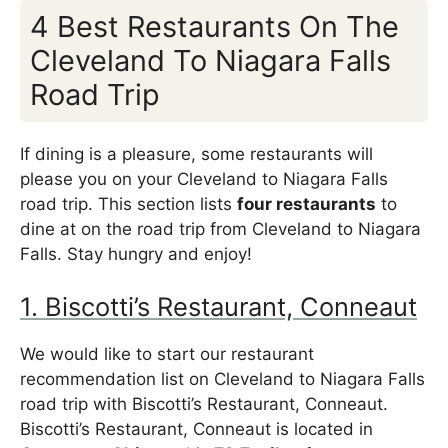
4 Best Restaurants On The
Cleveland To Niagara Falls
Road Trip
If dining is a pleasure, some restaurants will
please you on your Cleveland to Niagara Falls
road trip. This section lists
four restaurants
to
dine at on the road trip from Cleveland to Niagara
Falls. Stay hungry and enjoy!
1. Biscotti’s Restaurant, Conneaut
We would like to start our restaurant
recommendation list on Cleveland to Niagara Falls
road trip with Biscotti’s Restaurant, Conneaut.
Biscotti’s Restaurant, Conneaut is located in