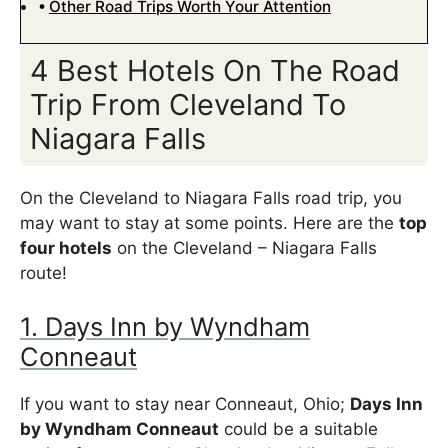
Other Road Trips Worth Your Attention
4 Best Hotels On The Road
Trip From Cleveland To
Niagara Falls
On the Cleveland to Niagara Falls road trip, you
may want to stay at some points. Here are the
top
four hotels
on the Cleveland – Niagara Falls
route!
1. Days Inn by Wyndham
Conneaut
If you want to stay near Conneaut, Ohio;
Days Inn
by Wyndham Conneaut
could be a suitable