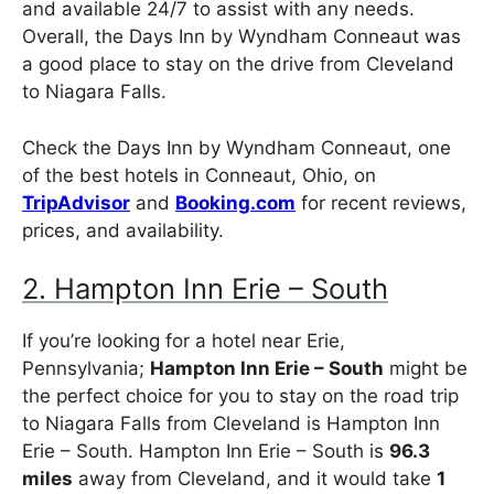
and available 24/7 to assist with any needs.
Overall, the Days Inn by Wyndham Conneaut was
a good place to stay on the drive from Cleveland
to Niagara Falls.
Check the Days Inn by Wyndham Conneaut, one
of the best hotels in Conneaut, Ohio, on
TripAdvisor
and
Booking.com
for recent reviews,
prices, and availability.
2. Hampton Inn Erie – South
If you’re looking for a hotel near Erie,
Pennsylvania;
Hampton Inn Erie – South
might be
the perfect choice for you to stay on the road trip
to Niagara Falls from Cleveland is Hampton Inn
Erie – South. Hampton Inn Erie – South is
96.3
miles
away from Cleveland, and it would take
1