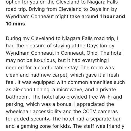
option for you on the Cleveland to Niagara Falls
road trip. Driving from Cleveland to Days Inn by
Wyndham Conneaut might take around
1 hour and
10 mins
.
During my Cleveland to Niagara Falls road trip, I
had the pleasure of staying at the Days Inn by
Wyndham Conneaut in Conneaut, Ohio. The hotel
may not be luxurious, but it had everything I
needed for a comfortable stay. The room was
clean and had new carpet, which gave it a fresh
feel. It was equipped with common amenities such
as air-conditioning, a microwave, and a private
bathroom. The hotel also provided free Wi-Fi and
parking, which was a bonus. I appreciated the
wheelchair accessibility and the CCTV cameras
for added security. The hotel had a separate bar
and a gaming zone for kids. The staff was friendly