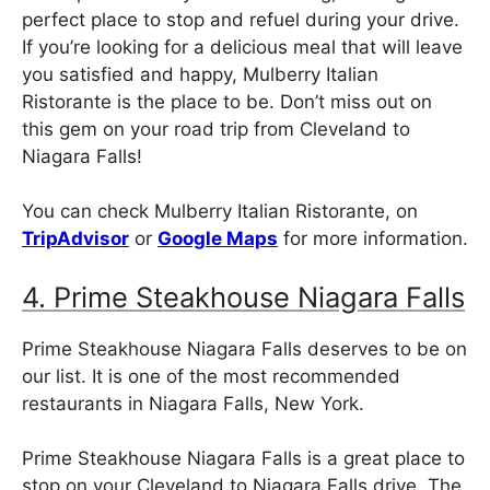
perfect place to stop and refuel during your drive.
If you’re looking for a delicious meal that will leave
you satisfied and happy, Mulberry Italian
Ristorante is the place to be. Don’t miss out on
this gem on your road trip from Cleveland to
Niagara Falls!
You can check Mulberry Italian Ristorante, on
TripAdvisor
or
Google Maps
for more information.
4. Prime Steakhouse Niagara Falls
Prime Steakhouse Niagara Falls deserves to be on
our list. It is one of the most recommended
restaurants in Niagara Falls, New York.
Prime Steakhouse Niagara Falls is a great place to
stop on your Cleveland to Niagara Falls drive. The