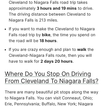
Cleveland to Niagara Falls road trip takes
approximately
3 hours and 19 mins
to drive.
The driving distance between Cleveland to
Niagara Falls is 213 miles.
If you want to make the Cleveland to Niagara
Falls road trip by
bike
, the time you spend on
the road will be
18 hours
.
If you are crazy enough and plan to
walk
the
Cleveland-Niagara Falls route, then you will
have to walk for
2 days 20 hours
.
Where Do You Stop On Driving
From Cleveland To Niagara Falls?
There are many beautiful pit stops along the way
to Niagara Falls. You can visit Conneaut, Ohio;
Erie, Pennsylvania; Buffalo, New York; Niagara