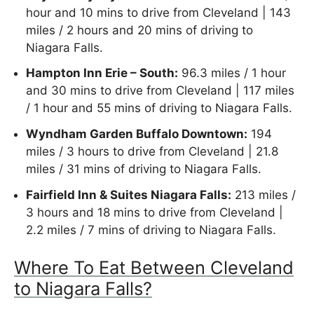
hour and 10 mins to drive from Cleveland | 143
miles / 2 hours and 20 mins of driving to
Niagara Falls.
Hampton Inn Erie – South:
96.3 miles / 1 hour
and 30 mins to drive from Cleveland | 117 miles
/ 1 hour and 55 mins of driving to Niagara Falls.
Wyndham Garden Buffalo Downtown:
194
miles / 3 hours to drive from Cleveland | 21.8
miles / 31 mins of driving to Niagara Falls.
Fairfield Inn & Suites Niagara Falls:
213 miles /
3 hours and 18 mins to drive from Cleveland |
2.2 miles / 7 mins of driving to Niagara Falls.
Where To Eat Between Cleveland
to Niagara Falls?