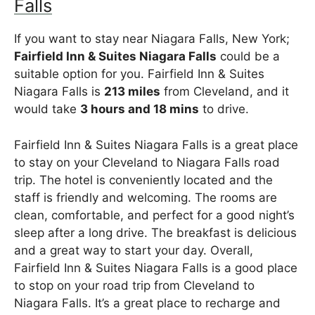
Falls
If you want to stay near Niagara Falls, New York;
Fairfield Inn & Suites Niagara Falls
could be a
suitable option for you. Fairfield Inn & Suites
Niagara Falls is
213 miles
from Cleveland, and it
would take
3 hours and 18 mins
to drive.
Fairfield Inn & Suites Niagara Falls is a great place
to stay on your Cleveland to Niagara Falls road
trip. The hotel is conveniently located and the
staff is friendly and welcoming. The rooms are
clean, comfortable, and perfect for a good night’s
sleep after a long drive. The breakfast is delicious
and a great way to start your day. Overall,
Fairfield Inn & Suites Niagara Falls is a good place
to stop on your road trip from Cleveland to
Niagara Falls. It’s a great place to recharge and