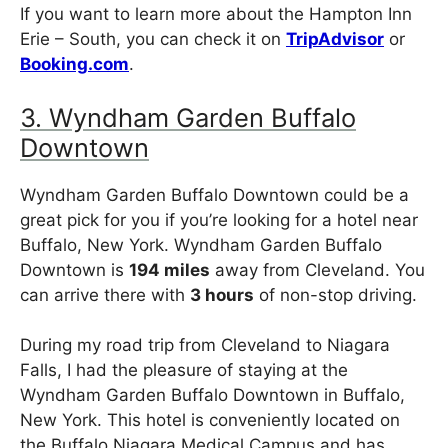
If you want to learn more about the Hampton Inn
Erie – South, you can check it on
TripAdvisor
or
Booking.com
.
3. Wyndham Garden Buffalo
Downtown
Wyndham Garden Buffalo Downtown could be a
great pick for you if you’re looking for a hotel near
Buffalo, New York. Wyndham Garden Buffalo
Downtown is
194 miles
away from Cleveland. You
can arrive there with
3 hours
of non-stop driving.
During my road trip from Cleveland to Niagara
Falls, I had the pleasure of staying at the
Wyndham Garden Buffalo Downtown in Buffalo,
New York. This hotel is conveniently located on
the Buffalo Niagara Medical Campus and has