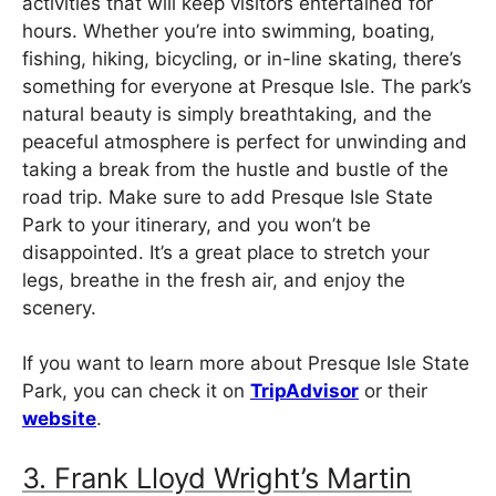
activities that will keep visitors entertained for
hours. Whether you’re into swimming, boating,
fishing, hiking, bicycling, or in-line skating, there’s
something for everyone at Presque Isle. The park’s
natural beauty is simply breathtaking, and the
peaceful atmosphere is perfect for unwinding and
taking a break from the hustle and bustle of the
road trip. Make sure to add Presque Isle State
Park to your itinerary, and you won’t be
disappointed. It’s a great place to stretch your
legs, breathe in the fresh air, and enjoy the
scenery.
If you want to learn more about Presque Isle State
Park, you can check it on
TripAdvisor
or their
website
.
3. Frank Lloyd Wright’s Martin