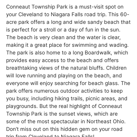
Conneaut Township Park is a must-visit spot on
your Cleveland to Niagara Falls road trip. This 60-
acre park offers a long and wide sandy beach that
is perfect for a stroll or a day of fun in the sun.
The beach is very clean and the water is clear,
making it a great place for swimming and wading.
The park is also home to a long Boardwalk, which
provides easy access to the beach and offers
breathtaking views of the natural bluffs. Children
will love running and playing on the beach, and
everyone will enjoy searching for beach glass. The
park offers numerous outdoor activities to keep
you busy, including hiking trails, picnic areas, and
playgrounds. But the real highlight of Conneaut
Township Park is the sunset views, which are
some of the most spectacular in Northeast Ohio.
Don’t miss out on this hidden gem on your road
trip from Cleveland to Niagara Falls!