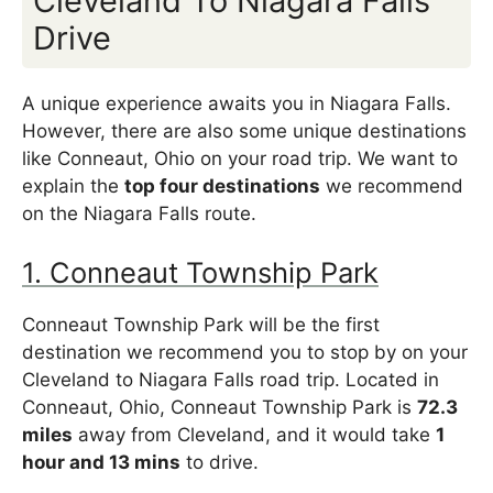
Cleveland To Niagara Falls
Drive
A unique experience awaits you in Niagara Falls.
However, there are also some unique destinations
like Conneaut, Ohio on your road trip. We want to
explain the
top four destinations
we recommend
on the Niagara Falls route.
1. Conneaut Township Park
Conneaut Township Park will be the first
destination we recommend you to stop by on your
Cleveland to Niagara Falls road trip. Located in
Conneaut, Ohio, Conneaut Township Park is
72.3
miles
away from Cleveland, and it would take
1
hour and 13 mins
to drive.