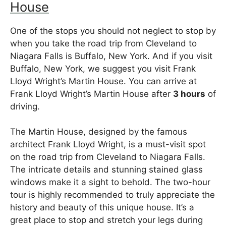
House
One of the stops you should not neglect to stop by
when you take the road trip from Cleveland to
Niagara Falls is Buffalo, New York. And if you visit
Buffalo, New York, we suggest you visit Frank
Lloyd Wright’s Martin House. You can arrive at
Frank Lloyd Wright’s Martin House after
3 hours
of
driving.
The Martin House, designed by the famous
architect Frank Lloyd Wright, is a must-visit spot
on the road trip from Cleveland to Niagara Falls.
The intricate details and stunning stained glass
windows make it a sight to behold. The two-hour
tour is highly recommended to truly appreciate the
history and beauty of this unique house. It’s a
great place to stop and stretch your legs during