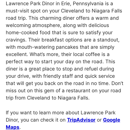
Lawrence Park Dinor in Erie, Pennsylvania is a
must-visit spot on your Cleveland to Niagara Falls
road trip. This charming diner offers a warm and
welcoming atmosphere, along with delicious
home-cooked food that is sure to satisfy your
cravings. Their breakfast options are a standout,
with mouth-watering pancakes that are simply
excellent. What’s more, their local coffee is a
perfect way to start your day on the road. This
diner is a great place to stop and refuel during
your drive, with friendly staff and quick service
that will get you back on the road in no time. Don’t
miss out on this gem of a restaurant on your road
trip from Cleveland to Niagara Falls.
If you want to learn more about Lawrence Park
Dinor, you can check it on
TripAdvisor
or
Google
Maps
.