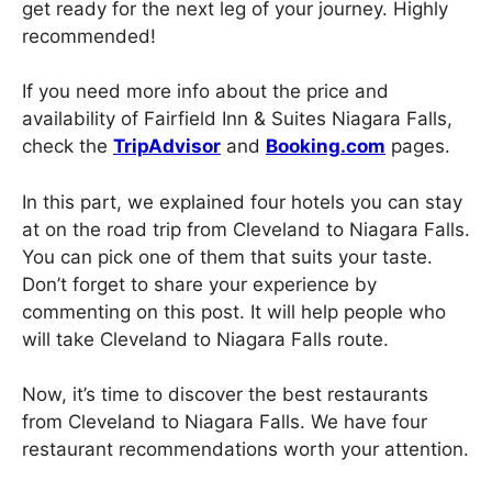
get ready for the next leg of your journey. Highly
recommended!
If you need more info about the price and
availability of Fairfield Inn & Suites Niagara Falls,
check the
TripAdvisor
and
Booking.com
pages.
In this part, we explained four hotels you can stay
at on the road trip from Cleveland to Niagara Falls.
You can pick one of them that suits your taste.
Don’t forget to share your experience by
commenting on this post. It will help people who
will take Cleveland to Niagara Falls route.
Now, it’s time to discover the best restaurants
from Cleveland to Niagara Falls. We have four
restaurant recommendations worth your attention.