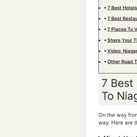
7 Best Hotel
7 Best Resta
7 Places To 
Share Your 
Video: Niagar
Other Road T
7 Best
To Niag
On the way from
way. Here are 