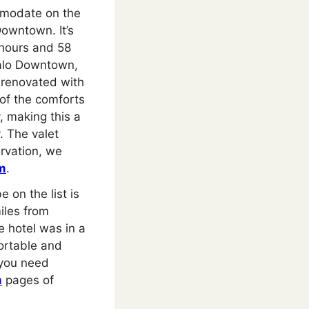
mmodate on the
owntown. It’s
8 hours and 58
falo Downtown,
 renovated with
 of the comforts
, making this a
. The valet
ervation, we
m
.
 on the list is
miles from
e hotel was in a
ortable and
 you need
m
pages of