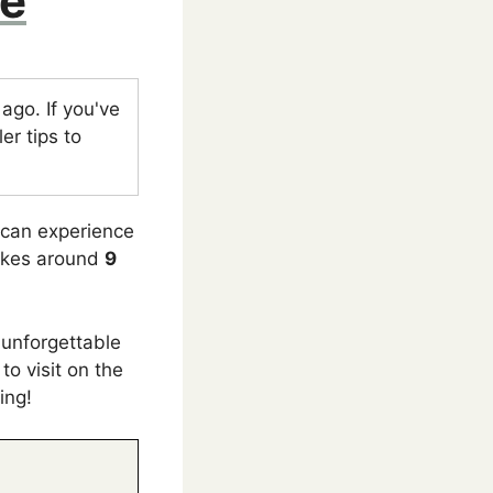
de
go. If you've
er tips to
u can experience
takes around
9
 unforgettable
to visit on the
ing!