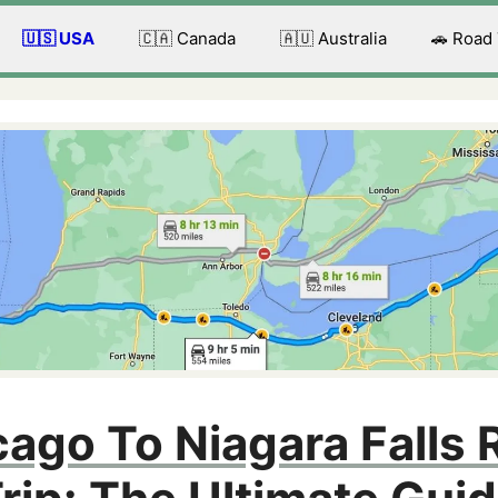
🇺🇸 USA
🇨🇦 Canada
🇦🇺 Australia
🚗 Road
ago To Niagara Falls