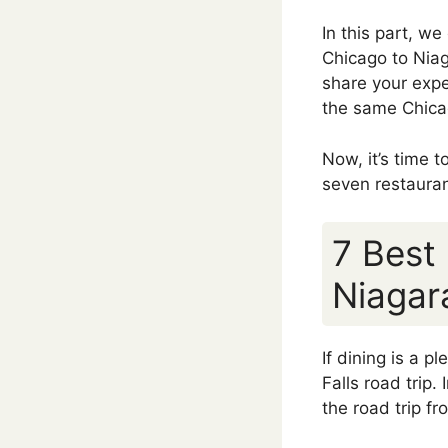
In this part, we
Chicago to Niaga
share your expe
the same Chicag
Now, it’s time 
seven restaura
7 Best
Niagar
If dining is a 
Falls road trip. 
the road trip f