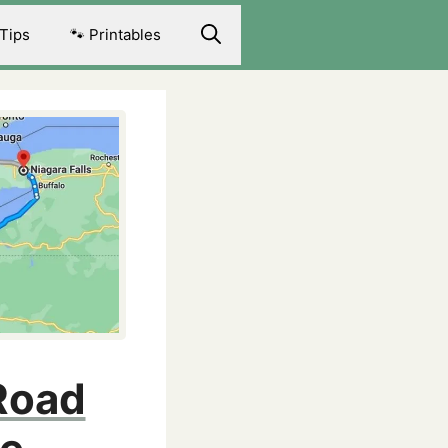
 Tips
🐾 Printables
 Road