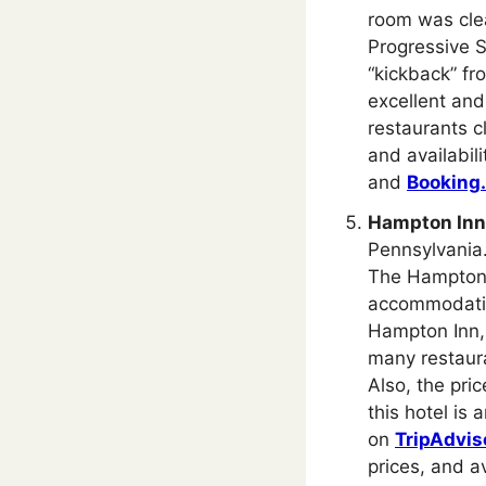
room was clea
Progressive S
“kickback” fro
excellent and
restaurants c
and availabil
and
Booking
Hampton Inn 
Pennsylvania. 
The Hampton I
accommodation
Hampton Inn, 
many restaura
Also, the pri
this hotel is 
on
TripAdvis
prices, and av