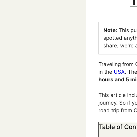
T
Note:
This gu
spotted anyth
share, we're a
Traveling from 
in the
USA
. Th
hours and 5 m
This article in
journey. So if y
road trip from 
Table of Con