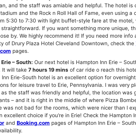
n, and the staff was amiable and helpful. The hotel is 
tadium and the Rock n Roll Hall of Fame, even using a 
m 5:30 to 7:30 with light buffet-style fare at the motel,
 straightforward. If you want something more unique, th
lose by. We highly recommend it! If you need more info 
ity of Drury Plaza Hotel Cleveland Downtown, check the
.com
pages.
Erie – South:
Our next hotel is Hampton Inn Erie – South
It will take
7 hours 19 mins
of car ride o reach this hot
nn Erie-South hotel is an excellent option for overnight
s for leisure travel to Erie, Pennsylvania. I was very p
as the staff was friendly and helpful, the location was gr
nts – and it is right in the middle of where Pizza Bom
ce was not bad for the rooms, which were nicer than I ex
an excellent choice if you’re in Erie! Check the Hampton I
or
and
Booking.com
pages of Hampton Inn Erie – South 
ailability.