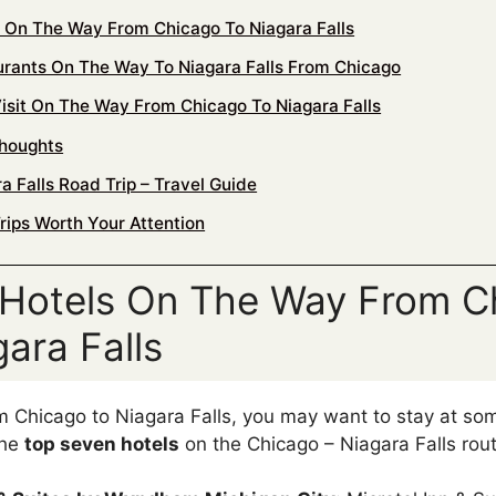
s On The Way From Chicago To Niagara Falls
urants On The Way To Niagara Falls From Chicago
Visit On The Way From Chicago To Niagara Falls
Thoughts
a Falls Road Trip – Travel Guide
rips Worth Your Attention
 Hotels On The Way From C
ara Falls
 Chicago to Niagara Falls, you may want to stay at som
the
top seven hotels
on the Chicago – Niagara Falls rout