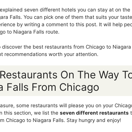
 explained seven different hotels you can stay at on the 
ra Falls. You can pick one of them that suits your taste
rience by writing a comment to this post. It will help p
o to Niagara Falls route.
to discover the best restaurants from Chicago to Niagara
nt recommendations worth your attention.
 Restaurants On The Way T
a Falls From Chicago
pleasure, some restaurants will please you on your Chicag
In this section, we list the
seven different restaurants
t
rom Chicago to Niagara Falls. Stay hungry and enjoy!