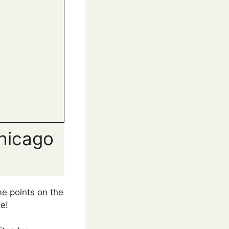
hicago
e points on the
e!