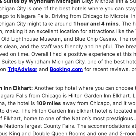
 & Suites by Wyndham Michigan City:
Microtel Inn & Su
gan City is one of the best hotels where you can stay
cago to Niagara Falls. Driving from Chicago to Microtel I
igan City might take around
1 hour and 4 mins
. The h
, making it an excellent location for attractions like th
e Old Lighthouse Museum, and Blue Chip Casino. The r
s clean, and the staff was friendly and helpful. The br
ed on time. Overall I had a positive experience at this 
& Suites by Wyndham Michigan City, one of the best hote
, on
TripAdvisor
and
Booking.com
for recent reviews, p
 Inn Elkhart:
Another top hotel where you can choose t
Niagara Falls from Chicago is Hilton Garden Inn Elkhart. 
na, the hotel is
109 miles
away from Chicago, and it wo
to drive. The Hilton Garden Inn Elkhart hotel is located i
of Elkhart, home to one of the Nation’s most prestigious 
e Nation’s largest County Fairs. The accommodations at
ious King and Double Queen Rooms and one and 2-room 