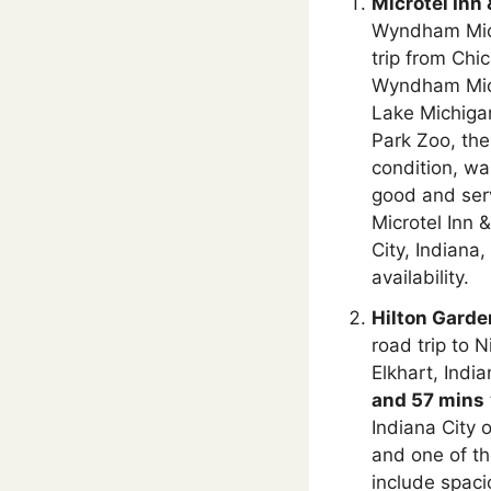
Microtel Inn
Wyndham Michi
trip from Chi
Wyndham Mich
Lake Michigan
Park Zoo, th
condition, wa
good and serv
Microtel Inn 
City, Indiana
availability.
Hilton Garden
road trip to 
Elkhart, India
and 57 mins
Indiana City 
and one of th
include spac