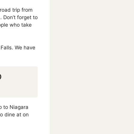
road trip from
. Don’t forget to
eople who take
 Falls. We have
o
o to Niagara
o dine at on