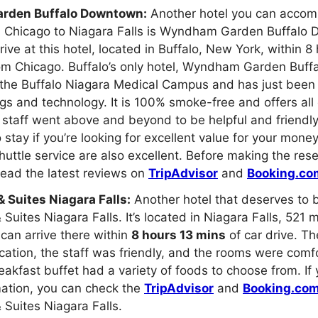
den Buffalo Downtown:
Another hotel you can acco
m Chicago to Niagara Falls is Wyndham Garden Buffalo D
rive at this hotel, located in Buffalo, New York, within 
rom Chicago. Buffalo’s only hotel, Wyndham Garden Buf
 the Buffalo Niagara Medical Campus and has just been
gs and technology. It is 100% smoke-free and offers all
staff went above and beyond to be helpful and friendly
 stay if you’re looking for excellent value for your money
huttle service are also excellent. Before making the res
ead the latest reviews on
TripAdvisor
and
Booking.co
 & Suites Niagara Falls:
Another hotel that deserves to be
& Suites Niagara Falls. It’s located in Niagara Falls, 521 
can arrive there within
8 hours 13 mins
of car drive. Th
cation, the staff was friendly, and the rooms were comf
eakfast buffet had a variety of foods to choose from. If
mation, you can check the
TripAdvisor
and
Booking.co
& Suites Niagara Falls.