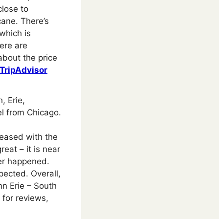
close to
cane. There’s
 which is
ere are
about the price
TripAdvisor
, Erie,
el from Chicago.
leased with the
eat – it is near
ber happened.
pected. Overall,
nn Erie – South
for reviews,