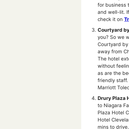
for business t
and well-lit.
check it on
T
Courtyard by
you? So we wo
Courtyard by 
away from Ch
The hotel ext
without feeli
as are the be
friendly staf
Marriott Tole
Drury Plaza 
to Niagara Fal
Plaza Hotel C
Hotel Cleve
mins to drive