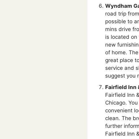
Wyndham Gar
road trip fro
possible to ar
mins drive f
is located on
new furnishin
of home. The 
great place to
service and s
suggest you r
Fairfield Inn
Fairfield Inn 
Chicago. You 
convenient lo
clean. The br
further infor
Fairfield Inn 