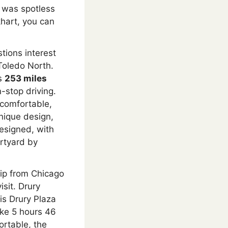
ty was spotless
khart, you can
stions interest
Toledo North.
’s
253 miles
-stop driving.
 comfortable,
unique design,
esigned, with
rtyard by
rip from Chicago
isit. Drury
is Drury Plaza
ake 5 hours 46
ortable, the