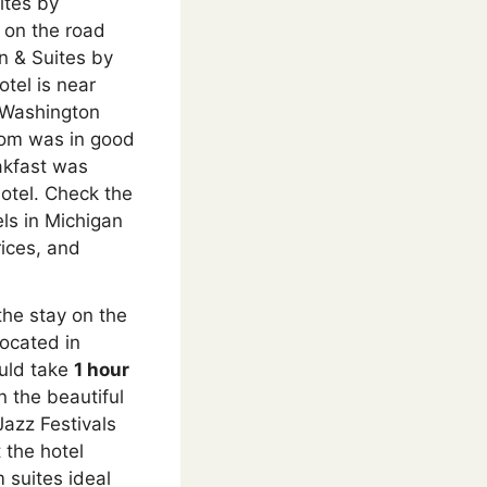
ites by
 on the road
nn & Suites by
otel is near
e Washington
oom was in good
eakfast was
hotel. Check the
ls in Michigan
rices, and
he stay on the
Located in
uld take
1 hour
n the beautiful
Jazz Festivals
 the hotel
suites ideal