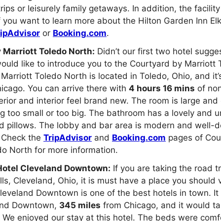
rips or leisurely family getaways. In addition, the facili
 If you want to learn more about the Hilton Garden Inn El
ripAdvisor
or
Booking.com
.
 Marriott Toledo North:
Didn’t our first two hotel sugge
uld like to introduce you to the Courtyard by Marriott 
Marriott Toledo North is located in Toledo, Ohio, and it
icago. You can arrive there with
4 hours 16 mins
of non
erior and interior feel brand new. The room is large and
ng too small or too big. The bathroom has a lovely and 
d pillows. The lobby and bar area is modern and well-d
f. Check the
TripAdvisor
and
Booking.com
pages of Cou
do North for more information.
Hotel Cleveland Downtown:
If you are taking the road t
ls, Cleveland, Ohio, it is must have a place you should v
leveland Downtown is one of the best hotels in town. It 
land Downtown,
345 miles
from Chicago, and it would t
. We enjoyed our stay at this hotel. The beds were comf