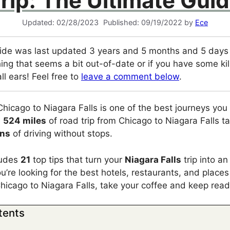
rip: The Ultimate Gui
02/28/2023
09/19/2022
by
Ece
ide was last updated 3 years and 5 months and 5 days a
ing that seems a bit out-of-date or if you have some kill
ll ears! Feel free to
leave a comment below
.
Chicago to Niagara Falls is one of the best journeys yo
e
524 miles
of road trip from Chicago to Niagara Falls 
ins
of driving without stops.
cludes
21
top tips that turn your
Niagara Falls
trip into an
ou’re looking for the best hotels, restaurants, and places 
Chicago to Niagara Falls, take your coffee and keep read
tents