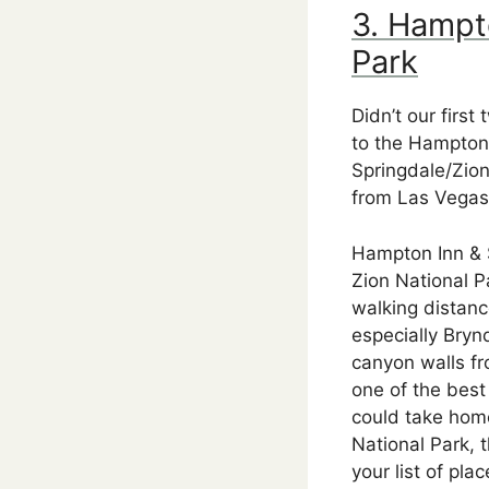
3. Hampt
Park
Didn’t our firs
to the Hampton 
Springdale/Zion
from Las Vegas.
Hampton Inn & S
Zion National P
walking distanc
especially Bryn
canyon walls fr
one of the best
could take home
National Park, 
your list of plac