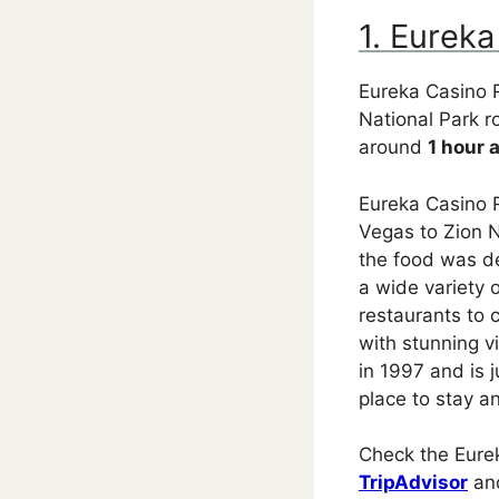
1. Eureka
Eureka Casino R
National Park r
around
1 hour 
Eureka Casino R
Vegas to Zion N
the food was de
a wide variety 
restaurants to 
with stunning 
in 1997 and is j
place to stay a
Check the Eurek
TripAdvisor
an