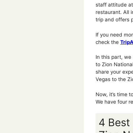
staff attitude 
restaurant. All 
trip and offers p
If you need mor
check the
Trip
In this part, w
to Zion National
share your expe
Vegas to the Zi
Now, it’s time 
We have four r
4 Best