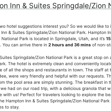
on Inn & Suites Springdale/Zion 
t two hotel suggestions interest you? So we would like to
Inn & Suites Springdale/Zion National Park. Hampton In
 National Park is located in Springdale, Utah, and it’s
15
 You can arrive there in
2 hours and 36 mins
of non-st
uites Springdale/Zion National Park is a great stop on a
ark. The hotel is extremely clean and conveniently locat
e of all the shops and restaurants in town. The staff at 
dee, were very friendly and helpful with our requests. T
om the pool area are simply stunning. The breakfast in
 we had on our road trip, with a delicious granola that
 with us! Perfect for travelers looking to explore the be
the Hampton Inn & Suites Springdale/Zion National Park
es to stay.