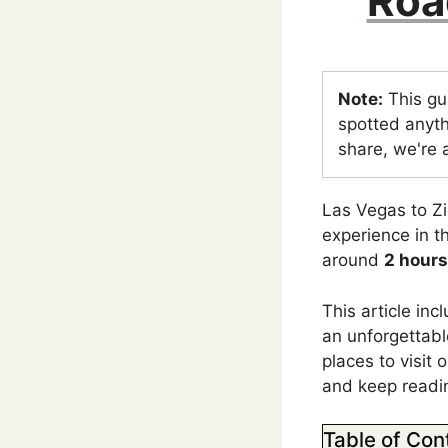
Roa
Note:
This gu
spotted anyth
share, we're a
Las Vegas to Zi
experience in 
around
2 hours
This article in
an unforgettable
places to visit 
and keep readi
Table of Con