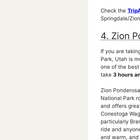
Check the
Trip
Springdale/Zion
4. Zion 
If you are taki
Park, Utah is m
one of the best
take
3 hours a
Zion Ponderosa 
National Park r
and offers grea
Conestoga Wago
particularly Br
ride and anyone
and warm, and h