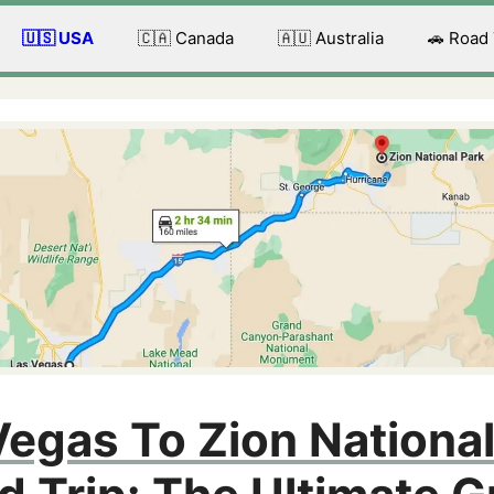
🇺🇸 USA
🇨🇦 Canada
🇦🇺 Australia
🚗 Road
Vegas To Zion National