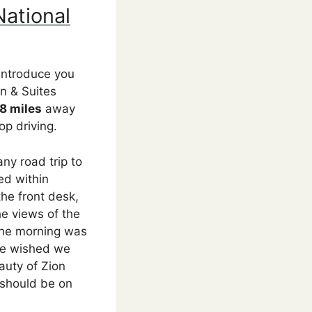
National
 introduce you
n & Suites
8 miles
away
op driving.
ny road trip to
ed within
the front desk,
he views of the
 the morning was
 we wished we
auty of Zion
 should be on