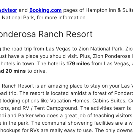
Advisor
and
Booking.com
pages of Hampton Inn & Suit
 National Park, for more information.
Ponderosa Ranch Resort
ng the road trip from Las Vegas to Zion National Park, Zi
ust have a place you should visit. Plus, Zion Ponderosa
 hotels in town. The hotel is
179 miles
from Las Vegas, 
nd 20 mins
to drive.
Ranch Resort is an amazing place to stay on your Las 
oad trip. The resort is located amidst a forest of Ponder
t lodging options like Vacation Homes, Cabins Suites, 
ns, and RV / Tent Campground. The activities team is
andi and Parker who does a great job of teaching visitor
 in the park. The communal showering facilities are al
ookups for RVs are really easy to use. The only downsi