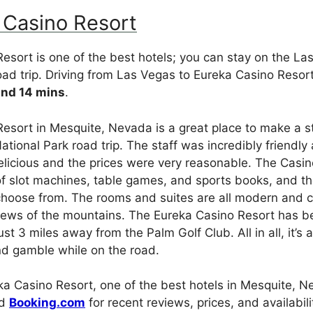
 Casino Resort
esort is one of the best hotels; you can stay on the La
oad trip. Driving from Las Vegas to Eureka Casino Resor
and 14 mins
.
esort in Mesquite, Nevada is a great place to make a s
ational Park road trip. The staff was incredibly friendl
licious and the prices were very reasonable. The Casin
of slot machines, table games, and sports books, and th
choose from. The rooms and suites are all modern and 
views of the mountains. The Eureka Casino Resort has b
ust 3 miles away from the Palm Golf Club. All in all, it’s 
nd gamble while on the road.
a Casino Resort, one of the best hotels in Mesquite, N
d
Booking.com
for recent reviews, prices, and availabili