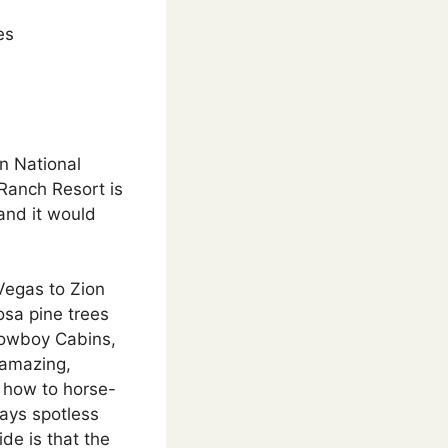
es
on National
 Ranch Resort is
and it would
Vegas to Zion
osa pine trees
Cowboy Cabins,
 amazing,
s how to horse-
ways spotless
de is that the