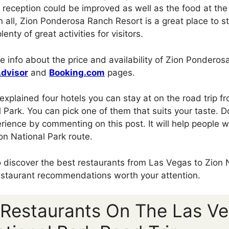
at reception could be improved as well as the food at th
in all, Zion Ponderosa Ranch Resort is a great place to 
lenty of great activities for visitors.
e info about the price and availability of Zion Ponderos
Advisor
and
Booking.com
pages.
e explained four hotels you can stay at on the road trip 
 Park. You can pick one of them that suits your taste. Do
rience by commenting on this post. It will help people w
on National Park route.
to discover the best restaurants from Las Vegas to Zion 
estaurant recommendations worth your attention.
 Restaurants On The Las V