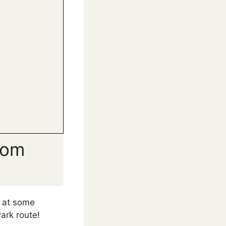
rom
y at some
ark route!