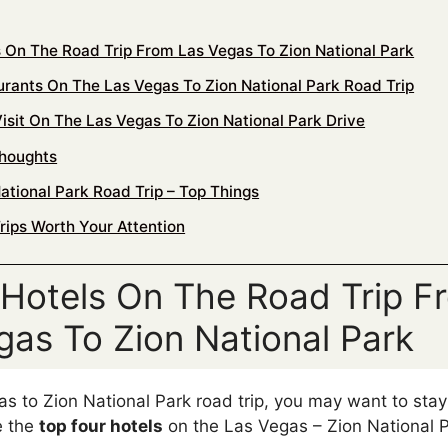
s On The Road Trip From Las Vegas To Zion National Park
urants On The Las Vegas To Zion National Park Road Trip
isit On The Las Vegas To Zion National Park Drive
Thoughts
ational Park Road Trip – Top Things
rips Worth Your Attention
 Hotels On The Road Trip F
gas To Zion National Park
s to Zion National Park road trip, you may want to sta
e the
top four hotels
on the Las Vegas – Zion National P