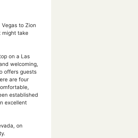
s Vegas to Zion
t might take
top on a Las
y and welcoming,
o offers guests
ere are four
comfortable,
een established
an excellent
evada, on
ty.