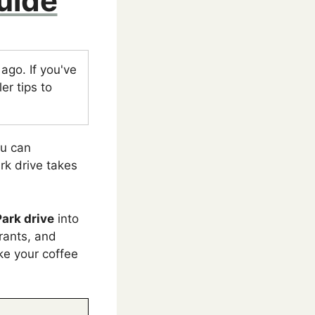
uide
go. If you've
er tips to
ou can
rk drive takes
Park drive
into
urants, and
ake your coffee