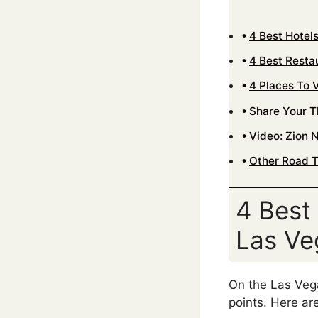
4 Best Hotel
4 Best Resta
4 Places To V
Share Your 
Video: Zion N
Other Road T
4 Best
Las Ve
On the Las Vega
points. Here ar