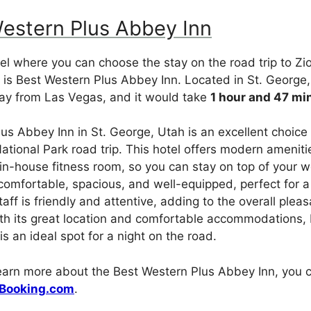
Western Plus Abbey Inn
el where you can choose the stay on the road trip to Zi
is Best Western Plus Abbey Inn. Located in St. George,
y from Las Vegas, and it would take
1 hour and 47 mi
us Abbey Inn in St. George, Utah is an excellent choice
ational Park road trip. This hotel offers modern ameniti
in-house fitness room, so you can stay on top of your w
omfortable, spacious, and well-equipped, perfect for a
aff is friendly and attentive, adding to the overall plea
With its great location and comfortable accommodations,
s an ideal spot for a night on the road.
learn more about the Best Western Plus Abbey Inn, you c
Booking.com
.