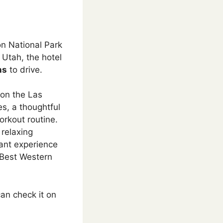
on National Park
 Utah, the hotel
ns
to drive.
 on the Las
es, a thoughtful
orkout routine.
 relaxing
sant experience
 Best Western
an check it on