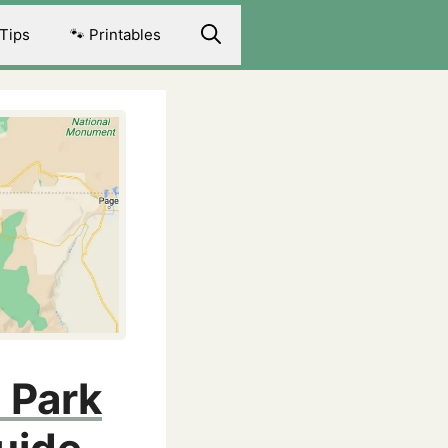
 Tips
🐾 Printables
 Park