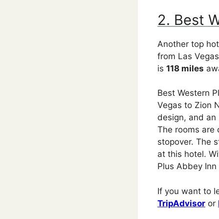
2. Best 
Another top hot
from Las Vegas 
is
118 miles
awa
Best Western Pl
Vegas to Zion N
design, and an 
The rooms are c
stopover. The st
at this hotel. 
Plus Abbey Inn i
If you want to 
TripAdvisor
or