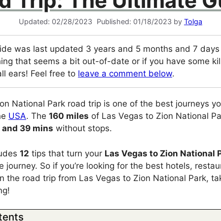
d Trip: The Ultimate G
02/28/2023
01/18/2023
by
Tolga
ide was last updated 3 years and 5 months and 7 days a
ing that seems a bit out-of-date or if you have some kill
ll ears! Feel free to
leave a comment below
.
on National Park road trip is one of the best journeys y
the
USA
. The
160 miles
of Las Vegas to Zion National Pa
 and 39 mins
without stops.
cludes
12
tips that turn your
Las Vegas to Zion National 
 journey. So if you’re looking for the best hotels, resta
on the road trip from Las Vegas to Zion National Park, t
ng!
tents