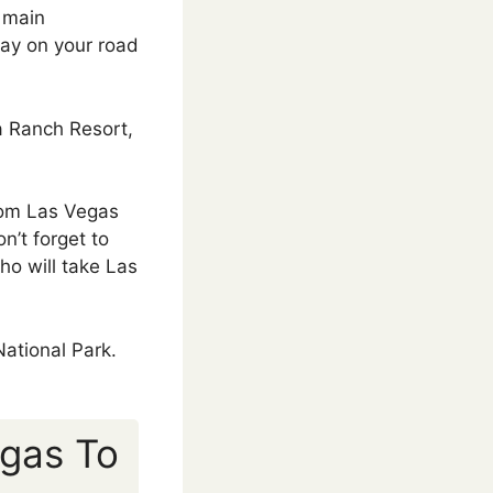
e main
stay on your road
a Ranch Resort,
from Las Vegas
n’t forget to
ho will take Las
National Park.
egas To