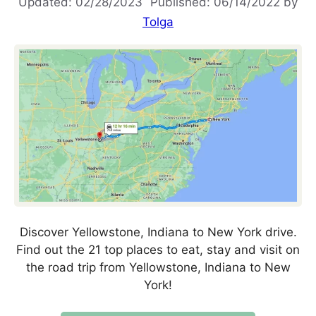
02/28/2023
06/14/2022
by
Tolga
Discover Yellowstone, Indiana to New York drive.
Find out the 21 top places to eat, stay and visit on
the road trip from Yellowstone, Indiana to New
York!