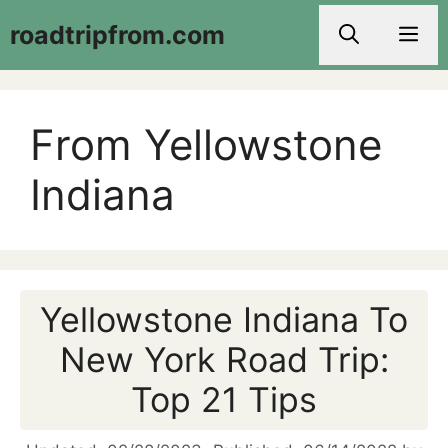
Skip
roadtripfrom.com
Men
to
content
From Yellowstone
Indiana
Yellowstone Indiana To
New York Road Trip:
Top 21 Tips