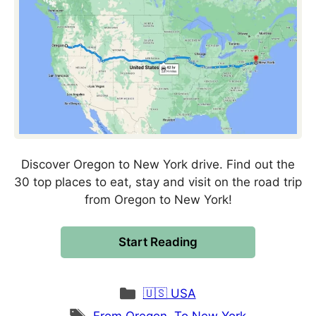
Discover Oregon to New York drive. Find out the
30 top places to eat, stay and visit on the road trip
from Oregon to New York!
Start Reading
Categories
🇺🇸 USA
Tags
From Oregon
,
To New York