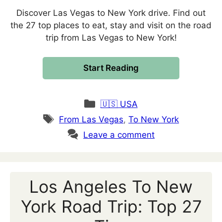
Discover Las Vegas to New York drive. Find out
the 27 top places to eat, stay and visit on the road
trip from Las Vegas to New York!
Start Reading
Categories
🇺🇸 USA
Tags
From Las Vegas
,
To New York
Leave a comment
Los Angeles To New
York Road Trip: Top 27