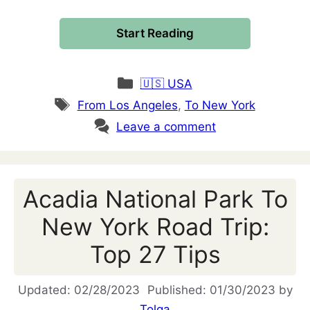
Start Reading
Categories
🇺🇸 USA
Tags
From Los Angeles
,
To New York
Leave a comment
Acadia National Park To
New York Road Trip:
Top 27 Tips
02/28/2023
01/30/2023
by
Tolga