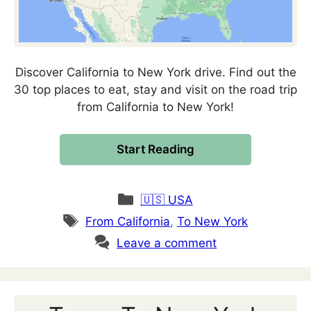
Discover California to New York drive. Find out the
30 top places to eat, stay and visit on the road trip
from California to New York!
Start Reading
Categories
🇺🇸 USA
Tags
From California
,
To New York
Leave a comment