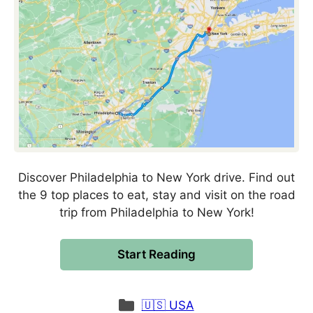
Discover Philadelphia to New York drive. Find out
the 9 top places to eat, stay and visit on the road
trip from Philadelphia to New York!
Start Reading
Categories
🇺🇸 USA