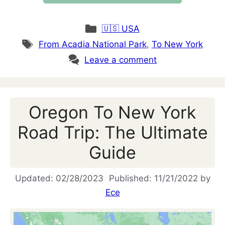
Categories
🇺🇸 USA
Tags
From Acadia National Park
,
To New York
Leave a comment
Oregon To New York
Road Trip: The Ultimate
Guide
02/28/2023
11/21/2022
by
Ece