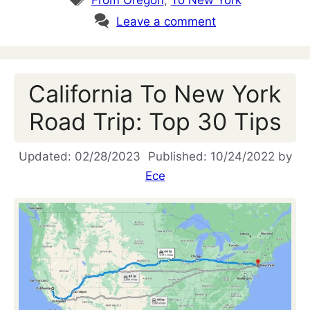
Leave a comment
California To New York
Road Trip: Top 30 Tips
02/28/2023
10/24/2022
by
Ece