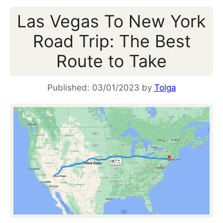
Las Vegas To New York
Road Trip: The Best
Route to Take
03/01/2023
by
Tolga