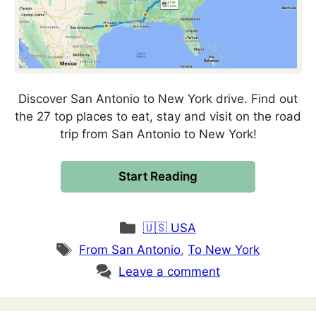
Discover San Antonio to New York drive. Find out
the 27 top places to eat, stay and visit on the road
trip from San Antonio to New York!
Start Reading
Categories
🇺🇸 USA
Tags
From San Antonio
,
To New York
Leave a comment