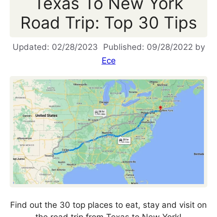
Texas To New York
Road Trip: Top 30 Tips
02/28/2023
09/28/2022
by
Ece
Find out the 30 top places to eat, stay and visit on