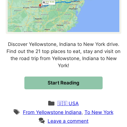
Discover Yellowstone, Indiana to New York drive.
Find out the 21 top places to eat, stay and visit on
the road trip from Yellowstone, Indiana to New
York!
Start Reading
Categories
🇺🇸 USA
Tags
From Yellowstone Indiana
,
To New York
Leave a comment