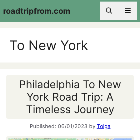
Skip
roadtripfrom.com
Men
to
content
To New York
Philadelphia To New
York Road Trip: A
Timeless Journey
06/01/2023
by
Tolga