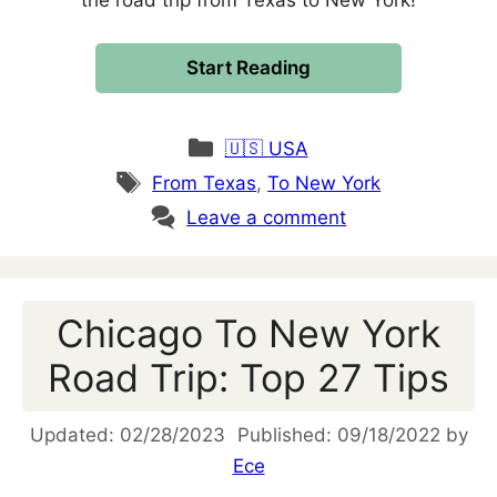
the road trip from Texas to New York!
Start Reading
Categories
🇺🇸 USA
Tags
From Texas
,
To New York
Leave a comment
Chicago To New York
Road Trip: Top 27 Tips
02/28/2023
09/18/2022
by
Ece