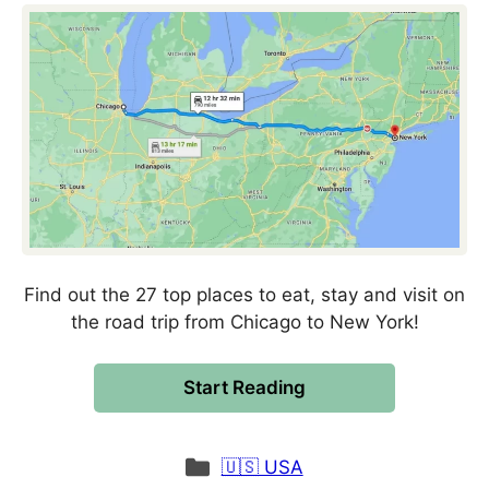
Find out the 27 top places to eat, stay and visit on
the road trip from Chicago to New York!
Start Reading
Categories
🇺🇸 USA