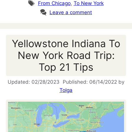
Tags
From Chicago
,
To New York
Leave a comment
Yellowstone Indiana To
New York Road Trip:
Top 21 Tips
02/28/2023
06/14/2022
by
Tolga