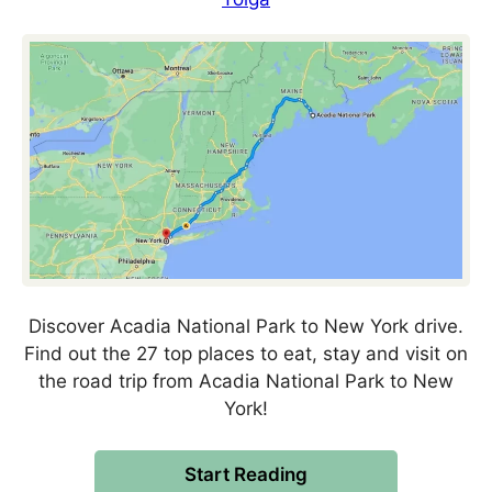
Discover Acadia National Park to New York drive.
Find out the 27 top places to eat, stay and visit on
the road trip from Acadia National Park to New
York!
Start Reading