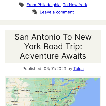
Tags
From Philadelphia
,
To New York
Leave a comment
San Antonio To New
York Road Trip:
Adventure Awaits
06/01/2023
by
Tolga