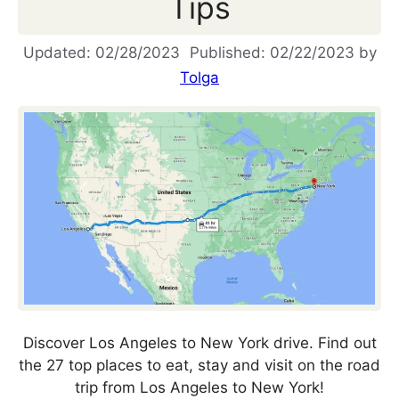
Tips
02/28/2023
02/22/2023
by
Tolga
Discover Los Angeles to New York drive. Find out
the 27 top places to eat, stay and visit on the road
trip from Los Angeles to New York!